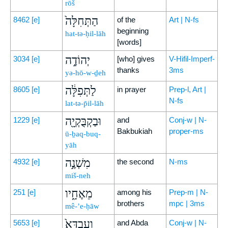
rōš
הַתְּחִלָּה֙
8462
[e]
of the
Art | N-fs
beginning
hat-tə-ḥil-lāh
[words]
יְהוֹדֶ֣ה
3034
[e]
[who] gives
V-Hifil-Imperf-
thanks
3ms
yə-hō-w-ḏeh
לַתְּפִלָּ֔ה
8605
[e]
in prayer
Prep-l, Art |
N-fs
lat-tə-p̄il-lāh
וּבַקְבֻּקְיָ֖ה
1229
[e]
and
Conj-w | N-
Bakbukiah
proper-ms
ū-ḇaq-buq-
yāh
מִשְׁנֶ֣ה
4932
[e]
the second
N-ms
miš-neh
מֵאֶחָ֑יו
251
[e]
among his
Prep-m | N-
brothers
mpc | 3ms
mê-’e-ḥāw
וְעַבְדָּא֙
5653
[e]
and Abda
Conj-w | N-