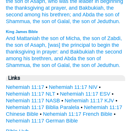
the son
of Asaph,
who was the leader
in beginning
the thanksgiving
at prayer,
and Bakbukiah,
the
second
among
his brethren;
and Abda
the son
of
Shammua,
the son
of Galal,
the son
of Jeduthun.
King James Bible
And Mattaniah
the son
of Micha,
the son
of Zabdi,
the son
of Asaph,
[was] the principal
to begin
the
thanksgiving
in prayer:
and Bakbukiah
the second
among his brethren,
and Abda
the son
of
Shammua,
the son
of Galal,
the son
of Jeduthun.
Links
Nehemiah 11:17
•
Nehemiah 11:17 NIV
•
Nehemiah 11:17 NLT
•
Nehemiah 11:17 ESV
•
Nehemiah 11:17 NASB
•
Nehemiah 11:17 KJV
•
Nehemiah 11:17 Biblia Paralela
•
Nehemiah 11:17
Chinese Bible
•
Nehemiah 11:17 French Bible
•
Nehemiah 11:17 German Bible