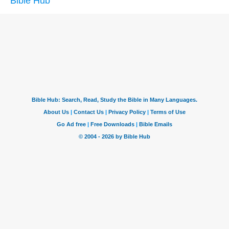
Bible Hub