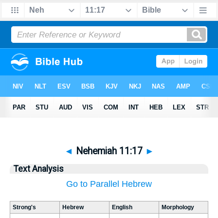
◄
Nehemiah 11:17
►
Text Analysis
Go to Parallel Hebrew
Strong's
Hebrew
English
Morphology