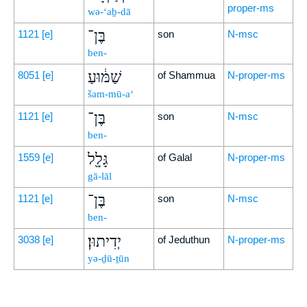
proper-ms
wə-‘aḇ-dā
בֶּן־
1121
[e]
son
N-msc
ben-
שַׁמּ֔וּעַ
8051
[e]
of Shammua
N-proper-ms
šam-mū-a‘
בֶּן־
1121
[e]
son
N-msc
ben-
גָּלָ֖ל
1559
[e]
of Galal
N-proper-ms
gā-lāl
בֶּן־
1121
[e]
son
N-msc
ben-
יְדִיתוּן׃
3038
[e]
of Jeduthun
N-proper-ms
yə-ḏū-ṯūn