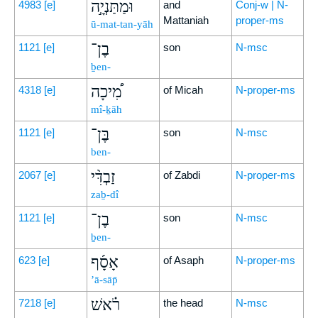
וּמַתַּנְיָ֣ה
4983
[e]
and
Conj-w | N-
Mattaniah
proper-ms
ū-mat-tan-yāh
בֶן־
1121
[e]
son
N-msc
ḇen-
מִ֠יכָה
4318
[e]
of Micah
N-proper-ms
mî-ḵāh
בֶּן־
1121
[e]
son
N-msc
ben-
זַבְדִּ֨י
2067
[e]
of Zabdi
N-proper-ms
zaḇ-dî
בֶן־
1121
[e]
son
N-msc
ḇen-
אָסָ֜ף
623
[e]
of Asaph
N-proper-ms
’ā-sāp̄
רֹ֗אשׁ
7218
[e]
the head
N-msc