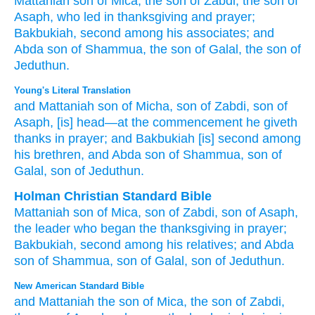
Mattaniah
son
of Mica,
the son
of Zabdi,
the son
of
Asaph,
who led
in thanksgiving
and prayer;
Bakbukiah,
second
among his associates;
and
Abda
son
of Shammua,
the son
of Galal,
the son
of
Jeduthun.
Young's Literal Translation
and Mattaniah
son
of Micha
, son
of Zabdi
, son
of
Asaph
, [is] head
—at the commencement
he giveth
thanks
in prayer
; and Bakbukiah
[is] second
among
his brethren
, and Abda
son
of Shammua
, son
of
Galal
, son
of Jeduthun.
Holman Christian Standard Bible
Mattaniah
son
of Mica
,
son
of Zabdi
,
son
of Asaph
,
the leader
who began
the thanksgiving
in
prayer
;
Bakbukiah
,
second
among
his
relatives
;
and
Abda
son
of Shammua
,
son
of Galal
,
son
of Jeduthun
.
New American Standard Bible
and Mattaniah
the son
of Mica,
the son
of Zabdi,