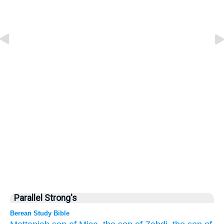
Parallel Strong's
Berean Study Bible