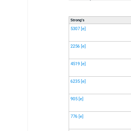
Strong's
5307
[e]
2256
[e]
4519
[e]
6235
[e]
905
[e]
776
[e]