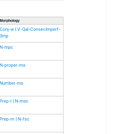
Morphology
Conj-w | V-Qal-ConsecImperf-
3mp
N-mpc
N-proper-ms
Number-ms
Prep-l | N-msc
Prep-m | N-fsc