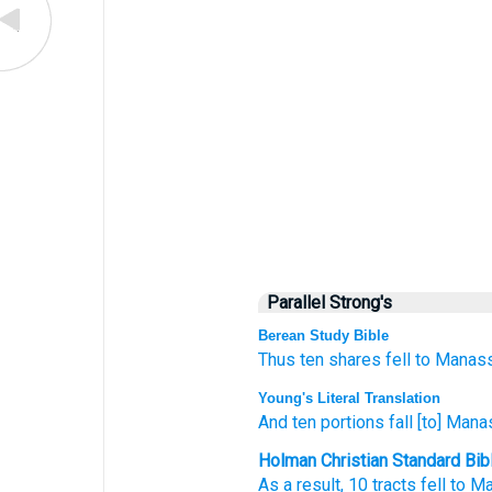
Parallel Strong's
Berean Study Bible
Thus ten
shares
fell
to Manass
Young's Literal Translation
And ten
portions
fall
[to] Mana
Holman Christian Standard Bib
As a result
,
10
tracts
fell
to M