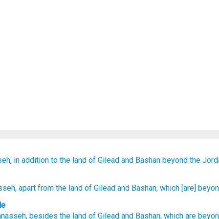
eh,
in addition to
the land
of Gilead
and Bashan
beyond
the Jord
sseh
, apart from
the land
of Gilead
and Bashan
, which
[are] beyo
le
anasseh
,
besides
the land
of Gilead
and
Bashan
,
which
are beyo