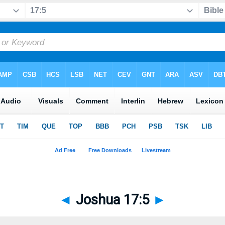
◄
Joshua 17:5
►