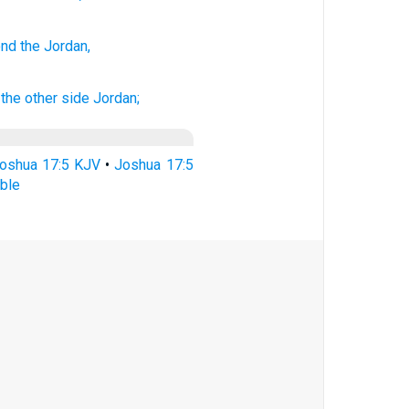
ond
the Jordan,
the other side
Jordan;
oshua 17:5 KJV
•
Joshua 17:5
ble