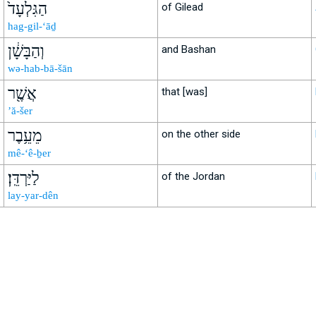
הַגִּלְעָד֙
of Gilead
hag-gil-‘āḏ
וְהַבָּשָׁ֔ן
and Bashan
wə-hab-bā-šān
אֲשֶׁ֖ר
that [was]
’ă-šer
מֵעֵ֥בֶר
on the other side
mê-‘ê-ḇer
לַיַּרְדֵּֽן׃
of the Jordan
lay-yar-dên