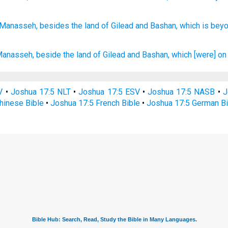
 Manasseh,
besides
the land
of Gilead
and Bashan,
which
is bey
Manasseh,
beside the land
of Gilead
and Bashan,
which [were] on 
V
•
Joshua 17:5 NLT
•
Joshua 17:5 ESV
•
Joshua 17:5 NASB
•
J
hinese Bible
•
Joshua 17:5 French Bible
•
Joshua 17:5 German Bi