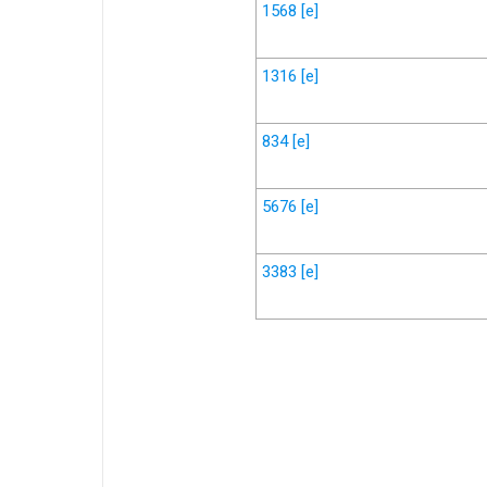
1568
[e]
1316
[e]
834
[e]
5676
[e]
3383
[e]