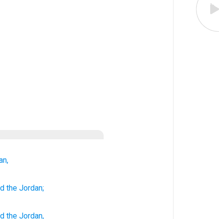
an,
nd
the Jordan;
nd
the
Jordan
,