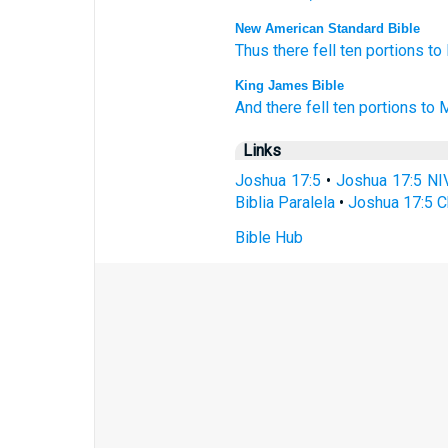
New American Standard Bible
Thus there fell
ten
portions
to
King James Bible
And there fell
ten
portions
to 
Links
Joshua 17:5
•
Joshua 17:5 NI
Biblia Paralela
•
Joshua 17:5 C
Bible Hub