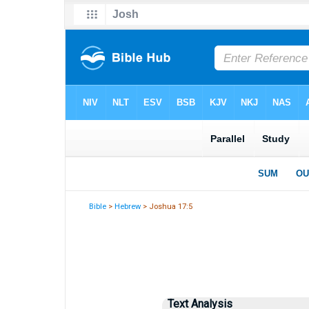
Bible
>
Hebrew
> Joshua 17:5
Text Analysis