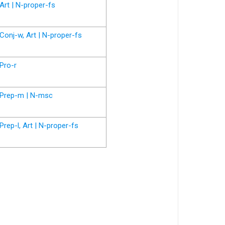
Art | N-proper-fs
Conj-w, Art | N-proper-fs
Pro-r
Prep-m | N-msc
Prep-l, Art | N-proper-fs