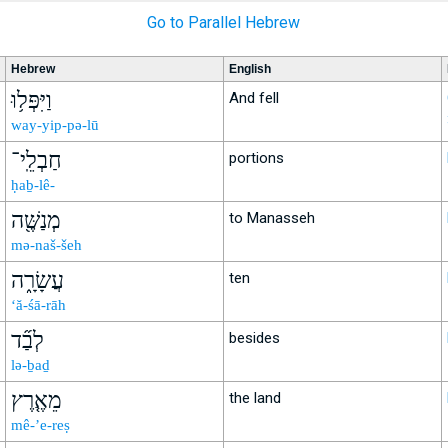
Go to Parallel Hebrew
Hebrew
English
וַיִּפְּל֥וּ
And fell
way-yip-pə-lū
חַבְלֵֽי־
portions
ḥaḇ-lê-
מְנַשֶּׁ֖ה
to Manasseh
mə-naš-šeh
עֲשָׂרָ֑ה
ten
‘ă-śā-rāh
לְבַ֞ד
besides
lə-ḇaḏ
מֵאֶ֤רֶץ
the land
mê-’e-reṣ