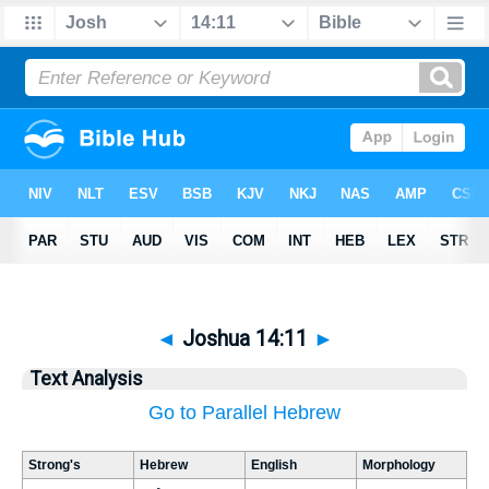
◄
Joshua 14:11
►
Text Analysis
Go to Parallel Hebrew
Strong's
Hebrew
English
Morphology