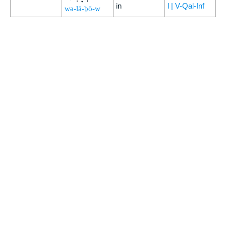
in
l | V-Qal-Inf
wə-lā-ḇō-w