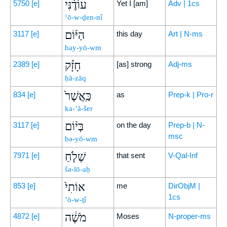
עוֹדֶ֨נִּי
5750
[e]
Yet I [am]
Adv | 1cs
‘ō-w-ḏen-nî
הַיּ֜וֹם
3117
[e]
this day
Art | N-ms
hay-yō-wm
חָזָ֗ק
2389
[e]
[as] strong
Adj-ms
ḥā-zāq
כַּֽאֲשֶׁר֙
834
[e]
as
Prep-k | Pro-r
ka-’ă-šer
בְּי֨וֹם
3117
[e]
on the day
Prep-b | N-
msc
bə-yō-wm
שְׁלֹ֤חַ
7971
[e]
that sent
V-Qal-Inf
šə-lō-aḥ
אוֹתִי֙
853
[e]
me
DirObjM |
1cs
’ō-w-ṯî
מֹשֶׁ֔ה
4872
[e]
Moses
N-proper-ms