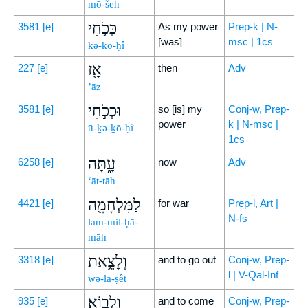
mō-šeh
כְּכֹ֥חִי
3581
[e]
As my power
Prep-k | N-
[was]
msc | 1cs
kə-ḵō-ḥî
אָ֖ז
227
[e]
then
Adv
’āz
וּכְכֹ֣חִי
3581
[e]
so [is] my
Conj-w, Prep-
power
k | N-msc |
ū-ḵə-ḵō-ḥî
1cs
עָ֑תָּה
6258
[e]
now
Adv
‘āt-tāh
לַמִּלְחָמָ֖ה
4421
[e]
for war
Prep-l, Art |
N-fs
lam-mil-ḥā-
māh
וְלָצֵ֥את
3318
[e]
and to go out
Conj-w, Prep-
l | V-Qal-Inf
wə-lā-ṣêṯ
וְלָבֽוֹא׃
935
[e]
and to come
Conj-w, Prep-