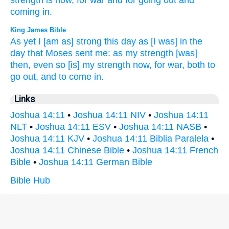
strength
is now,
for war
and for going
out and
coming
in.
King James Bible
As yet I [am as] strong
this day
as [I was] in the
day
that Moses
sent
me: as my strength
[was]
then, even so [is] my strength
now, for war,
both to
go out,
and to come in.
Links
Joshua 14:11
•
Joshua 14:11 NIV
•
Joshua 14:11
NLT
•
Joshua 14:11 ESV
•
Joshua 14:11 NASB
•
Joshua 14:11 KJV
•
Joshua 14:11 Biblia Paralela
•
Joshua 14:11 Chinese Bible
•
Joshua 14:11 French
Bible
•
Joshua 14:11 German Bible
Bible Hub