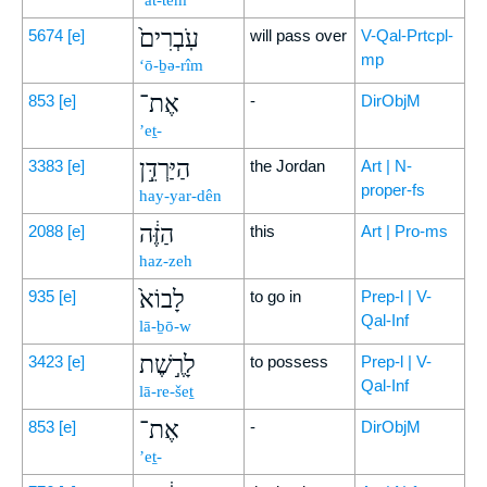
’at-tem
עֹֽבְרִים֙
5674
[e]
will pass over
V-Qal-Prtcpl-
mp
‘ō-ḇə-rîm
אֶת־
853
[e]
-
DirObjM
’eṯ-
הַיַּרְדֵּ֣ן
3383
[e]
the Jordan
Art | N-
proper-fs
hay-yar-dên
הַזֶּ֔ה
2088
[e]
this
Art | Pro-ms
haz-zeh
לָבוֹא֙
935
[e]
to go in
Prep-l | V-
Qal-Inf
lā-ḇō-w
לָרֶ֣שֶׁת
3423
[e]
to possess
Prep-l | V-
Qal-Inf
lā-re-šeṯ
אֶת־
853
[e]
-
DirObjM
’eṯ-