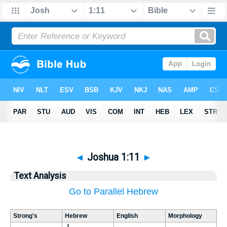
◄
Joshua 1:11
►
Text Analysis
Go to Parallel Hebrew
Strong's
Hebrew
English
Morphology