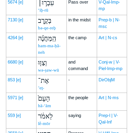
עִבְר֣וּ׀
5674
[e]
Pass over
V-Qal-Imp-
mp
‘iḇ-rū
בְּקֶ֣רֶב
7130
[e]
in the midst
Prep-b | N-
msc
bə-qe-reḇ
הַֽמַּחֲנֶ֗ה
4264
[e]
the camp
Art | N-cs
ham-ma-ḥă-
neh
וְצַוּ֤וּ
6680
[e]
and
Conj-w | V-
command
Piel-Imp-mp
wə-ṣaw-wū
אֶת־
853
[e]
-
DirObjM
’eṯ-
הָעָם֙
5971
[e]
the people
Art | N-ms
hā-‘ām
לֵאמֹ֔ר
559
[e]
saying
Prep-l | V-
Qal-Inf
lê-mōr