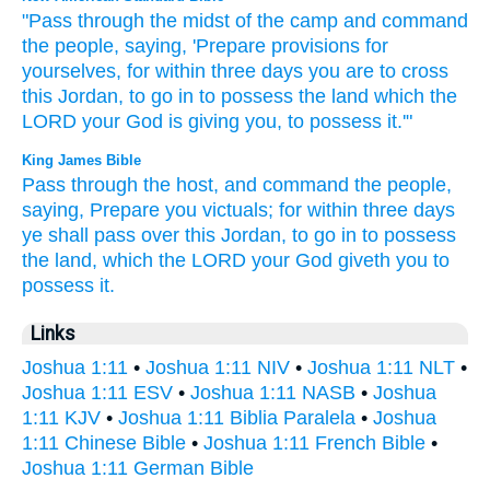
"Pass
through the midst
of the camp
and command
the people,
saying,
'Prepare
provisions
for
yourselves, for within
three
days
you are to cross
this
Jordan,
to go
in to possess
the land
which
the
LORD
your God
is giving
you, to possess
it.'"
King James Bible
Pass
through
the host,
and command
the people,
saying,
Prepare
you victuals;
for within three
days
ye shall pass over
this Jordan,
to go in
to possess
the land,
which the LORD
your God
giveth
you to
possess
it.
Links
Joshua 1:11
•
Joshua 1:11 NIV
•
Joshua 1:11 NLT
•
Joshua 1:11 ESV
•
Joshua 1:11 NASB
•
Joshua
1:11 KJV
•
Joshua 1:11 Biblia Paralela
•
Joshua
1:11 Chinese Bible
•
Joshua 1:11 French Bible
•
Joshua 1:11 German Bible