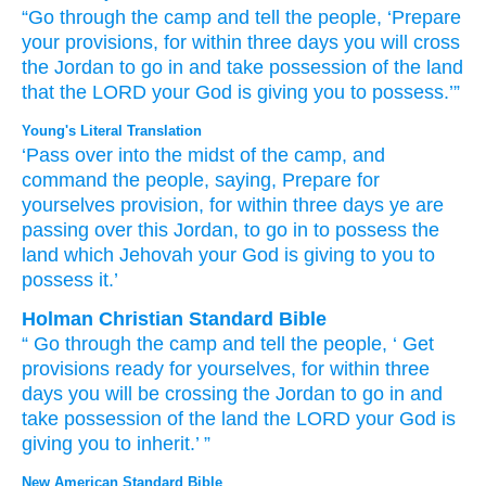
“Go
through
the camp
and tell
the people,
‘Prepare
your
provisions,
for
within
three
days
you
will cross
the
Jordan
to go in
and take possession of
the land
that
the LORD
your God
is giving
you
to possess.’”
Young's Literal Translation
‘Pass over
into the midst
of the camp
, and
command
the people
, saying
, Prepare
for
yourselves provision
, for
within
three
days
ye
are
passing over
this
Jordan
, to go in
to possess
the
land
which
Jehovah
your God
is giving
to you to
possess it.’
Holman Christian Standard Bible
“
Go
through
the
camp
and
tell
the
people
, ‘
Get
provisions
ready
for
yourselves
,
for
within
three
days
you
will be crossing
the
Jordan
to
go in
and
take possession of
the
land
the
LORD
your
God
is
giving
you
to
inherit
.’ ”
New American Standard Bible