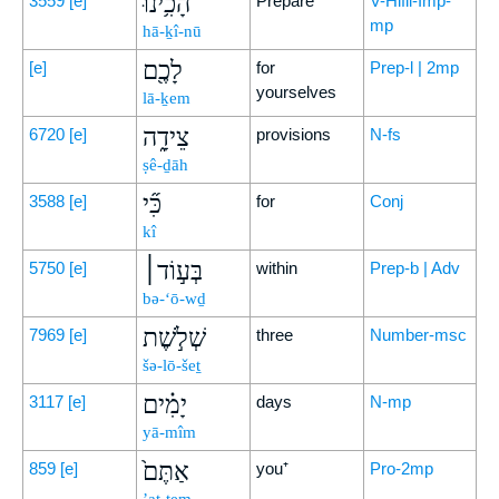
הָכִ֥ינוּ
3559
[e]
Prepare
V-Hifil-Imp-
mp
hā-ḵî-nū
לָכֶ֖ם
[e]
for
Prep-l | 2mp
yourselves
lā-ḵem
צֵידָ֑ה
6720
[e]
provisions
N-fs
ṣê-ḏāh
כִּ֞י
3588
[e]
for
Conj
kî
בְּע֣וֹד׀
5750
[e]
within
Prep-b | Adv
bə-‘ō-wḏ
שְׁלֹ֣שֶׁת
7969
[e]
three
Number-msc
šə-lō-šeṯ
יָמִ֗ים
3117
[e]
days
N-mp
yā-mîm
אַתֶּם֙
859
[e]
you⁺
Pro-2mp