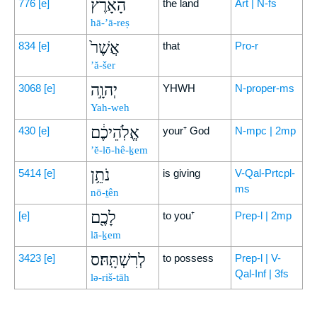
הָאָ֔רֶץ
776
[e]
the land
Art | N-fs
hā-’ā-reṣ
אֲשֶׁר֙
834
[e]
that
Pro-r
’ă-šer
יְהוָ֣ה
3068
[e]
YHWH
N-proper-ms
Yah-weh
אֱלֹֽהֵיכֶ֔ם
430
[e]
your⁺ God
N-mpc | 2mp
’ĕ-lō-hê-ḵem
נֹתֵ֥ן
5414
[e]
is giving
V-Qal-Prtcpl-
ms
nō-ṯên
לָכֶ֖ם
[e]
to you⁺
Prep-l | 2mp
lā-ḵem
לְרִשְׁתָּֽהּ׃ס
3423
[e]
to possess
Prep-l | V-
Qal-Inf | 3fs
lə-riš-tāh