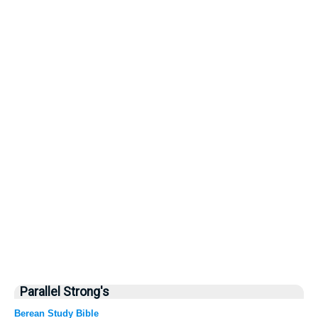
Parallel Strong's
Berean Study Bible