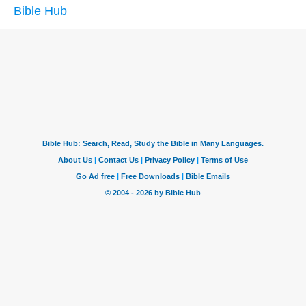
Bible Hub