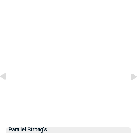
Parallel Strong's