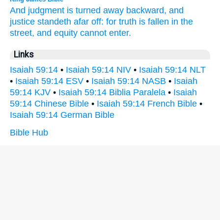
And judgment
is turned away
backward,
and
justice
standeth
afar off:
for truth
is fallen
in the
street,
and equity
cannot
enter.
Links
Isaiah 59:14
•
Isaiah 59:14 NIV
•
Isaiah 59:14 NLT
•
Isaiah 59:14 ESV
•
Isaiah 59:14 NASB
•
Isaiah
59:14 KJV
•
Isaiah 59:14 Biblia Paralela
•
Isaiah
59:14 Chinese Bible
•
Isaiah 59:14 French Bible
•
Isaiah 59:14 German Bible
Bible Hub