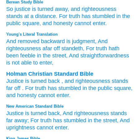
Berean Study Bible
So justice
is turned away,
and righteousness
stands
at a distance.
For
truth
has stumbled
in the
public square,
and honesty
cannot
enter.
Young's Literal Translation
And removed
backward
is judgment
, And
righteousness
afar off
standeth
, For
truth
hath
been feeble
in the street
, And straightforwardness
is not
able
to enter,
Holman Christian Standard Bible
Justice
is turned back
,
and
righteousness
stands
far off
.
For
truth
has stumbled
in
the
public square
,
and
honesty
cannot
enter
.
New American Standard Bible
Justice
is turned
back,
And righteousness
stands
far
away;
For truth
has stumbled
in the street,
And
uprightness
cannot
enter.
King James Bible