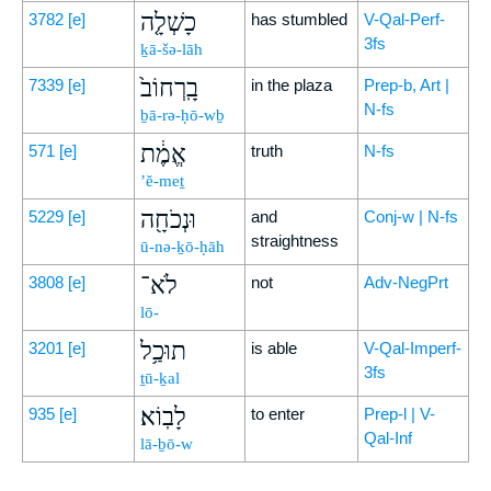
כָשְׁלָ֤ה
3782
[e]
has stumbled
V-Qal-Perf-
3fs
ḵā-šə-lāh
בָֽרְחוֹב֙
7339
[e]
in the plaza
Prep-b, Art |
N-fs
ḇā-rə-ḥō-wḇ
אֱמֶ֔ת
571
[e]
truth
N-fs
’ĕ-meṯ
וּנְכֹחָ֖ה
5229
[e]
and
Conj-w | N-fs
straightness
ū-nə-ḵō-ḥāh
לֹא־
3808
[e]
not
Adv-NegPrt
lō-
תוּכַ֥ל
3201
[e]
is able
V-Qal-Imperf-
3fs
ṯū-ḵal
לָבֽוֹא׃
935
[e]
to enter
Prep-l | V-
Qal-Inf
lā-ḇō-w