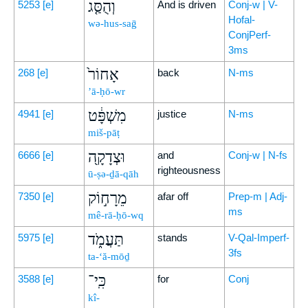
וְהֻסַּ֤ג
5253
[e]
And is driven
Conj-w | V-
Hofal-
wə-hus-saḡ
ConjPerf-
3ms
אָחוֹר֙
268
[e]
back
N-ms
’ā-ḥō-wr
מִשְׁפָּ֔ט
4941
[e]
justice
N-ms
miš-pāṭ
וּצְדָקָ֖ה
6666
[e]
and
Conj-w | N-fs
righteousness
ū-ṣə-ḏā-qāh
מֵרָח֣וֹק
7350
[e]
afar off
Prep-m | Adj-
ms
mê-rā-ḥō-wq
תַּעֲמֹ֑ד
5975
[e]
stands
V-Qal-Imperf-
3fs
ta-‘ă-mōḏ
כִּֽי־
3588
[e]
for
Conj
kî-