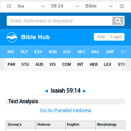
◄
Isaiah 59:14
►
Text Analysis
Go to Parallel Hebrew
Strong's
Hebrew
English
Morphology