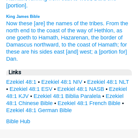
[portion].
King James Bible
Now these [are] the names
of the tribes.
From the
north
end
to the coast
of the way
of Hethlon,
as
one goeth
to Hamath,
Hazarenan,
the border
of
Damascus
northward,
to the coast
of Hamath;
for
these are his sides
east
[and] west;
a
[portion for]
Dan.
Links
Ezekiel 48:1
•
Ezekiel 48:1 NIV
•
Ezekiel 48:1 NLT
•
Ezekiel 48:1 ESV
•
Ezekiel 48:1 NASB
•
Ezekiel
48:1 KJV
•
Ezekiel 48:1 Biblia Paralela
•
Ezekiel
48:1 Chinese Bible
•
Ezekiel 48:1 French Bible
•
Ezekiel 48:1 German Bible
Bible Hub