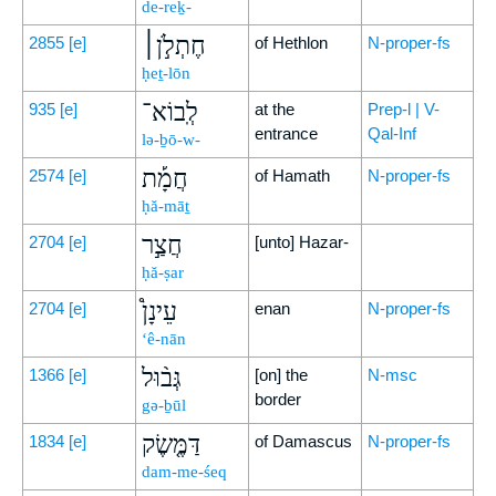
de-reḵ-
חֶתְלֹ֣ן׀
2855
[e]
of Hethlon
N-proper-fs
ḥeṯ-lōn
לְֽבוֹא־
935
[e]
at the
Prep-l | V-
entrance
Qal-Inf
lə-ḇō-w-
חֲמָ֡ת
2574
[e]
of Hamath
N-proper-fs
ḥă-māṯ
חֲצַ֣ר
2704
[e]
[unto] Hazar-
ḥă-ṣar
עֵינָן֩
2704
[e]
enan
N-proper-fs
‘ê-nān
גְּב֨וּל
1366
[e]
[on] the
N-msc
border
gə-ḇūl
דַּמֶּ֤שֶׂק
1834
[e]
of Damascus
N-proper-fs
dam-me-śeq