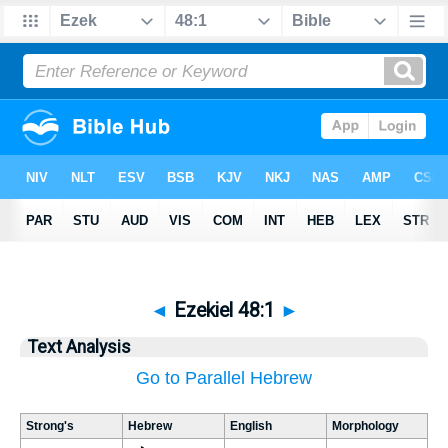
◄
Ezekiel 48:1
►
Text Analysis
Go to Parallel Hebrew
Strong's
Hebrew
English
Morphology