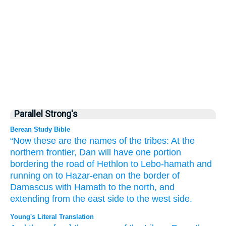
Parallel Strong's
Berean Study Bible
“Now these
are the names
of the tribes:
At the
northern
frontier,
Dan
will have one portion
bordering
the road
of Hethlon
to Lebo-hamath
and
running on to Hazar-enan
on the border
of
Damascus
with Hamath
to the north,
and
extending from the east
side
to the west side.
Young's Literal Translation