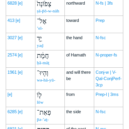
צָפ֙וֹנָה֙
6828
[e]
northward
N-fs | 3fs
ṣā-p̄ō-w-nāh
אֶל־
413
[e]
toward
Prep
’el-
יַ֣ד
3027
[e]
the hand
N-fsc
yaḏ
חֲמָ֔ת
2574
[e]
of Hamath
N-proper-fs
ḥă-māṯ
וְהָיוּ־
1961
[e]
and will there
Conj-w | V-
be
Qal-ConjPerf-
wə-hā-yū-
3cp
ל֧וֹ
[e]
from
Prep-l | 3ms
lōw
פְאַת־
6285
[e]
the side
N-fsc
p̄ə-’aṯ-
6921
[e]
of the east
N-ms