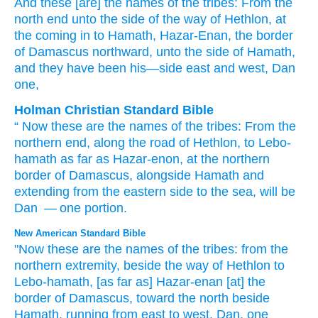
And these
[are] the names
of the tribes
: From
the
north
end
unto
the side
of the way
of Hethlon
, at
the coming in
to Hamath
, Hazar-Enan
, the border
of Damascus
northward
, unto
the side
of Hamath
,
and they have been
his
—side
east
and west
, Dan
one,
Holman Christian Standard Bible
“
Now
these
are the names
of the
tribes
:
From
the
northern
end
,
along
the road
of Hethlon
,
to
Lebo-
hamath
as far as Hazar-enon
,
at the northern
border
of Damascus
,
alongside
Hamath
and
extending from the eastern
side
to the
sea
,
will be
Dan
— one
portion.
New American Standard Bible
"Now these
are the names
of the tribes:
from the
northern
extremity,
beside
the way
of Hethlon
to
Lebo-hamath,
[as far as] Hazar-enan
[at] the
border
of Damascus,
toward the north
beside
Hamath,
running
from east
to west,
Dan,
one