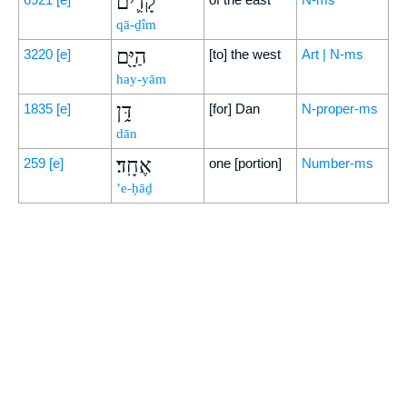
קָדִ֛ים
qā-ḏîm
הַיָּ֖ם
3220
[e]
[to] the west
Art | N-ms
hay-yām
דָּ֥ן
1835
[e]
[for] Dan
N-proper-ms
dān
אֶחָֽד׃
259
[e]
one [portion]
Number-ms
’e-ḥāḏ