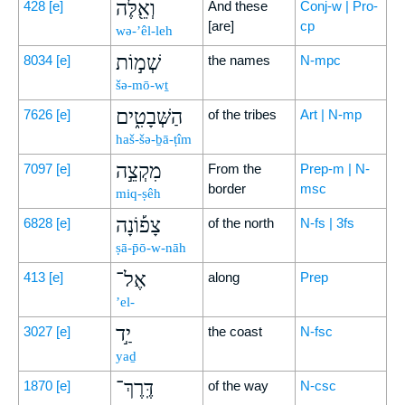
וְאֵ֖לֶּה
428
[e]
And these
Conj-w | Pro-
[are]
cp
wə-’êl-leh
שְׁמ֣וֹת
8034
[e]
the names
N-mpc
šə-mō-wṯ
הַשְּׁבָטִ֑ים
7626
[e]
of the tribes
Art | N-mp
haš-šə-ḇā-ṭîm
מִקְצֵ֣ה
7097
[e]
From the
Prep-m | N-
border
msc
miq-ṣêh
צָפ֡וֹנָה
6828
[e]
of the north
N-fs | 3fs
ṣā-p̄ō-w-nāh
אֶל־
413
[e]
along
Prep
’el-
יַ֣ד
3027
[e]
the coast
N-fsc
yaḏ
דֶּֽרֶךְ־
1870
[e]
of the way
N-csc