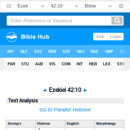
◄
Ezekiel 42:10
►
Text Analysis
Go to Parallel Hebrew
Strong's
Hebrew
English
Morphology