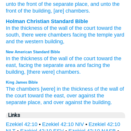
unto
the front
of the separate place
, and unto
the
front
of the building
, [are] chambers.
Holman Christian Standard Bible
In
the thickness
of the wall
of the
court
toward
the
south,
there were chambers
facing
the
temple yard
and
the
western building
,
New American Standard Bible
In the thickness
of the wall
of the court
toward
the
east,
facing
the separate
area
and facing
the
building,
[there were] chambers.
King James Bible
The chambers
[were] in the thickness
of the wall
of
the court
toward
the east,
over against
the
separate place,
and over against
the building.
Links
Ezekiel 42:10
•
Ezekiel 42:10 NIV
•
Ezekiel 42:10