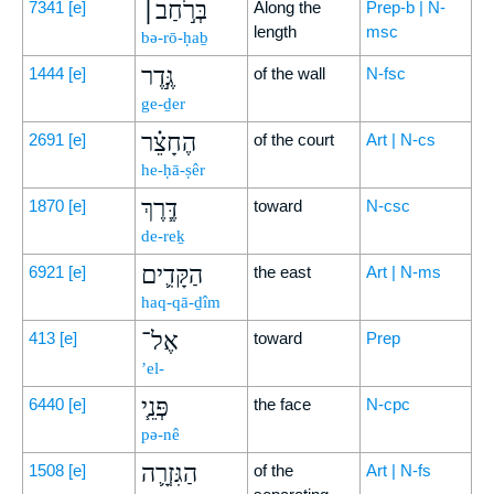
בְּרֹ֣חַב׀
7341
[e]
Along the
Prep-b | N-
length
msc
bə-rō-ḥaḇ
גֶּ֣דֶר
1444
[e]
of the wall
N-fsc
ge-ḏer
הֶחָצֵ֗ר
2691
[e]
of the court
Art | N-cs
he-ḥā-ṣêr
דֶּ֧רֶךְ
1870
[e]
toward
N-csc
de-reḵ
הַקָּדִ֛ים
6921
[e]
the east
Art | N-ms
haq-qā-ḏîm
אֶל־
413
[e]
toward
Prep
’el-
פְּנֵ֧י
6440
[e]
the face
N-cpc
pə-nê
הַגִּזְרָ֛ה
1508
[e]
of the
Art | N-fs