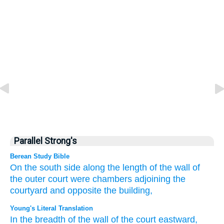
Parallel Strong's
Berean Study Bible
On the
south side
along the length
of the wall
of
the outer court
were chambers
adjoining
the
courtyard
and
opposite
the building,
Young's Literal Translation
In the breadth
of the wall
of the court
eastward
,