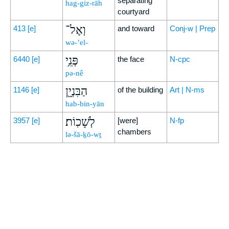
separating
hag-giz-rāh
courtyard
וְאֶל־
413
[e]
and toward
Conj-w | Prep
wə-’el-
פְּנֵ֥י
6440
[e]
the face
N-cpc
pə-nê
הַבִּנְיָ֖ן
1146
[e]
of the building
Art | N-ms
hab-bin-yān
לְשָׁכֽוֹת׃
3957
[e]
[were]
N-fp
chambers
lə-šā-ḵō-wṯ