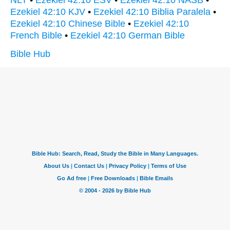
NLT
•
Ezekiel 42:10 ESV
•
Ezekiel 42:10 NASB
•
Ezekiel 42:10 KJV
•
Ezekiel 42:10 Biblia Paralela
•
Ezekiel 42:10 Chinese Bible
•
Ezekiel 42:10
French Bible
•
Ezekiel 42:10 German Bible
Bible Hub