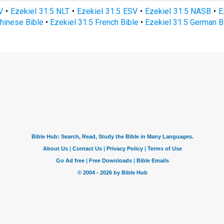
V
•
Ezekiel 31:5 NLT
•
Ezekiel 31:5 ESV
•
Ezekiel 31:5 NASB
•
E
Chinese Bible
•
Ezekiel 31:5 French Bible
•
Ezekiel 31:5 German B