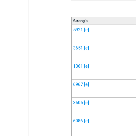
Strong's
5921
[e]
3651
[e]
1361
[e]
6967
[e]
3605
[e]
6086
[e]