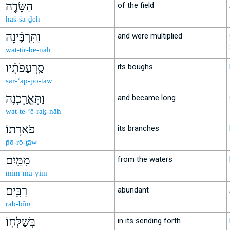
הַשָּׂדֶ֑ה
of the field
haś-śā-ḏeh
וַתִּרְבֶּ֨ינָה
and were multiplied
wat-tir-be-nāh
סַֽרְעַפֹּתָ֜יו
its boughs
sar-‘ap-pō-ṯāw
וַתֶּאֱרַ֧כְנָה
and became long
wat-te-’ĕ-raḵ-nāh
פֹארָתוֹ
its branches
p̄ō-rō-ṯāw
מִמַּ֥יִם
from the waters
mim-ma-yim
רַבִּ֖ים
abundant
rab-bîm
בְּשַׁלְּחֽוֹ׃
in its sending forth