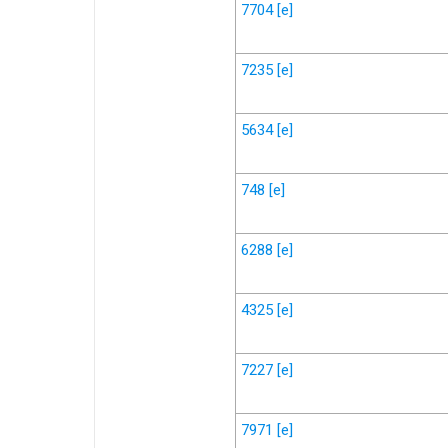
7704
[e]
7235
[e]
5634
[e]
748
[e]
6288
[e]
4325
[e]
7227
[e]
7971
[e]