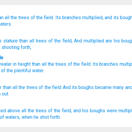
an all
the trees
of the field.
Its branches
multiplied,
and its boug
aters.
s stature
than
all
trees
of the field
, And multiplied
are his bou
 shooting forth,
le
reater
in height
than
all
the trees
of the
field
.
Its
branches
multip
 of
the plentiful
water
.
r
than
all
the trees
of the field
And its boughs
became
many
and
 out.
ted
above all the trees
of the field,
and his boughs
were multipl
of waters,
when he shot forth.