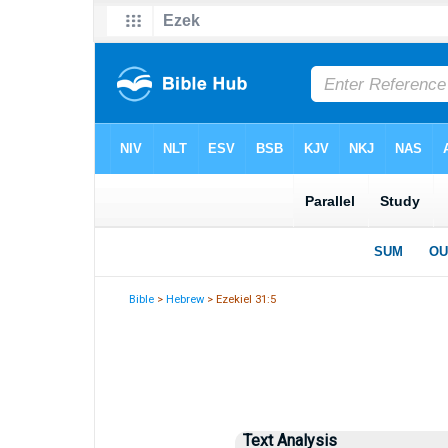
Bible
>
Hebrew
> Ezekiel 31:5
Text Analysis