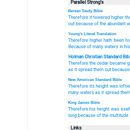
Parallel Strong's
Berean Study Bible
Therefore
it towered
higher
th
out
because of the abundant
w
Young's Literal Translation
Therefore
higher
hath been hi
Because of
many
waters
in his
Holman Christian Standard Bib
Therefore
the cedar
became g
as
it
spread them out
because
New American Standard Bible
Therefore
its height
was loftie
many
waters
as it spread
them
King James Bible
Therefore his height
was exal
long
because of the multitude
Links