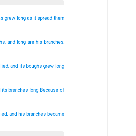
hs
grew long
as it spread them
ghs
, and long
are his branches
,
lied
,
and
its
boughs
grew long
 its branches
long
Because
of
ied,
and his branches
became