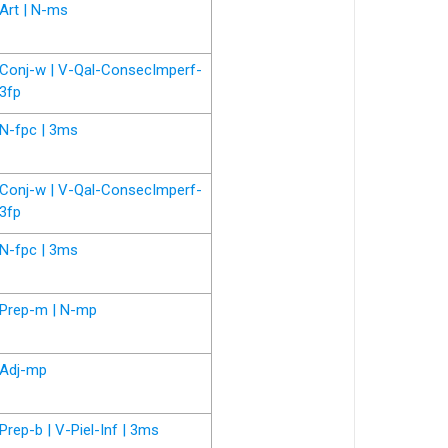
Art | N-ms
Conj-w | V-Qal-ConsecImperf-
3fp
N-fpc | 3ms
Conj-w | V-Qal-ConsecImperf-
3fp
N-fpc | 3ms
Prep-m | N-mp
Adj-mp
Prep-b | V-Piel-Inf | 3ms