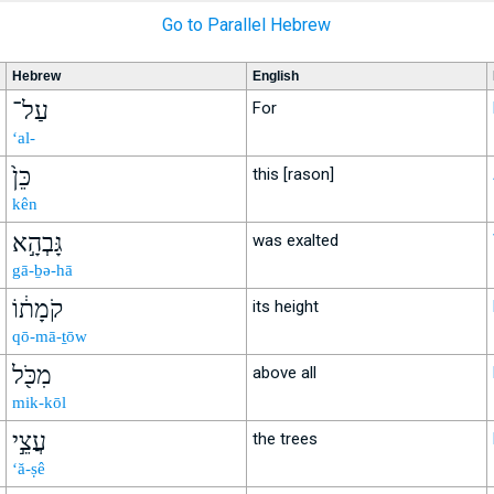
Go to Parallel Hebrew
Hebrew
English
עַל־
For
‘al-
כֵּן֙
this [rason]
kên
גָּבְהָ֣א
was exalted
gā-ḇə-hā
קֹמָת֔וֹ
its height
qō-mā-ṯōw
מִכֹּ֖ל
above all
mik-kōl
עֲצֵ֣י
the trees
‘ă-ṣê