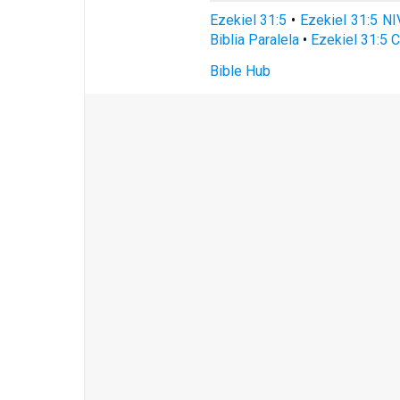
Ezekiel 31:5
•
Ezekiel 31:5 NI
Biblia Paralela
•
Ezekiel 31:5 
Bible Hub