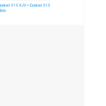
zekiel 31:5 KJV
•
Ezekiel 31:5
ible