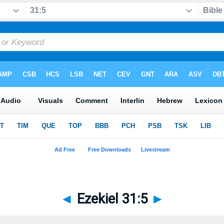
◄
Ezekiel 31:5
►