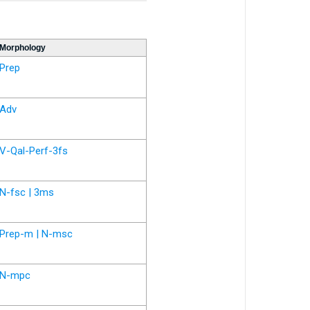
Morphology
Prep
Adv
V-Qal-Perf-3fs
N-fsc | 3ms
Prep-m | N-msc
N-mpc