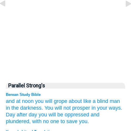
Parallel Strong's
Berean Study Bible
and at noon
you will
grope about
like
a blind man
in the darkness.
You will not
prosper
in your ways.
Day after day
you will be
oppressed
and
plundered,
with no one
to save you.