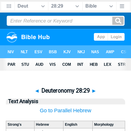
◄
Deuteronomy 28:29
►
Text Analysis
Go to Parallel Hebrew
Strong's
Hebrew
English
Morphology