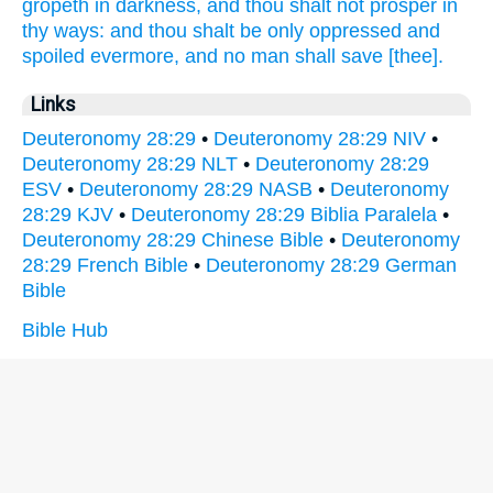
gropeth
in darkness,
and thou shalt not prosper
in
thy ways:
and thou shalt be only oppressed
and
spoiled
evermore,
and no man shall save
[thee].
Links
Deuteronomy 28:29
•
Deuteronomy 28:29 NIV
•
Deuteronomy 28:29 NLT
•
Deuteronomy 28:29
ESV
•
Deuteronomy 28:29 NASB
•
Deuteronomy
28:29 KJV
•
Deuteronomy 28:29 Biblia Paralela
•
Deuteronomy 28:29 Chinese Bible
•
Deuteronomy
28:29 French Bible
•
Deuteronomy 28:29 German
Bible
Bible Hub