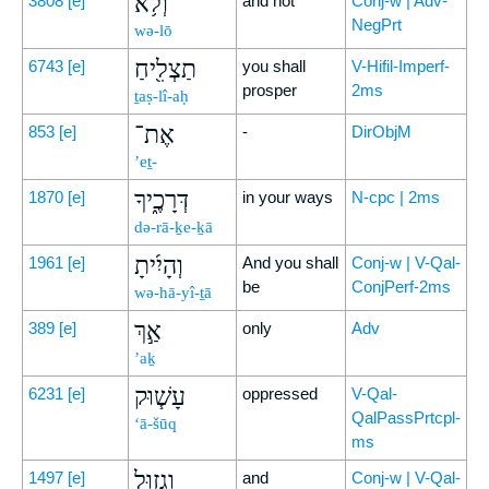
וְלֹ֥א
3808
[e]
and not
Conj-w | Adv-
NegPrt
wə-lō
תַצְלִ֖יחַ
6743
[e]
you shall
V-Hifil-Imperf-
prosper
2ms
ṯaṣ-lî-aḥ
אֶת־
853
[e]
-
DirObjM
’eṯ-
דְּרָכֶ֑יךָ
1870
[e]
in your ways
N-cpc | 2ms
də-rā-ḵe-ḵā
וְהָיִ֜יתָ
1961
[e]
And you shall
Conj-w | V-Qal-
be
ConjPerf-2ms
wə-hā-yî-ṯā
אַ֣ךְ
389
[e]
only
Adv
’aḵ
עָשׁ֧וּק
6231
[e]
oppressed
V-Qal-
QalPassPrtcpl-
‘ā-šūq
ms
וְגָז֛וּל
1497
[e]
and
Conj-w | V-Qal-