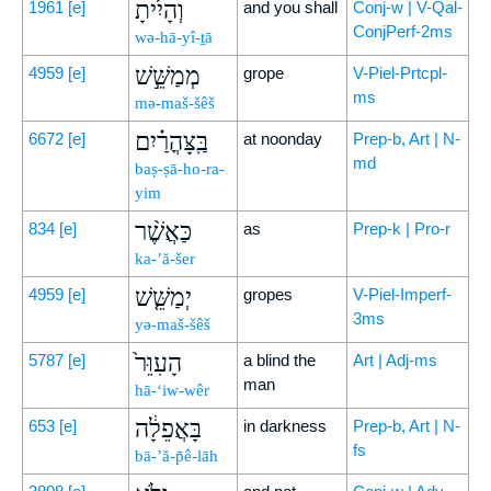
וְהָיִ֜יתָ
1961
[e]
and you shall
Conj-w | V-Qal-
ConjPerf-2ms
wə-hā-yî-ṯā
מְמַשֵּׁ֣שׁ
4959
[e]
grope
V-Piel-Prtcpl-
ms
mə-maš-šêš
בַּֽצָּהֳרַ֗יִם
6672
[e]
at noonday
Prep-b, Art | N-
md
baṣ-ṣā-ho-ra-
yim
כַּאֲשֶׁ֨ר
834
[e]
as
Prep-k | Pro-r
ka-’ă-šer
יְמַשֵּׁ֤שׁ
4959
[e]
gropes
V-Piel-Imperf-
3ms
yə-maš-šêš
הָעִוֵּר֙
5787
[e]
a blind the
Art | Adj-ms
man
hā-‘iw-wêr
בָּאֲפֵלָ֔ה
653
[e]
in darkness
Prep-b, Art | N-
fs
bā-’ă-p̄ê-lāh