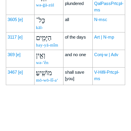
plundered
QalPassPrtcpl-
wə-ḡā-zūl
ms
כָּל־
3605
[e]
all
N-msc
kāl-
הַיָּמִ֖ים
3117
[e]
of the days
Art | N-mp
hay-yā-mîm
וְאֵ֥ין
369
[e]
and no one
Conj-w | Adv
wə-’ên
מוֹשִֽׁיעַ׃
3467
[e]
shall save
V-Hifil-Prtcpl-
[you]
ms
mō-wō-šî-a‘