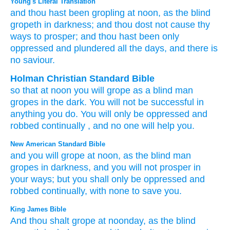
Young's Literal Translation
and thou hast been
gropling
at noon
, as
the blind
gropeth
in darkness
; and thou dost not
cause thy
ways
to prosper
; and thou hast been
only
oppressed
and plundered
all
the days
, and there is
no
saviour.
Holman Christian Standard Bible
so that
at
noon
you will grope
as
a
blind
man
gropes
in
the
dark
.
You will not
be successful
in
anything you
do
.
You will only
be
oppressed
and
robbed
continually
,
and
no
one will help
you.
New American Standard Bible
and you will grope
at noon,
as the blind
man
gropes
in darkness,
and you will not prosper
in
your ways;
but you shall only
be oppressed
and
robbed
continually,
with none
to save
you.
King James Bible
And thou shalt grope
at noonday,
as the blind