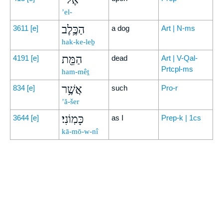
’el-
הַכֶּ֥לֶב
3611
[e]
a dog
Art | N-ms
hak-ke-leḇ
הַמֵּ֖ת
4191
[e]
dead
Art | V-Qal-
Prtcpl-ms
ham-mêṯ
אֲשֶׁ֥ר
834
[e]
such
Pro-r
’ă-šer
כָּמֽוֹנִי׃
3644
[e]
as I
Prep-k | 1cs
kā-mō-w-nî