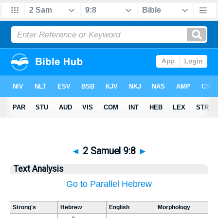
◄
2 Samuel 9:8
►
Text Analysis
Go to Parallel Hebrew
Strong's
Hebrew
English
Morphology