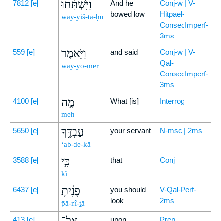
וַיִּשְׁתַּ֕חוּ
7812
[e]
And he
Conj-w | V-
bowed low
Hitpael-
way-yiš-ta-ḥū
ConsecImperf-
3ms
וַיֹּ֖אמֶר
559
[e]
and said
Conj-w | V-
Qal-
way-yō-mer
ConsecImperf-
3ms
מֶ֣ה
4100
[e]
What [is]
Interrog
meh
עַבְדֶּ֑ךָ
5650
[e]
your servant
N-msc | 2ms
‘aḇ-de-ḵā
כִּ֣י
3588
[e]
that
Conj
kî
פָנִ֔יתָ
6437
[e]
you should
V-Qal-Perf-
look
2ms
p̄ā-nî-ṯā
אֶל־
413
[e]
upon
Prep