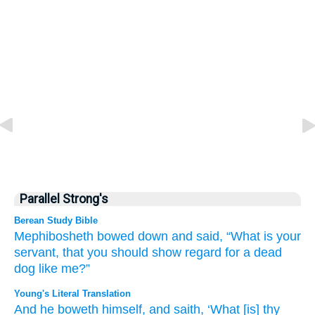
Parallel Strong's
Berean Study Bible
Mephibosheth bowed down
and said,
“What
is your
servant,
that
you should show regard
for
a dead
dog
like me?”
Young's Literal Translation
And he boweth
himself, and saith
, ‘What
[is] thy