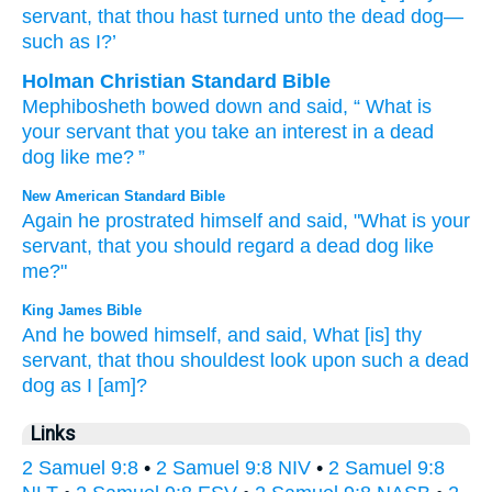
servant
, that
thou hast turned
unto
the dead
dog
—
such as I?’
Holman Christian Standard Bible
Mephibosheth bowed down
and
said
, “
What
is
your
servant
that
you take an interest
in
a dead
dog
like
me
? ”
New American Standard Bible
Again he prostrated
himself and said,
"What
is your
servant,
that you should regard
a dead
dog
like
me?"
King James Bible
And he bowed
himself, and said,
What [is] thy
servant,
that thou shouldest look
upon such a dead
dog
as I [am]?
Links
2 Samuel 9:8
•
2 Samuel 9:8 NIV
•
2 Samuel 9:8