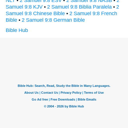
NLT
•
2 Samuel 9:8 ESV
•
2 Samuel 9:8 NASB
•
2
Samuel 9:8 KJV
•
2 Samuel 9:8 Biblia Paralela
•
2
Samuel 9:8 Chinese Bible
•
2 Samuel 9:8 French
Bible
•
2 Samuel 9:8 German Bible
Bible Hub