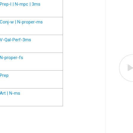
Prep-l | N-mpc | 3ms
Conj-w | N-proper-ms
V-Qal-Perf-3ms
N-proper-fs
Prep
Art | N-ms