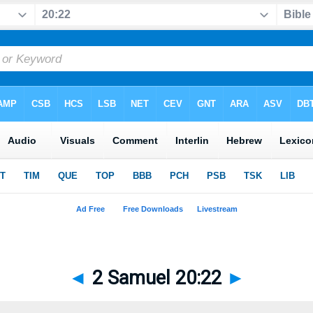
◄
2 Samuel 20:22
►