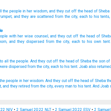
l
the people
in her wisdom
, and they cut off
the head
of Sheba
trumpet
, and they are scattered
from
the city
, each
to his tents
le
ople
with
her
wise
counsel,
and
they cut off
the head
of Sheb
horn
,
and
they dispersed
from
the
city
,
each
to
his own
tent
to all
the people.
And they cut
off
the head
of Sheba
the son
of
 were dispersed
from the city,
each
to his tent.
Joab
also returne
 the people
in her wisdom.
And they cut off
the head
of Sheba
th
t,
and they retired
from the city,
every man
to his tent.
And Joab
:22 NIV
•
2 Samuel 20:22 NLT
•
2 Samuel 20:22 ESV
•
2 Samuel