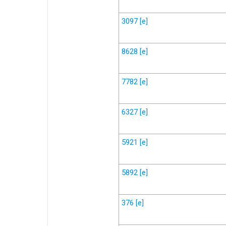
3097
[e]
8628
[e]
7782
[e]
6327
[e]
5921
[e]
5892
[e]
376
[e]