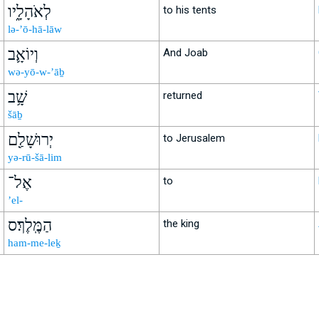
לְאֹהָלָ֑יו
to his tents
lə-’ō-hā-lāw
וְיוֹאָ֛ב
And Joab
wə-yō-w-’āḇ
שָׁ֥ב
returned
šāḇ
יְרוּשָׁלִַ֖ם
to Jerusalem
yə-rū-šā-lim
אֶל־
to
’el-
הַמֶּֽלֶךְ׃ס
the king
ham-me-leḵ