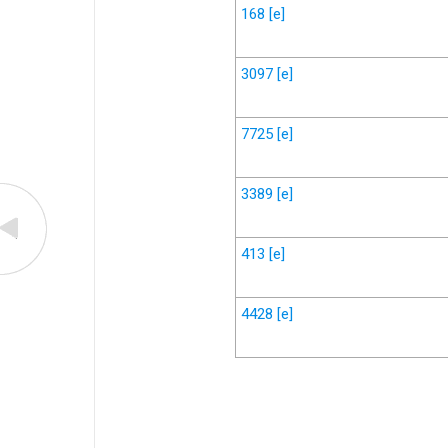
168
[e]
3097
[e]
7725
[e]
3389
[e]
413
[e]
4428
[e]