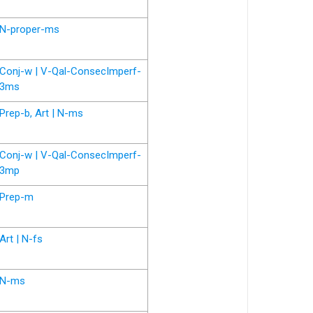
N-proper-ms
Conj-w | V-Qal-ConsecImperf-
3ms
Prep-b, Art | N-ms
Conj-w | V-Qal-ConsecImperf-
3mp
Prep-m
Art | N-fs
N-ms