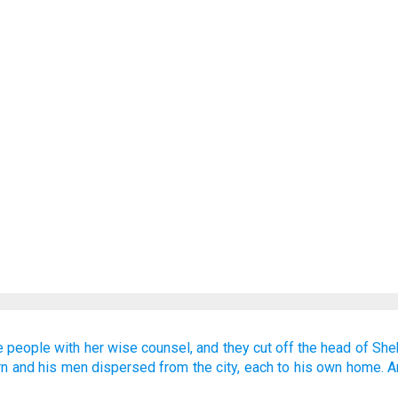
e people
with her wise counsel,
and they cut off
the head
of She
rn
and his men dispersed
from
the city,
each
to his own home.
A