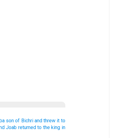
ba
son
of Bichri
and threw
it to
nd Joab
returned
to
the king
in