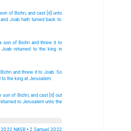
son
of Bichri
, and cast
[it] unto
, and Joab
hath turned back
to
a
son
of Bichri
and
threw
it to
.
Joab
returned
to
the
king
in
 Bichri
and threw
it to Joab.
So
d
to the king
at Jerusalem.
e son
of Bichri,
and cast
[it] out
returned
to Jerusalem
unto the
 20:22 NASB
•
2 Samuel 20:22