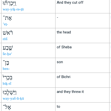
וַֽיִּכְרְת֞וּ
And they cut off
way-yiḵ-rə-ṯū
אֶת־
-
’eṯ-
רֹ֨אשׁ
the head
rōš
שֶׁ֤בַע
of Sheba
še-ḇa‘
בֶּן־
son
ben-
בִּכְרִי֙
of Bichri
biḵ-rî
וַיַּשְׁלִ֣כוּ
and they threw it
way-yaš-li-ḵū
אֶל־
to