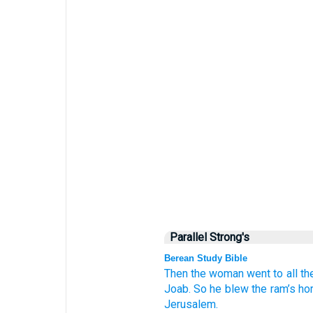
Parallel Strong's
Berean Study Bible
Then the woman
went
to
all
th
Joab.
So he blew
the ram’s ho
Jerusalem.