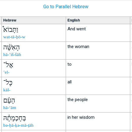
Go to Parallel Hebrew
Hebrew
English
וַתָּבוֹא֩
And went
wat-tā-ḇō-w
הָאִשָּׁ֨ה
the woman
hā-’iš-šāh
אֶל־
to
’el-
כָּל־
all
kāl-
הָעָ֜ם
the people
hā-‘ām
בְּחָכְמָתָ֗הּ
in her wisdom
bə-ḥā-ḵə-mā-ṯāh