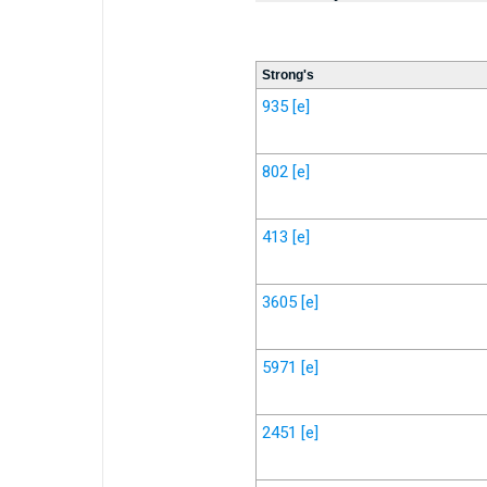
Strong's
935
[e]
802
[e]
413
[e]
3605
[e]
5971
[e]
2451
[e]