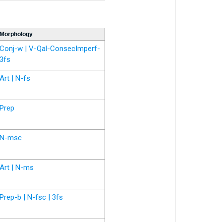
Morphology
Conj-w | V-Qal-ConsecImperf-
3fs
Art | N-fs
Prep
N-msc
Art | N-ms
Prep-b | N-fsc | 3fs