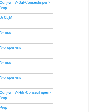
Conj-w | V-Qal-ConsecImperf-
3mp
DirObjM
N-msc
N-proper-ms
N-msc
N-proper-ms
Conj-w | V-Hifil-ConsecImperf-
3mp
Prep