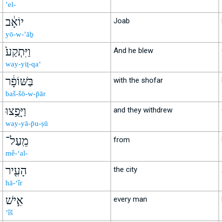
’el-
יוֹאָ֔ב
Joab
yō-w-’āḇ
וַיִּתְקַע֙
And he blew
way-yiṯ-qa‘
בַּשּׁוֹפָ֔ר
with the shofar
baš-šō-w-p̄ār
וַיָּפֻ֥צוּ
and they withdrew
way-yā-p̄u-ṣū
מֵֽעַל־
from
mê-‘al-
הָעִ֖יר
the city
hā-‘îr
אִ֣ישׁ
every man
’îš