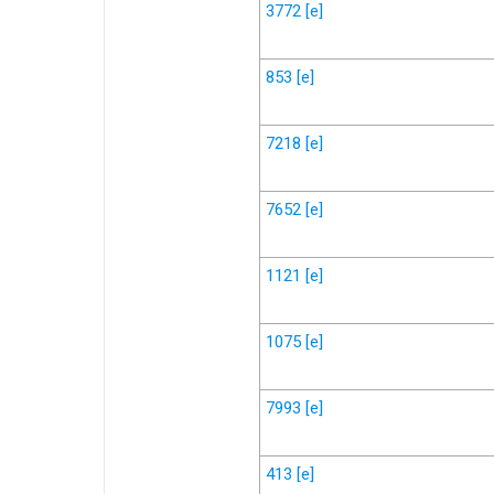
3772
[e]
853
[e]
7218
[e]
7652
[e]
1121
[e]
1075
[e]
7993
[e]
413
[e]