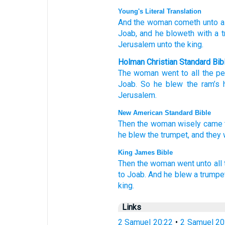
Young's Literal Translation
And the woman
cometh
unto
al
Joab
, and he bloweth
with a 
Jerusalem
unto
the king.
Holman Christian Standard Bib
The
woman
went
to
all
the
pe
Joab
.
So
he blew
the
ram’s 
Jerusalem
.
New American Standard Bible
Then the woman
wisely
came
he blew
the trumpet,
and they
King James Bible
Then the woman
went
unto all
to Joab.
And he blew
a trumpe
king.
Links
2 Samuel 20:22
•
2 Samuel 20