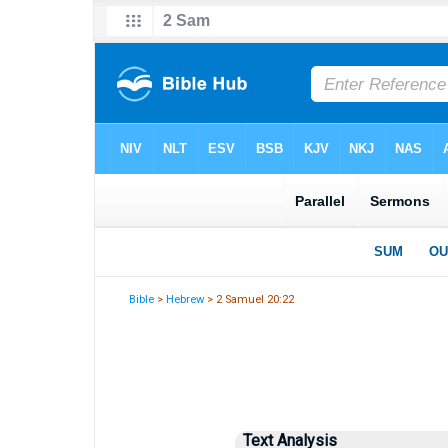
Bible
>
Hebrew
> 2 Samuel 20:22
Text Analysis