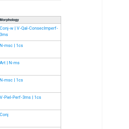
Morphology
Conj-w | V-Qal-ConsecImperf-
3ms
N-msc | 1cs
Art | N-ms
N-msc | 1cs
V-Piel-Perf-3ms | 1cs
Conj