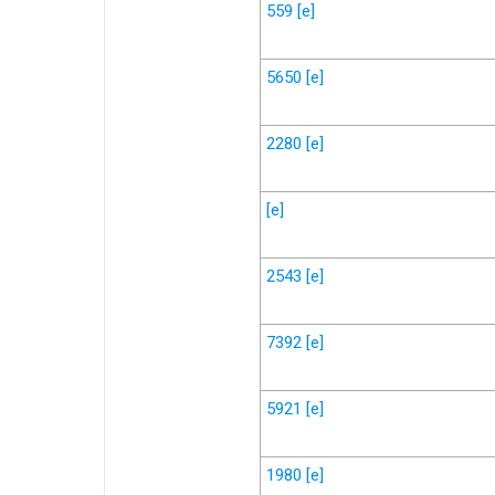
559
[e]
5650
[e]
2280
[e]
[e]
2543
[e]
7392
[e]
5921
[e]
1980
[e]