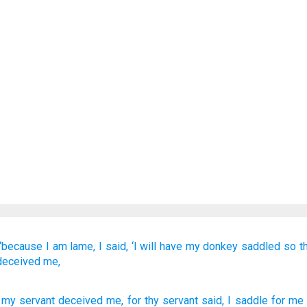
“because
I
am lame,
I
said,
‘I will have my donkey
saddled
so t
deceived me,
, my servant
deceived
me, for
thy servant
said
, I saddle
for me 