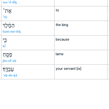
wə-’ê-lêḵ
אֶת־
to
’eṯ-
הַמֶּ֔לֶךְ
the king
ham-me-leḵ
כִּ֥י
because
kî
פִסֵּ֖חַ
lame
p̄is-sê-aḥ
עַבְדֶּֽךָ׃
your servant [is]
‘aḇ-de-ḵā