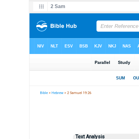
Bible
>
Hebrew
> 2 Samuel 19:26
Text Analysis