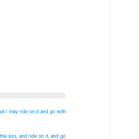
hat I may ride
on it
and go
with
the ass
, and ride
on
it, and go