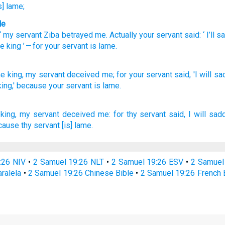
s] lame;
le
 “
my
servant
Ziba betrayed
me
.
Actually your
servant
said
: ‘
I’ll 
he
king
’ — for
your
servant
is lame
.
he king,
my servant
deceived
me; for your servant
said,
'I will s
ing,'
because
your servant
is lame.
king,
my servant
deceived
me: for thy servant
said,
I will sad
ause thy servant
[is] lame.
:26 NIV
•
2 Samuel 19:26 NLT
•
2 Samuel 19:26 ESV
•
2 Samuel
ralela
•
2 Samuel 19:26 Chinese Bible
•
2 Samuel 19:26 French 