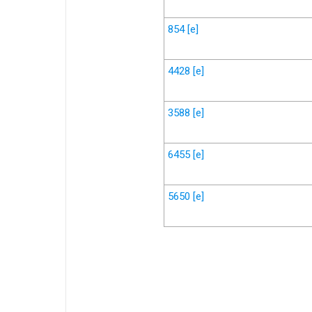
854
[e]
4428
[e]
3588
[e]
6455
[e]
5650
[e]