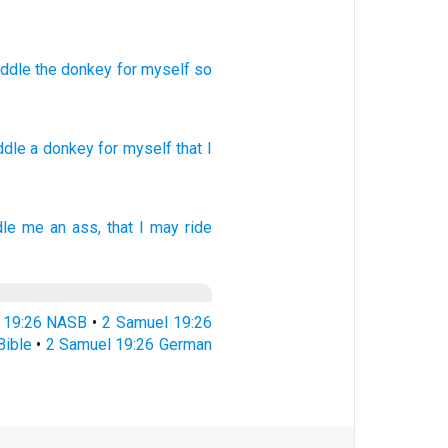
saddle
the
donkey
for
myself
so
addle
a donkey
for myself that I
dle
me an ass,
that I may ride
 19:26 NASB
•
2 Samuel 19:26
Bible
•
2 Samuel 19:26 German