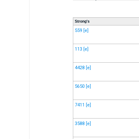
Strong's
559
[e]
113
[e]
4428
[e]
5650
[e]
7411
[e]
3588
[e]