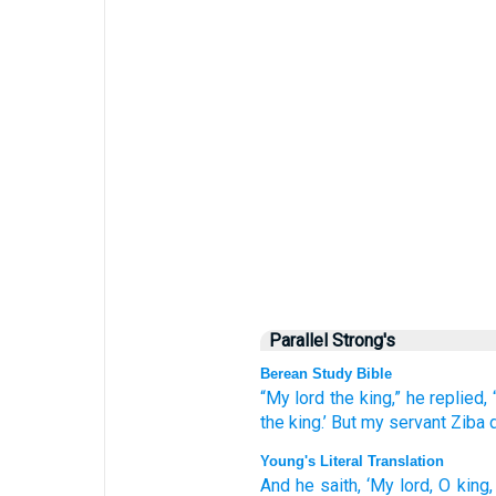
Parallel Strong's
Berean Study Bible
“My lord
the king,”
he replied,
the king.’
But my servant Ziba
Young's Literal Translation
And he saith
, ‘My lord
, O king