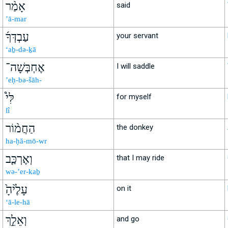
אָמַ֨ר
said
’ā-mar
עַבְדְּךָ֜
your servant
‘aḇ-də-ḵā
אֶחְבְּשָׁה־
I will saddle
’eḥ-bə-šāh-
לִּי֩
for myself
lî
הַחֲמ֨וֹר
the donkey
ha-ḥă-mō-wr
וְאֶרְכַּ֤ב
that I may ride
wə-’er-kaḇ
עָלֶ֙יהָ֙
on it
‘ā-le-hā
וְאֵלֵ֣ךְ
and go