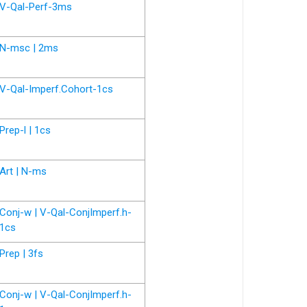
V-Qal-Perf-3ms
N-msc | 2ms
V-Qal-Imperf.Cohort-1cs
Prep-l | 1cs
Art | N-ms
Conj-w | V-Qal-ConjImperf.h-
1cs
Prep | 3fs
Conj-w | V-Qal-ConjImperf.h-