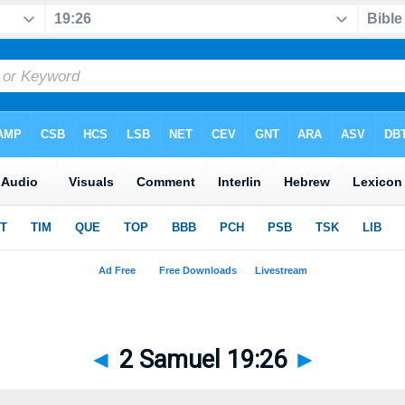
◄
2 Samuel 19:26
►