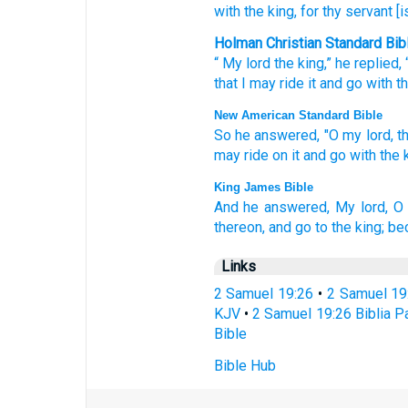
with
the king
, for
thy servant
[i
Holman Christian Standard Bib
“
My
lord
the
king
,”
he replied
,
that
I may ride
it
and
go
with
t
New American Standard Bible
So he answered,
"O my lord,
t
may ride
on it and go
with the k
King James Bible
And he answered,
My lord,
O 
thereon, and go
to the king;
bec
Links
2 Samuel 19:26
•
2 Samuel 19
KJV
•
2 Samuel 19:26 Biblia Pa
Bible
Bible Hub