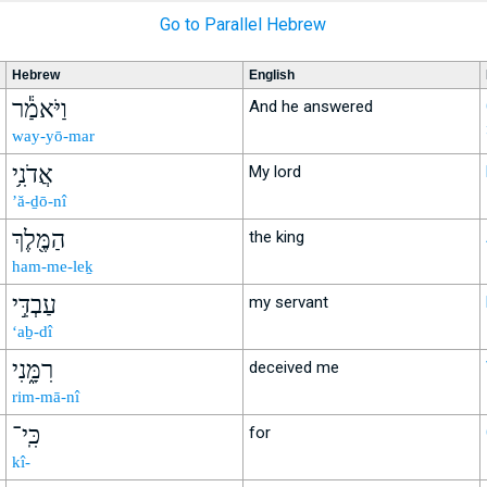
Go to Parallel Hebrew
Hebrew
English
וַיֹּאמַ֕ר
And he answered
way-yō-mar
אֲדֹנִ֥י
My lord
’ă-ḏō-nî
הַמֶּ֖לֶךְ
the king
ham-me-leḵ
עַבְדִּ֣י
my servant
‘aḇ-dî
רִמָּ֑נִי
deceived me
rim-mā-nî
כִּֽי־
for
kî-