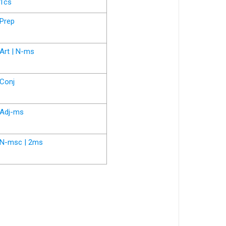
1cs
Prep
Art | N-ms
Conj
Adj-ms
N-msc | 2ms