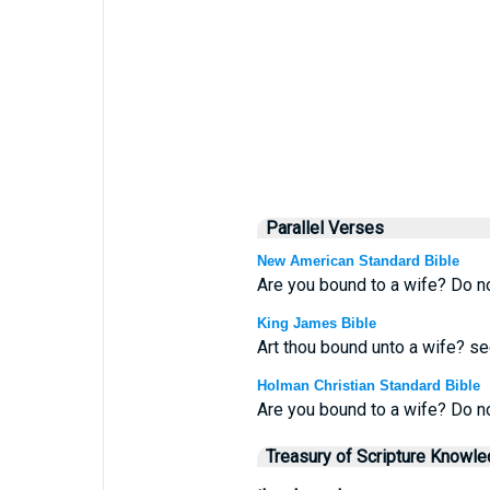
Parallel Verses
New American Standard Bible
Are you bound to a wife? Do no
King James Bible
Art thou bound unto a wife? se
Holman Christian Standard Bible
Are you bound to a wife? Do n
Treasury of Scripture Knowl