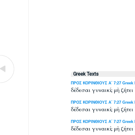
Greek Texts
ΠΡΟΣ ΚΟΡΙΝΘΙΟΥΣ Α΄ 7:27 Greek N
δέδεσαι γυναικί; μὴ ζήτει
ΠΡΟΣ ΚΟΡΙΝΘΙΟΥΣ Α΄ 7:27 Greek N
δέδεσαι γυναικί; μὴ ζήτει
ΠΡΟΣ ΚΟΡΙΝΘΙΟΥΣ Α΄ 7:27 Greek NT
δέδεσαι γυναικί; μὴ ζήτει