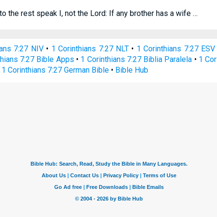
to the rest speak I, not the Lord: If any brother has a wife …
ians 7:27 NIV
•
1 Corinthians 7:27 NLT
•
1 Corinthians 7:27 ESV
thians 7:27 Bible Apps
•
1 Corinthians 7:27 Biblia Paralela
•
1 Cor
•
1 Corinthians 7:27 German Bible
•
Bible Hub