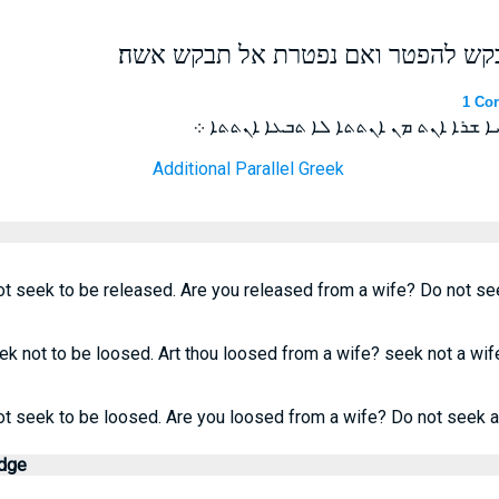
אם נקשרת באשה אל תבקש להפטר וא
1 Cor
ܐܤܝܪ ܐܢܬ ܒܐܢܬܬܐ ܠܐ ܬܒܥܐ ܫܪܝܐ ܫܪܐ ܐ
Additional Parallel Greek
t seek to be released. Are you released from a wife? Do not see
ek not to be loosed. Art thou loosed from a wife? seek not a wif
ot seek to be loosed. Are you loosed from a wife? Do not seek a
edge