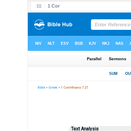
Bible
>
Greek
> 1 Corinthians 7:27
Text Analysis