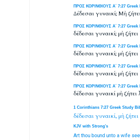
ΠΡΟΣ ΚΟΡΙΝΘΙΟΥΣ Α΄ 7:27 Greek NT
Δέδεσαι γυναικί; Μὴ ζήτε
ΠΡΟΣ ΚΟΡΙΝΘΙΟΥΣ Α΄ 7:27 Greek 
δέδεσαι γυναικί; μὴ ζήτει
ΠΡΟΣ ΚΟΡΙΝΘΙΟΥΣ Α΄ 7:27 Greek N
δέδεσαι γυναικί; μὴ ζήτει
ΠΡΟΣ ΚΟΡΙΝΘΙΟΥΣ Α΄ 7:27 Greek N
δέδεσαι γυναικί; μὴ ζήτει
ΠΡΟΣ ΚΟΡΙΝΘΙΟΥΣ Α΄ 7:27 Greek N
δέδεσαι γυναικί μὴ ζήτει
1 Corinthians 7:27 Greek Study Bi
δέδεσαι
γυναικί,
μὴ
ζήτει
KJV with Strong's
Art thou bound
unto a wife
see