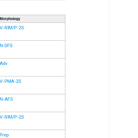
Morphology
V-RIM/P-2S
N-DFS
Adv
V-PMA-2S
N-AFS
V-RIM/P-2S
Prep