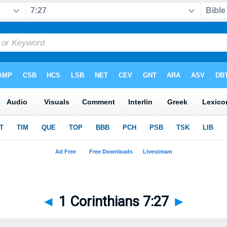
◄
1 Corinthians 7:27
►