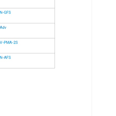
N-GFS
Adv
V-PMA-2S
N-AFS