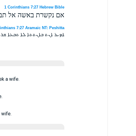
1 Corinthians 7:27 Hebrew Bible
ם נפטרת אל תבקש אשה׃
inthians 7:27 Aramaic NT: Peshitta
ܢܬ ܡܢ ܐܢܬܬܐ ܠܐ ܬܒܥܐ ܐܢܬܬܐ ܀
k a wife.
e.
 wife.