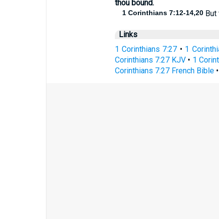
thou bound.
1 Corinthians 7:12-14,20
But 
Links
1 Corinthians 7:27
•
1 Corinth
Corinthians 7:27 KJV
•
1 Corin
Corinthians 7:27 French Bible