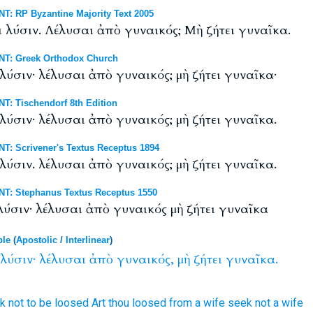
: RP Byzantine Majority Text 2005
ι λύσιν. Λέλυσαι ἀπὸ γυναικός; Μὴ ζήτει γυναῖκα.
NT: Greek Orthodox Church
 λύσιν· λέλυσαι ἀπὸ γυναικός; μὴ ζήτει γυναῖκα·
T: Tischendorf 8th Edition
 λύσιν· λέλυσαι ἀπὸ γυναικός; μὴ ζήτει γυναῖκα.
T: Scrivener's Textus Receptus 1894
 λύσιν. λέλυσαι ἀπὸ γυναικός; μὴ ζήτει γυναῖκα.
T: Stephanus Textus Receptus 1550
 λύσιν· λέλυσαι ἀπὸ γυναικός μὴ ζήτει γυναῖκα
ble
(
Apostolic
/
Interlinear
)
λύσιν·
λέλυσαι
ἀπὸ
γυναικός,
μὴ
ζήτει
γυναῖκα.
k
not
to be loosed
Art thou loosed
from
a wife
seek
not
a wife