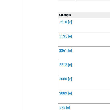
Strong's
1210
[e]
1135
[e]
3361
[e]
2212
[e]
3080
[e]
3089
[e]
575
[e]