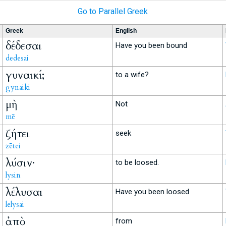
Go to Parallel Greek
Greek
English
δέδεσαι
Have you been bound
dedesai
γυναικί;
to a wife?
gynaiki
μὴ
Not
mē
ζήτει
seek
zētei
λύσιν·
to be loosed.
lysin
λέλυσαι
Have you been loosed
lelysai
ἀπὸ
from