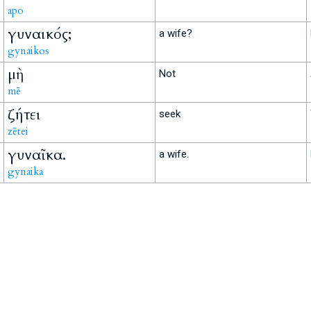
apo
γυναικός;
a wife?
gynaikos
μὴ
Not
mē
ζήτει
seek
zētei
γυναῖκα.
a wife.
gynaika