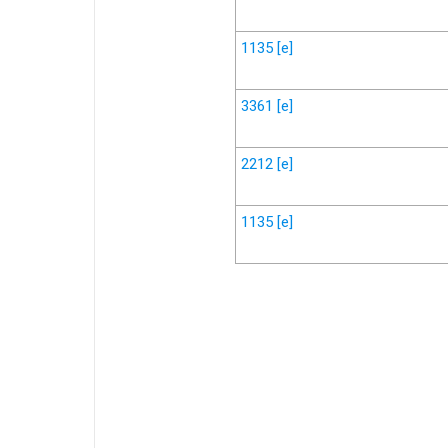
1135
[e]
3361
[e]
2212
[e]
1135
[e]