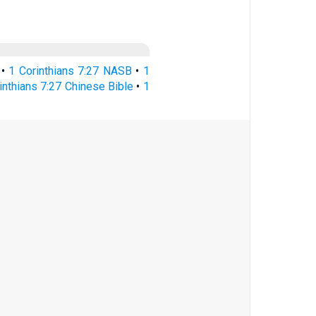
•
1 Corinthians 7:27 NASB
•
1
inthians 7:27 Chinese Bible
•
1