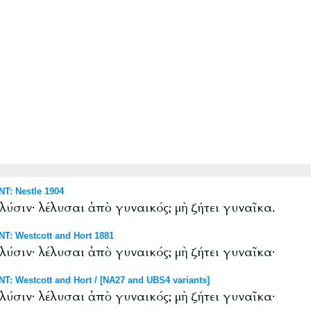
T: Nestle 1904
 λύσιν· λέλυσαι ἀπὸ γυναικός; μὴ ζήτει γυναῖκα.
T: Westcott and Hort 1881
 λύσιν· λέλυσαι ἀπὸ γυναικός; μὴ ζήτει γυναῖκα·
: Westcott and Hort / [NA27 and UBS4 variants]
 λύσιν· λέλυσαι ἀπὸ γυναικός; μὴ ζήτει γυναῖκα·