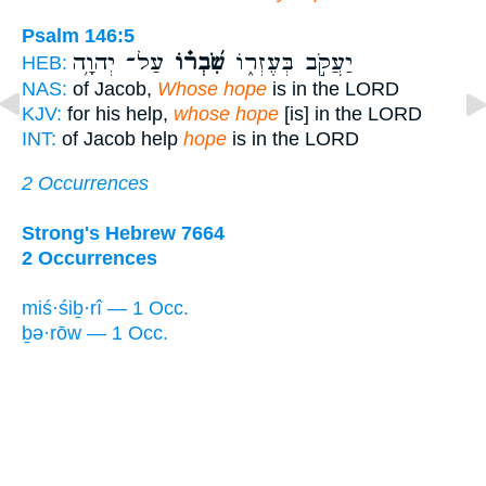
Psalm 146:5
עַל־ יְהוָ֥ה
שִׂ֝בְר֗וֹ
יַעֲקֹ֣ב בְּעֶזְר֑וֹ
HEB:
NAS:
of Jacob,
Whose hope
is in the LORD
KJV:
for his help,
whose hope
[is] in the LORD
INT:
of Jacob help
hope
is in the LORD
2 Occurrences
Strong's Hebrew 7664
2 Occurrences
miś·śiḇ·rî — 1 Occ.
ḇə·rōw — 1 Occ.