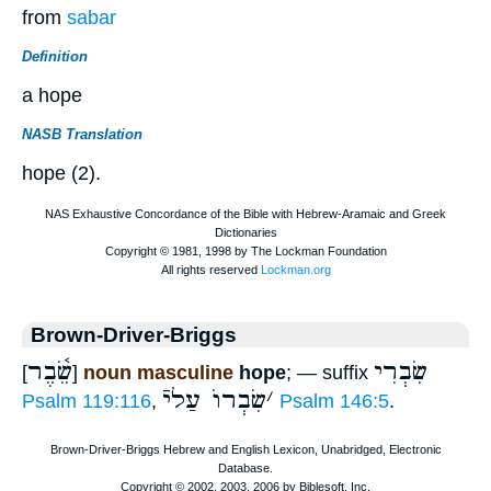
from
sabar
Definition
a hope
NASB Translation
hope (2).
Brown-Driver-Briggs
שֵׂ֫בֶר
שִׂבְרִי
[
]
noun masculine
hope
; — suffix
שִׂבְרוֺ עַליֿ
׳
Psalm 119:116
,
Psalm 146:5
.