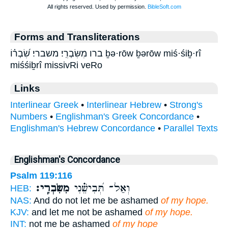
Forms and Transliterations
ברו מִשִּׂבְרִֽי׃ משברי׃ שִׂ֝בְר֗וֹ ḇə·rōw ḇərōw miś·śiḇ·rî
miśśiḇrî missivRi veRo
Links
Interlinear Greek
•
Interlinear Hebrew
•
Strong's
Numbers
•
Englishman's Greek Concordance
•
Englishman's Hebrew Concordance
•
Parallel Texts
Englishman's Concordance
Psalm 119:116
מִשִּׂבְרִֽי׃
וְאַל־ תְּ֝בִישֵׁ֗נִי
HEB:
NAS:
And do not let me be ashamed
of my hope.
KJV:
and let me not be ashamed
of my hope.
INT:
not me be ashamed
of my hope