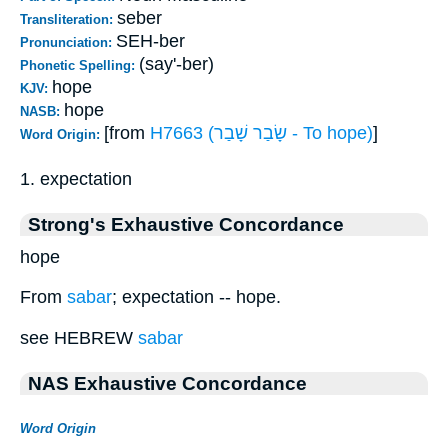
seber
Transliteration:
SEH-ber
Pronunciation:
(say'-ber)
Phonetic Spelling:
hope
KJV:
hope
NASB:
[from
H7663 (שָׂבַר שָׁבַר - To hope)
]
Word Origin:
1. expectation
Strong's Exhaustive Concordance
hope
From
sabar
; expectation -- hope.
see HEBREW
sabar
NAS Exhaustive Concordance
Word Origin