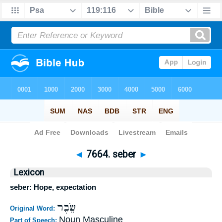
Bible
>
Strong's
>
Hebrew
> 7664
◄
7664. seber
►
Lexicon
seber: Hope, expectation
שֵׂבֶר
Original Word:
Noun Masculine
Part of Speech: