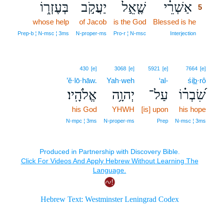
בְּעֶזְר֑וֹ
יַעֲקֹ֣ב
שֶׁ֤אֵ֣ל
אַשְׁרֵ֗י
5
whose help
of Jacob
is the God
Blessed is he
5
5
Prep‑b ¦ N‑msc ¦ 3ms
N‑proper‑ms
Pro‑r ¦ N‑msc
Interjection
430
[e]
3068
[e]
5921
[e]
7664
[e]
’ĕ·lō·hāw.
Yah·weh
‘al-
śib̲·rô
אֱלֹהָֽיו׃
יְהוָ֥ה
עַל־
שִׂ֝בְר֗וֹ
his God
YHWH
[is] upon
his hope
N‑mpc ¦ 3ms
N‑proper‑ms
Prep
N‑msc ¦ 3ms