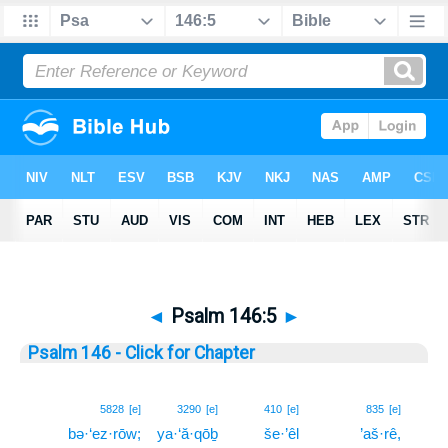
◄
Psalm 146:5
►
Psalm 146 - Click for Chapter
5
5828
[e]
3290
[e]
410
[e]
835
[e]
bə·‘ez·rōw;
ya·‘ă·qōḇ
še·’êl
’aš·rê,
5