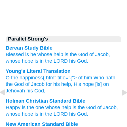
Parallel Strong's
Berean Study Bible
Blessed is he
whose help
is the God
of Jacob,
whose hope
is in
the LORD
his God,
Young's Literal Translation
O the happiness{.htm" title="{"> of him Who
hath
the God
of Jacob
for his help
, His hope
[is] on
Jehovah
his God,
Holman Christian Standard Bible
Happy
is the one
whose
help
is the God
of Jacob
,
whose
hope
is in
the
LORD
his
God
,
New American Standard Bible