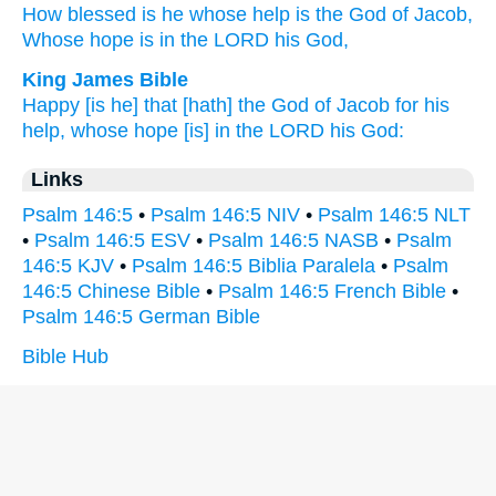
How blessed
is he whose
help
is the God
of Jacob,
Whose hope
is in the LORD
his God,
King James Bible
Happy
[is he] that [hath] the God
of Jacob
for his
help,
whose hope
[is] in the LORD
his God:
Links
Psalm 146:5
•
Psalm 146:5 NIV
•
Psalm 146:5 NLT
•
Psalm 146:5 ESV
•
Psalm 146:5 NASB
•
Psalm
146:5 KJV
•
Psalm 146:5 Biblia Paralela
•
Psalm
146:5 Chinese Bible
•
Psalm 146:5 French Bible
•
Psalm 146:5 German Bible
Bible Hub