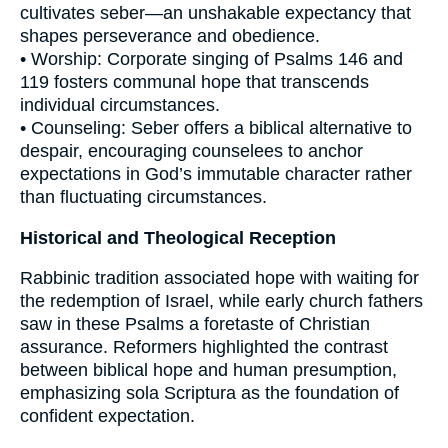
cultivates seber—an unshakable expectancy that
shapes perseverance and obedience.
• Worship: Corporate singing of Psalms 146 and
119 fosters communal hope that transcends
individual circumstances.
• Counseling: Seber offers a biblical alternative to
despair, encouraging counselees to anchor
expectations in God’s immutable character rather
than fluctuating circumstances.
Historical and Theological Reception
Rabbinic tradition associated hope with waiting for
the redemption of Israel, while early church fathers
saw in these Psalms a foretaste of Christian
assurance. Reformers highlighted the contrast
between biblical hope and human presumption,
emphasizing sola Scriptura as the foundation of
confident expectation.