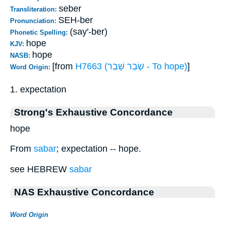
seber
Transliteration:
SEH-ber
Pronunciation:
(say'-ber)
Phonetic Spelling:
hope
KJV:
hope
NASB:
[from
H7663 (שָׂבַר שָׁבַר - To hope)
]
Word Origin:
1. expectation
Strong's Exhaustive Concordance
hope
From
sabar
; expectation -- hope.
see HEBREW
sabar
NAS Exhaustive Concordance
Word Origin