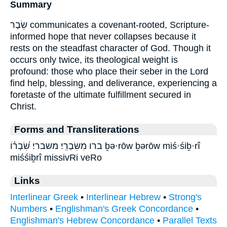
Summary
שֵׂבֶר communicates a covenant-rooted, Scripture-
informed hope that never collapses because it
rests on the steadfast character of God. Though it
occurs only twice, its theological weight is
profound: those who place their seber in the Lord
find help, blessing, and deliverance, experiencing a
foretaste of the ultimate fulfillment secured in
Christ.
Forms and Transliterations
ברו מִשִּׂבְרִֽי׃ משברי׃ שִׂ֝בְר֗וֹ ḇə·rōw ḇərōw miś·śiḇ·rî
miśśiḇrî missivRi veRo
Links
Interlinear Greek
•
Interlinear Hebrew
•
Strong's
Numbers
•
Englishman's Greek Concordance
•
Englishman's Hebrew Concordance
•
Parallel Texts