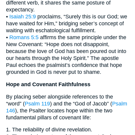
different verb, it shares the same posture of
expectancy.
•
Isaiah 25:9
proclaims, “Surely this is our God; we
have waited for Him,” bridging seber’s concept of
waiting with eschatological fulfillment.
•
Romans 5:5
affirms the same principle under the
New Covenant: “Hope does not disappoint,
because the love of God has been poured out into
our hearts through the Holy Spirit.” The apostle
Paul echoes the psalmist’s confidence that hope
grounded in God is never put to shame.
Hope and Covenant Faithfulness
By placing seber alongside references to the
“word” (
Psalm 119
) and the “God of Jacob” (
Psalm
146
), the Psalter locates hope within the two
fundamental pillars of covenant life:
1. The reliability of divine revelation.