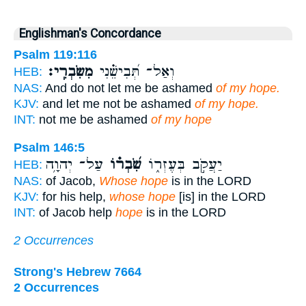
Englishman's Concordance
Psalm 119:116
מִשִּׂבְרִֽי׃
וְאַל־ תְּ֝בִישֵׁ֗נִי
HEB:
NAS:
And do not let me be ashamed
of my hope.
KJV:
and let me not be ashamed
of my hope.
INT:
not me be ashamed
of my hope
Psalm 146:5
עַל־ יְהוָ֥ה
שִׂ֝בְר֗וֹ
יַעֲקֹ֣ב בְּעֶזְר֑וֹ
HEB:
NAS:
of Jacob,
Whose hope
is in the LORD
KJV:
for his help,
whose hope
[is] in the LORD
INT:
of Jacob help
hope
is in the LORD
2 Occurrences
Strong's Hebrew 7664
2 Occurrences