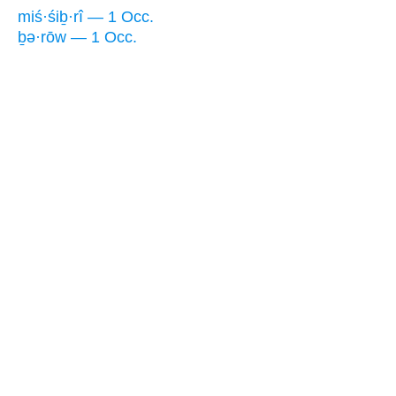
miś·śiḇ·rî — 1 Occ.
ḇə·rōw — 1 Occ.