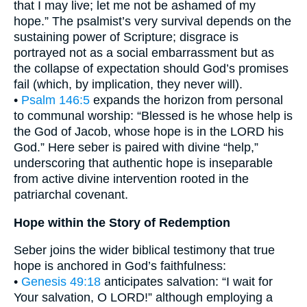
that I may live; let me not be ashamed of my
hope.” The psalmist’s very survival depends on the
sustaining power of Scripture; disgrace is
portrayed not as a social embarrassment but as
the collapse of expectation should God’s promises
fail (which, by implication, they never will).
•
Psalm 146:5
expands the horizon from personal
to communal worship: “Blessed is he whose help is
the God of Jacob, whose hope is in the LORD his
God.” Here seber is paired with divine “help,”
underscoring that authentic hope is inseparable
from active divine intervention rooted in the
patriarchal covenant.
Hope within the Story of Redemption
Seber joins the wider biblical testimony that true
hope is anchored in God’s faithfulness:
•
Genesis 49:18
anticipates salvation: “I wait for
Your salvation, O LORD!” although employing a