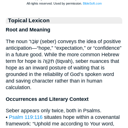
Topical Lexicon
Root and Meaning
The noun שֵׂבֶר (seber) conveys the idea of positive
anticipation—“hope,” “expectation,” or “confidence”
in a future good. While the more common Hebrew
term for hope is תִּקְוָה (tiqvah), seber nuances that
hope as an inward posture of waiting that is
grounded in the reliability of God’s spoken word
and saving character rather than in human
calculation.
Occurrences and Literary Context
Seber appears only twice, both in Psalms.
•
Psalm 119:116
situates hope within a covenantal
framework: “Uphold me according to Your word,