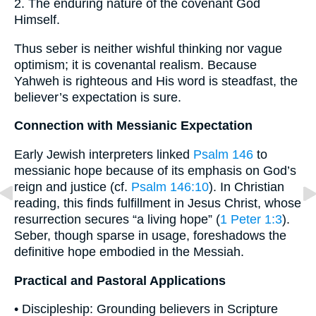
2. The enduring nature of the covenant God
Himself.
Thus seber is neither wishful thinking nor vague
optimism; it is covenantal realism. Because
Yahweh is righteous and His word is steadfast, the
believer’s expectation is sure.
Connection with Messianic Expectation
Early Jewish interpreters linked
Psalm 146
to
messianic hope because of its emphasis on God’s
reign and justice (cf.
Psalm 146:10
). In Christian
reading, this finds fulfillment in Jesus Christ, whose
resurrection secures “a living hope” (
1 Peter 1:3
).
Seber, though sparse in usage, foreshadows the
definitive hope embodied in the Messiah.
Practical and Pastoral Applications
• Discipleship: Grounding believers in Scripture