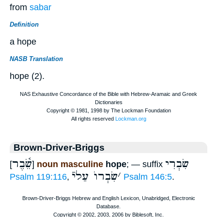
from
sabar
Definition
a hope
NASB Translation
hope (2).
Brown-Driver-Briggs
שֵׂ֫בֶר
שִׂבְרִי
[
]
noun masculine
hope
; — suffix
שִׂבְרוֺ עַליֿ
׳
Psalm 119:116
,
Psalm 146:5
.