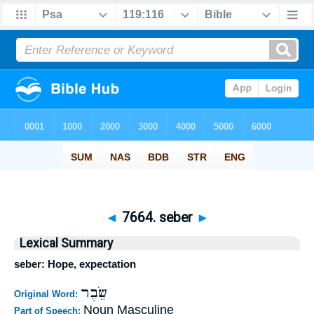
◄
7664. seber
►
Lexical Summary
seber: Hope, expectation
שֵׂבֶר
Original Word:
Noun Masculine
Part of Speech: