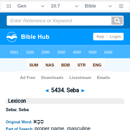
Bible
>
Strong's
>
Hebrew
> 5434
◄
5434. Seba
►
Lexicon
Seba: Seba
סְבָא
Original Word:
proper name, masculine
Part of Speech: