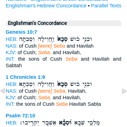
Englishman's Hebrew Concordance
•
Parallel Texts
Englishman's Concordance
Genesis 10:7
וַֽחֲוִילָ֔ה וְסַבְתָּ֥ה
סְבָא֙
וּבְנֵ֣י כ֔וּשׁ
HEB:
NAS:
of Cush
[were] Seba
and Havilah
KJV:
of Cush;
Seba,
and Havilah,
INT:
the sons of Cush
Seba
and Havilah and
Sabtah
1 Chronicles 1:9
וַחֲוִילָ֔ה וְסַבְתָּ֥א
סְבָא֙
וּבְנֵ֣י כ֔וּשׁ
HEB:
NAS:
of Cush
[were] Seba,
Havilah,
KJV:
of Cush;
Seba,
and Havilah,
INT:
the sons of Cush
Seba
Havilah Sabta
Psalm 72:10
אֶשְׁכָּ֥ר יַקְרִֽיבוּ׃
וּ֝סְבָ֗א
מַלְכֵ֥י שְׁבָ֥א
HEB: