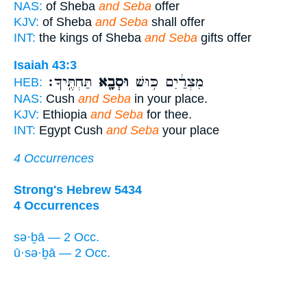
NAS:
of Sheba
and Seba
offer
KJV:
of Sheba
and Seba
shall offer
INT:
the kings of Sheba
and Seba
gifts offer
Isaiah 43:3
תַּחְתֶּֽיךָ׃
וּסְבָ֖א
מִצְרַ֔יִם כּ֥וּשׁ
HEB:
NAS:
Cush
and Seba
in your place.
KJV:
Ethiopia
and Seba
for thee.
INT:
Egypt Cush
and Seba
your place
4 Occurrences
Strong's Hebrew 5434
4 Occurrences
sə·ḇā — 2 Occ.
ū·sə·ḇā — 2 Occ.