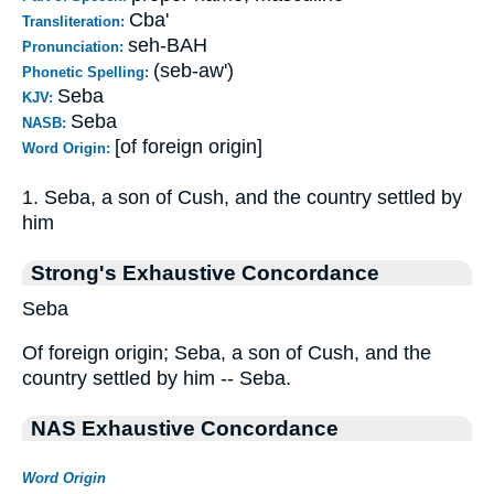
Cba'
Transliteration:
seh-BAH
Pronunciation:
(seb-aw')
Phonetic Spelling:
Seba
KJV:
Seba
NASB:
[of foreign origin]
Word Origin:
1. Seba, a son of Cush, and the country settled by
him
Strong's Exhaustive Concordance
Seba
Of foreign origin; Seba, a son of Cush, and the
country settled by him -- Seba.
NAS Exhaustive Concordance
Word Origin