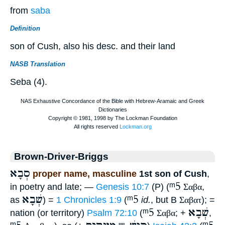
from
saba
Definition
son of Cush, also his desc. and their land
NASB Translation
Seba (4).
Brown-Driver-Briggs
סְבָא
proper name, masculine
1st son of Cush
,
ᵐ5
in poetry and late; —
Genesis 10:7
(P) (
Σαβα
,
שְׁבָא
ᵐ5
as
) =
1 Chronicles 1:9
(
id.
, but B
Σαβατ
); =
ᵐ5
שְׁבָא
nation (or territory)
Psalm 72:10
(
Σαβα
; +
,