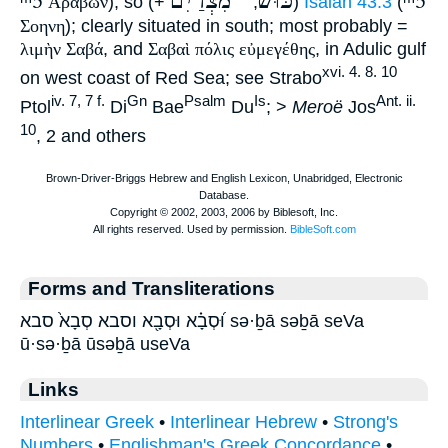
ᵐ5
מִצְרַיִם
כּוּשׁ
ᵐ5
Αραβων
), so (+
, ""
)
Isaiah 43:3
(
Σοηνη
); clearly situated in south; most probably =
λιμὴν Σαβά
, and
Σαβαὶ πόλις
εὐμεγέθης
, in Adulic gulf
xvi. 4. 8. 10
on west coast of Red Sea; see Strabo
iv. 7, 7 f.
Gn
Psalm
Is
Ant. ii.
Ptol
Di
Bae
Du
; >
Meroë
Jos
10
, 2 and others
Forms and Transliterations
וּ֝סְבָ֗א וּסְבָ֖א וסבא סְבָא֙ סבא sə·ḇā səḇā seVa
ū·sə·ḇā ūsəḇā useVa
Links
Interlinear Greek
•
Interlinear Hebrew
•
Strong's
Numbers
•
Englishman's Greek Concordance
•