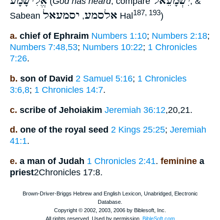
אֱלִישָׁמָע
יִשְׁמָעֵאל
(
God has heard
, compare
, &
יסמעאל
אלסמע
187, 193
Sabean
,
Hal
)
a.
chief of Ephraim
Numbers 1:10
;
Numbers 2:18
;
Numbers 7:48,53
;
Numbers 10:22
;
1 Chronicles
7:26
.
b.
son of David
2 Samuel 5:16
;
1 Chronicles
3:6,8
;
1 Chronicles 14:7
.
c.
scribe of Jehoiakim
Jeremiah 36:12
,20,21.
d.
one of the royal seed
2 Kings 25:25
;
Jeremiah
41:1
.
e.
a man of Judah
1 Chronicles 2:41
.
feminine
a
priest
2Chronicles 17:8.