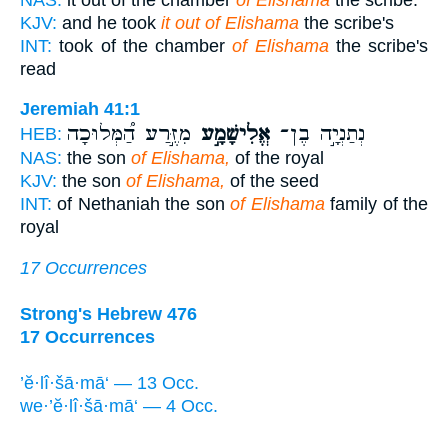
KJV:
and he took
it out of Elishama
the scribe's
INT:
took of the chamber
of Elishama
the scribe's
read
Jeremiah 41:1
מִזֶּ֣רַע הַ֠מְּלוּכָה
אֱלִישָׁמָ֣ע
נְתַנְיָ֣ה בֶן־
HEB:
NAS:
the son
of Elishama,
of the royal
KJV:
the son
of Elishama,
of the seed
INT:
of Nethaniah the son
of Elishama
family of the
royal
17 Occurrences
Strong's Hebrew 476
17 Occurrences
’ĕ·lî·šā·mā‘ — 13 Occ.
we·’ĕ·lî·šā·mā‘ — 4 Occ.