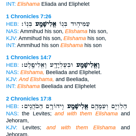
INT:
Elishama
Eliada and Eliphelet
1 Chronicles 7:26
בְּנֽוֹ׃
אֱלִישָׁמָ֥ע
עַמִּיה֥וּד בְּנ֖וֹ
HEB:
NAS:
Ammihud his son,
Elishama
his son,
KJV:
Ammihud his son,
Elishama
his son,
INT:
Ammihud his son
Elishama
his son
1 Chronicles 14:7
וּבְעֶלְיָדָ֖ע וֶאֱלִיפָֽלֶט׃
וֶאֱלִישָׁמָ֥ע
HEB:
NAS:
Elishama,
Beeliada and Eliphelet.
KJV:
And Elishama,
and Beeliada,
INT:
Elishama
Beeliada and Eliphelet
2 Chronicles 17:8
וִֽיהוֹרָ֖ם הַכֹּהֲנִֽים׃
אֱלִישָׁמָ֥ע
הַלְוִיִּ֑ם וְעִמָּהֶ֛ם
HEB:
NAS:
the Levites;
and with them Elishama
and
Jehoram,
KJV:
Levites;
and with them Elishama
and
Jehoram,