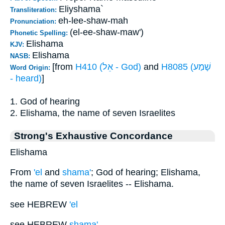
Eliyshama`
Transliteration:
eh-lee-shaw-mah
Pronunciation:
(el-ee-shaw-maw')
Phonetic Spelling:
Elishama
KJV:
Elishama
NASB:
[from
H410 (אֵל - God)
and
H8085 (שָׁמַע
Word Origin:
- heard)
]
1. God of hearing
2. Elishama, the name of seven Israelites
Strong's Exhaustive Concordance
Elishama
From
'el
and
shama'
; God of hearing; Elishama,
the name of seven Israelites -- Elishama.
see HEBREW
'el
see HEBREW
shama'