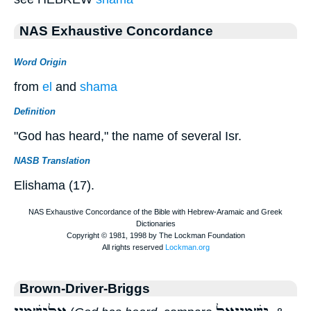
NAS Exhaustive Concordance
Word Origin
from
el
and
shama
Definition
"God has heard," the name of several Isr.
NASB Translation
Elishama (17).
Brown-Driver-Briggs