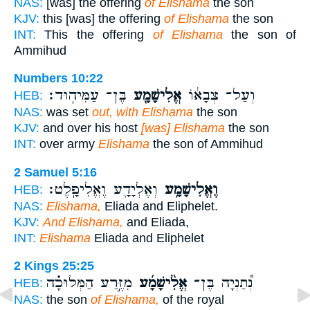
NAS:
[was] the offering
of Elishama
the son
KJV:
this [was] the offering
of Elishama
the son
INT:
This the offering
of Elishama
the son of
Ammihud
Numbers 10:22
בֶּן־ עַמִּיהֽוּד׃
אֱלִישָׁמָ֖ע
וְעַל־ צְבָא֔וֹ
HEB:
NAS:
was set
out, with Elishama
the son
KJV:
and over his host
[was] Elishama
the son
INT:
over army
Elishama
the son of Ammihud
2 Samuel 5:16
וְאֶלְיָדָ֖ע וֶאֱלִיפָֽלֶט׃
וֶאֱלִישָׁמָ֥ע
HEB:
NAS:
Elishama,
Eliada and Eliphelet.
KJV:
And Elishama,
and Eliada,
INT:
Elishama
Eliada and Eliphelet
2 Kings 25:25
מִזֶּ֣רַע הַמְּלוּכָ֗ה
אֱלִ֨ישָׁמָ֜ע
נְ֠תַנְיָה בֶּן־
HEB:
NAS:
the son
of Elishama,
of the royal