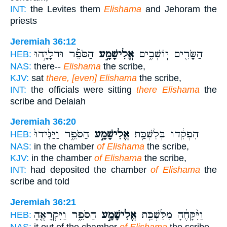
INT:
the Levites them
Elishama
and Jehoram the
priests
Jeremiah 36:12
הַסֹּפֵ֡ר וּדְלָיָ֣הוּ
אֱלִישָׁמָ֣ע
הַשָּׂרִ֖ים יֽוֹשְׁבִ֑ים
HEB:
NAS:
there--
Elishama
the scribe,
KJV:
sat
there, [even] Elishama
the scribe,
INT:
the officials were sitting
there Elishama
the
scribe and Delaiah
Jeremiah 36:20
הַסֹּפֵ֑ר וַיַּגִּ֙ידוּ֙
אֱלִישָׁמָ֣ע
הִפְקִ֔דוּ בְּלִשְׁכַּ֖ת
HEB:
NAS:
in the chamber
of Elishama
the scribe,
KJV:
in the chamber
of Elishama
the scribe,
INT:
had deposited the chamber
of Elishama
the
scribe and told
Jeremiah 36:21
הַסֹּפֵ֑ר וַיִּקְרָאֶ֤הָ
אֱלִישָׁמָ֣ע
וַיִּ֨קָּחֶ֔הָ מִלִּשְׁכַּ֖ת
HEB:
NAS:
it out of the chamber
of Elishama
the scribe.