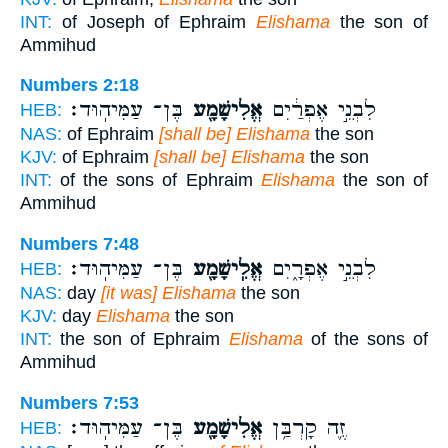
INT:
of Joseph of Ephraim
Elishama
the son of
Ammihud
Numbers 2:18
בֶּן־ עַמִּיהֽוּד׃
אֱלִישָׁמָ֖ע
לִבְנֵ֣י אֶפְרַ֔יִם
HEB:
NAS:
of Ephraim
[shall be] Elishama
the son
KJV:
of Ephraim
[shall be] Elishama
the son
INT:
of the sons of Ephraim
Elishama
the son of
Ammihud
Numbers 7:48
בֶּן־ עַמִּיהֽוּד׃
אֱלִֽישָׁמָ֖ע
לִבְנֵ֣י אֶפְרָ֑יִם
HEB:
NAS:
day
[it was] Elishama
the son
KJV:
day
Elishama
the son
INT:
the son of Ephraim
Elishama
of the sons of
Ammihud
Numbers 7:53
בֶּן־ עַמִּיהֽוּד׃
אֱלִישָׁמָ֖ע
זֶ֛ה קָרְבַּ֥ן
HEB: