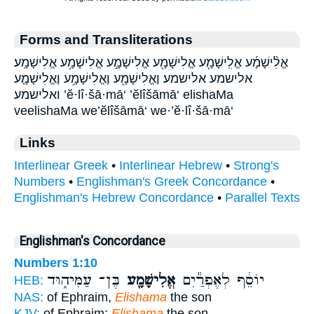
Forms and Transliterations
אֱלִ֨ישָׁמָ֜ע אֱלִֽישָׁמָ֖ע אֱלִישָׁמָ֖ע אֱלִישָׁמָ֣ע אֱלִישָׁמָ֥ע אֱלִישָׁמָֽע׃
אלישמע אלישמע׃ וֶאֱלִישָׁמָ֖ע וֶאֱלִישָׁמָ֥ע וֶאֱלִישָׁמָ֧ע
ואלישמע ’ĕ·lî·šā·mā‘ ’ĕlîšāmā‘ elishaMa
veelishaMa we’ĕlîšāmā‘ we·’ĕ·lî·šā·mā‘
Links
Interlinear Greek
•
Interlinear Hebrew
•
Strong's
Numbers
•
Englishman's Greek Concordance
•
Englishman's Hebrew Concordance
•
Parallel Texts
Englishman's Concordance
Numbers 1:10
בֶּן־ עַמִּיה֑וּד
אֱלִישָׁמָ֖ע
יוֹסֵ֔ף לְאֶפְרַ֕יִם
HEB:
NAS:
of Ephraim,
Elishama
the son
KJV:
of Ephraim;
Elishama
the son