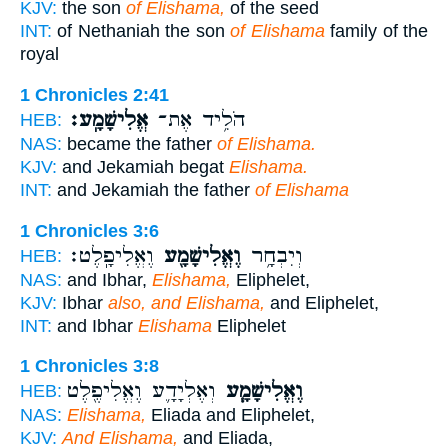
KJV:
the son
of Elishama,
of the seed
INT:
of Nethaniah the son
of Elishama
family of the
royal
1 Chronicles 2:41
אֱלִישָׁמָֽע׃
הֹלִ֥יד אֶת־
HEB:
NAS:
became the father
of Elishama.
KJV:
and Jekamiah begat
Elishama.
INT:
and Jekamiah the father
of Elishama
1 Chronicles 3:6
וֶאֱלִיפָֽלֶט׃
וֶאֱלִישָׁמָ֖ע
וְיִבְחָ֥ר
HEB:
NAS:
and Ibhar,
Elishama,
Eliphelet,
KJV:
Ibhar
also, and Elishama,
and Eliphelet,
INT:
and Ibhar
Elishama
Eliphelet
1 Chronicles 3:8
וְאֶלְיָדָ֛ע וֶאֱלִיפֶ֖לֶט
וֶאֱלִישָׁמָ֧ע
HEB:
NAS:
Elishama,
Eliada and Eliphelet,
KJV:
And Elishama,
and Eliada,