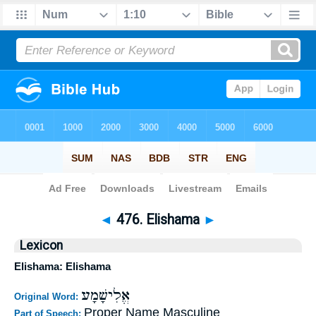
Bible
>
Strong's
>
Hebrew
> 476
◄
476. Elishama
►
Lexicon
Elishama: Elishama
אֱלִישָׁמָע
Original Word:
Proper Name Masculine
Part of Speech: