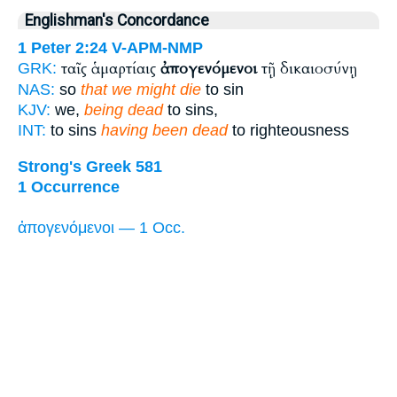
Englishman's Concordance
1 Peter 2:24
V-APM-NMP
ταῖς ἁμαρτίαις
ἀπογενόμενοι
τῇ δικαιοσύνῃ
GRK:
NAS:
so
that we might die
to sin
KJV:
we,
being dead
to sins,
INT:
to sins
having been dead
to righteousness
Strong's Greek 581
1 Occurrence
ἀπογενόμενοι — 1 Occ.