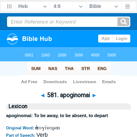
Bible
>
Strong's
>
Greek
> 581
◄
581. apoginomai
►
Lexicon
apoginomai: To be away, to be absent, to depart
ἀπογίνομαι
Original Word:
Verb
Part of Speech: