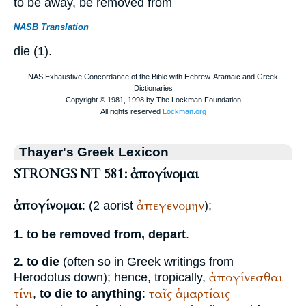
to be away, be removed from
NASB Translation
die (1).
Thayer's Greek Lexicon
STRONGS NT 581: ἀπογίνομαι
ἀπογίνομαι
ἀπεγενομην
: (2 aorist
);
to be removed from, depart
.
1.
to die
(often so in Greek writings from
2.
ἀπογίνεσθαι
Herodotus
down); hence, tropically,
τίνι
ταῖς
ἁμαρτίαις
,
to die to anything
: