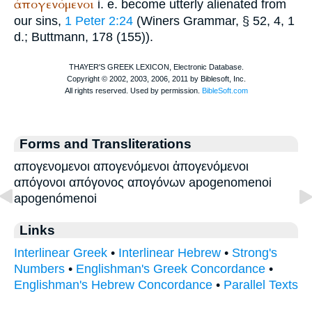
ἀπογενόμενοι
i. e. become utterly alienated from
our sins,
1 Peter 2:24
(
Winer
s Grammar, § 52, 4, 1
d.;
Buttmann
, 178 (155)).
Forms and Transliterations
απογενομενοι απογενόμενοι ἀπογενόμενοι
απόγονοι απόγονος απογόνων apogenomenoi
apogenómenoi
Links
Interlinear Greek
•
Interlinear Hebrew
•
Strong's
Numbers
•
Englishman's Greek Concordance
•
Englishman's Hebrew Concordance
•
Parallel Texts