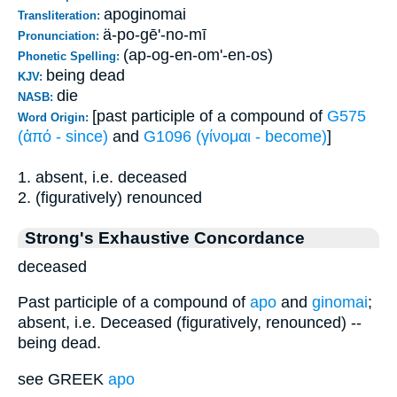
apoginomai
Transliteration:
ä-po-gē'-no-mī
Pronunciation:
(ap-og-en-om'-en-os)
Phonetic Spelling:
being dead
KJV:
die
NASB:
[past participle of a compound of
G575
Word Origin:
(ἀπό - since)
and
G1096 (γίνομαι - become)
]
1. absent, i.e. deceased
2. (figuratively) renounced
Strong's Exhaustive Concordance
deceased
Past participle of a compound of
apo
and
ginomai
;
absent, i.e. Deceased (figuratively, renounced) --
being dead.
see GREEK
apo