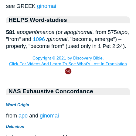
see GREEK
ginomai
HELPS Word-studies
581
apogenómenos
(or
apoginomai
, from 575/
apo
,
"from" and
1096
/gínomai
, "become, emerge") –
properly, "become from" (used only in 1 Pet 2:24).
NAS Exhaustive Concordance
Word Origin
from
apo
and
ginomai
Definition