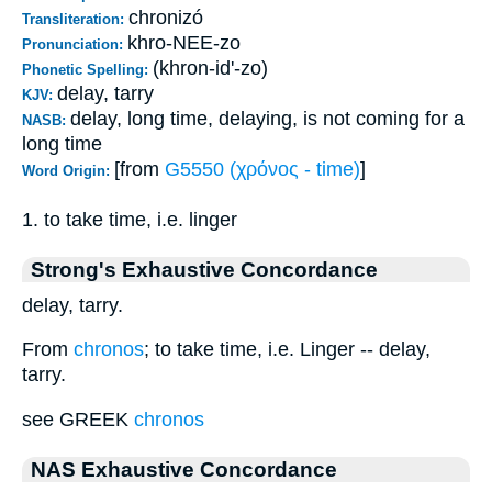
chronizó
Transliteration:
khro-NEE-zo
Pronunciation:
(khron-id'-zo)
Phonetic Spelling:
delay, tarry
KJV:
delay, long time, delaying, is not coming for a
NASB:
long time
[from
G5550 (χρόνος - time)
]
Word Origin:
1. to take time, i.e. linger
Strong's Exhaustive Concordance
delay, tarry.
From
chronos
; to take time, i.e. Linger -- delay,
tarry.
see GREEK
chronos
NAS Exhaustive Concordance