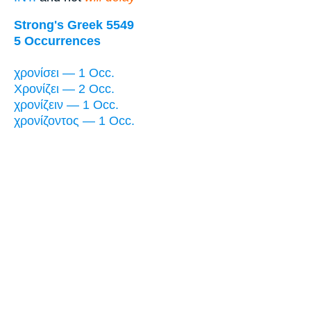
Strong's Greek 5549
5 Occurrences
χρονίσει — 1 Occ.
Χρονίζει — 2 Occ.
χρονίζειν — 1 Occ.
χρονίζοντος — 1 Occ.