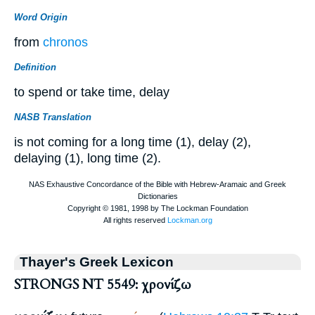
Word Origin
from
chronos
Definition
to spend or take time, delay
NASB Translation
is not coming for a long time (1), delay (2),
delaying (1), long time (2).
Thayer's Greek Lexicon
STRONGS NT 5549: χρονίζω