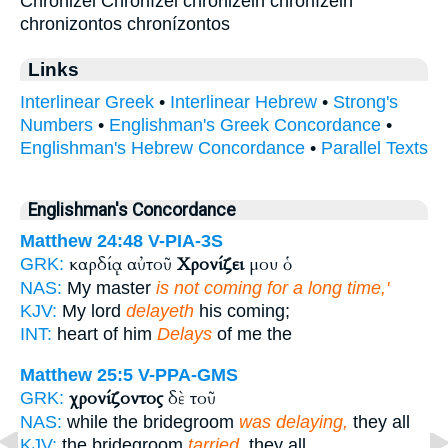
Chronizei Chronízei chronizein chronízein
chronizontos chronízontos
Links
Interlinear Greek
•
Interlinear Hebrew
•
Strong's
Numbers
•
Englishman's Greek Concordance
•
Englishman's Hebrew Concordance
•
Parallel Texts
Englishman's Concordance
Matthew 24:48
V-PIA-3S
καρδίᾳ αὐτοῦ
Χρονίζει
μου ὁ
GRK:
NAS:
My master
is not coming for a long time,'
KJV:
My lord
delayeth
his coming;
INT:
heart of him
Delays
of me the
Matthew 25:5
V-PPA-GMS
χρονίζοντος
δὲ τοῦ
GRK:
NAS:
while the bridegroom
was delaying,
they all
KJV:
the bridegroom
tarried,
they all