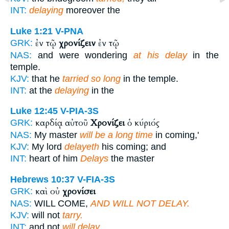
INT:
delaying
moreover the
Luke 1:21
V-PNA
ἐν τῷ
χρονίζειν
ἐν τῷ
GRK:
NAS:
and were wondering
at his delay
in the
temple.
KJV:
that he
tarried so long
in the temple.
INT:
at the
delaying
in the
Luke 12:45
V-PIA-3S
καρδίᾳ αὐτοῦ
Χρονίζει
ὁ κύριός
GRK:
NAS:
My master
will be a long time
in coming,'
KJV:
My lord
delayeth
his coming; and
INT:
heart of him
Delays
the master
Hebrews 10:37
V-FIA-3S
καὶ οὐ
χρονίσει
GRK:
NAS:
WILL COME,
AND WILL NOT DELAY.
KJV:
will not
tarry.
INT:
and not
will delay