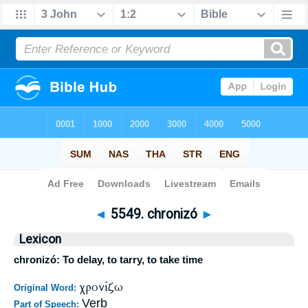
Bible
>
Strong's
>
Greek
> 5549
◄
5549. chronizó
►
Lexicon
chronizó: To delay, to tarry, to take time
χρονίζω
Original Word:
Verb
Part of Speech: