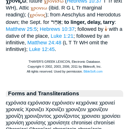
χρονίζω
χρονίσω
; future
(
Hebrews 10:37
T
Tr
text
χρονιω
WH
), Attic
(ibid.
R
G
L
Tr
marginal
χρόνος
reading); (
); from
Aeschylus
and
Herodotus
אֵחַר
down; the
Sept.
for
;
to linger, delay, tarry
:
ἐν
Matthew 25:5
;
Hebrews 10:37
; followed by
with a
dative of the place,
Luke 1:21
; followed by an
infinitive,
Matthew 24:48
(
L
T
Tr
WH
omit the
infinitive);
Luke 12:45
.
Forms and Transliterations
εχρόνισα εχρόνισαν εχρόνισεν κεχρόνικε χρονιεί
χρονιείς Χρονιζει Χρονίζει χρονιζειν χρονίζειν
χρονίζη χρονιζοντος χρονίζοντος χρονισει χρονίσει
χρονίση χρονίσης χρονίσητε chronisei chronísei