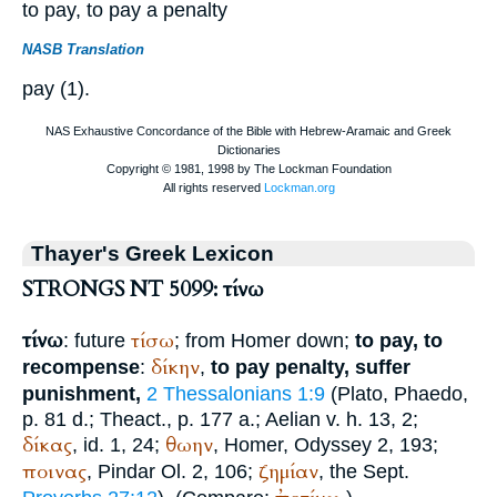
to pay, to pay a penalty
NASB Translation
pay (1).
Thayer's Greek Lexicon
STRONGS NT 5099: τίνω
τίνω
τίσω
: future
; from
Homer
down;
to pay, to
δίκην
recompense
:
,
to pay penalty, suffer
punishment,
2 Thessalonians 1:9
(
Plato
, Phaedo,
p. 81 d.; Theact., p. 177 a.;
Aelian
v. h. 13, 2;
δίκας
θωην
, id. 1, 24;
,
Homer
, Odyssey 2, 193;
ποινας
ζημίαν
,
Pindar
Ol. 2, 106;
, the
Sept.