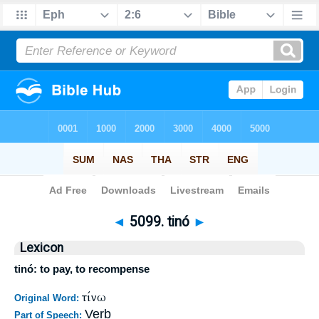
Bible
>
Strong's
>
Greek
> 5099
◄
5099. tinó
►
Lexicon
tinó: to pay, to recompense
τίνω
Original Word:
Verb
Part of Speech: