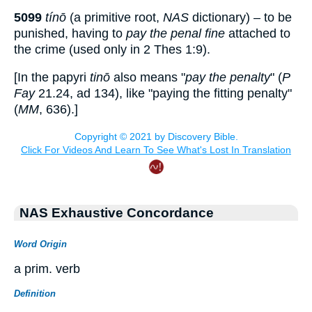
5099
tínō
(a primitive root,
NAS
dictionary) – to be
punished, having to
pay the penal fine
attached to
the crime (used only in 2 Thes 1:9).
[In the papyri
tinō
also means "
pay the penalty
" (
P
Fay
21.24,
ad
134), like "paying the fitting penalty"
(
MM
, 636).]
NAS Exhaustive Concordance
Word Origin
a prim. verb
Definition