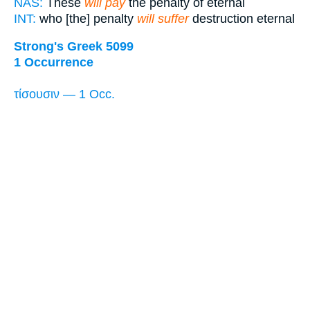
NAS:
These
will pay
the penalty of eternal
INT:
who [the] penalty
will suffer
destruction eternal
Strong's Greek 5099
1 Occurrence
τίσουσιν — 1 Occ.