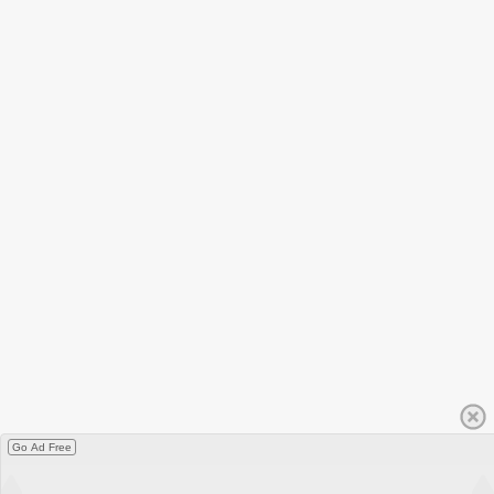
Go Ad Free