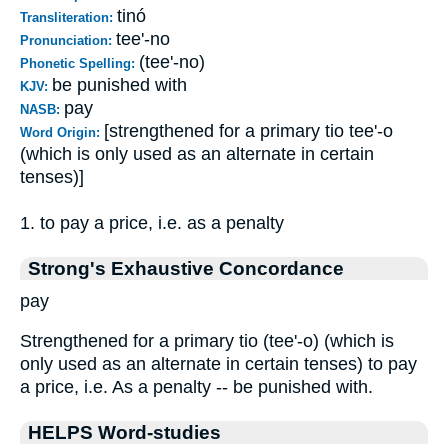
tinó
Transliteration:
tee'-no
Pronunciation:
(tee'-no)
Phonetic Spelling:
be punished with
KJV:
pay
NASB:
[strengthened for a primary tio tee'-o
Word Origin:
(which is only used as an alternate in certain
tenses)]
1. to pay a price, i.e. as a penalty
Strong's Exhaustive Concordance
pay
Strengthened for a primary tio (tee'-o) (which is
only used as an alternate in certain tenses) to pay
a price, i.e. As a penalty -- be punished with.
HELPS Word-studies