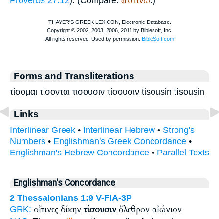
ἀποτίνω
Proverbs 27:12
). (Compare:
.)
Forms and Transliterations
τίσομαι τίσονται τισουσιν τίσουσιν tisousin tísousin
Links
Interlinear Greek
•
Interlinear Hebrew
•
Strong's
Numbers
•
Englishman's Greek Concordance
•
Englishman's Hebrew Concordance
•
Parallel Texts
Englishman's Concordance
2 Thessalonians 1:9
V-FIA-3P
οἵτινες δίκην
τίσουσιν
ὄλεθρον αἰώνιον
GRK: