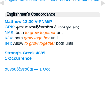
Englishman's Concordance
Matthew 13:30
V-PNM/P
ἄφετε
συναυξάνεσθαι
ἀμφότερα ἕως
GRK:
NAS:
both
to grow together
until
KJV:
both
grow together
until
INT:
Allow
to grow together
both until
Strong's Greek 4885
1 Occurrence
συναυξάνεσθαι — 1 Occ.