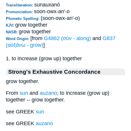
sunauxanó
Transliteration:
soon-owx-an'-o
Pronunciation:
(soon-owx-an'-o)
Phonetic Spelling:
grow together
KJV:
grow together
NASB:
[from
G4862 (σύν - along)
and
G837
Word Origin:
(αὐξάνω - grow)
]
1. to increase (grow up) together
Strong's Exhaustive Concordance
grow together.
From
sun
and
auzano
; to increase (grow up)
together -- grow together.
see GREEK
sun
see GREEK
auzano