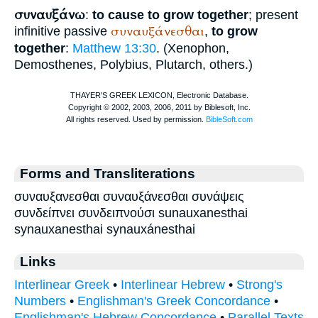
συναυξάνω
:
to cause to grow together
; present
συναυξάνεσθαι
infinitive passive
,
to grow
together
:
Matthew 13:30
. (
Xenophon
,
Demosthenes
,
Polybius
,
Plutarch
, others.)
Forms and Transliterations
συναυξανεσθαι συναυξάνεσθαι συνάψεις
συνδείπνει συνδειπνούσι sunauxanesthai
synauxanesthai synauxánesthai
Links
Interlinear Greek
•
Interlinear Hebrew
•
Strong's
Numbers
•
Englishman's Greek Concordance
•
Englishman's Hebrew Concordance
•
Parallel Texts