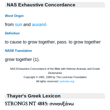
NAS Exhaustive Concordance
Word Origin
from
sun
and
auxanó
Definition
to cause to grow together, pass. to grow together
NASB Translation
grow together (1).
Thayer's Greek Lexicon
STRONGS NT 4885: συναυξάνω