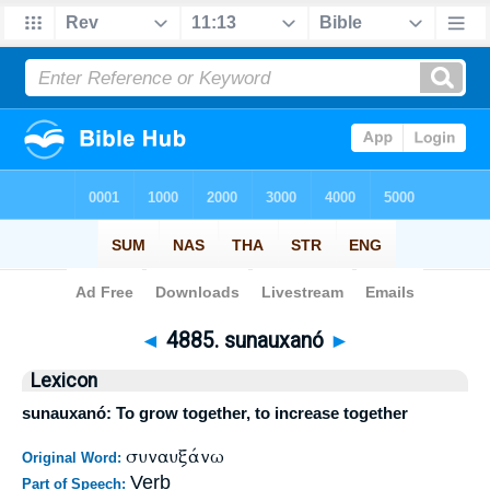
Bible
>
Strong's
>
Greek
> 4885
◄
4885. sunauxanó
►
Lexicon
sunauxanó: To grow together, to increase together
συναυξάνω
Original Word:
Verb
Part of Speech: