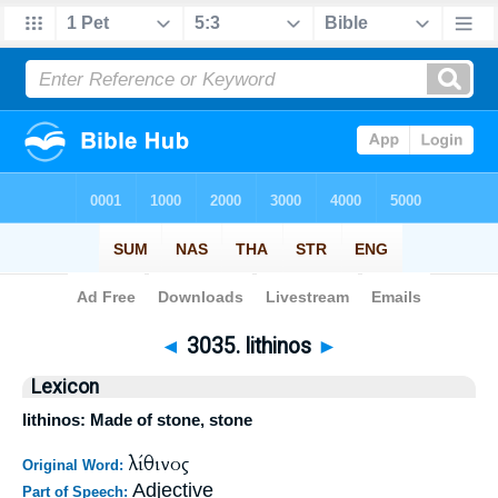
Bible
>
Strong's
>
Greek
> 3035
◄
3035. lithinos
►
Lexicon
lithinos: Made of stone, stone
λίθινος
Original Word:
Adjective
Part of Speech: