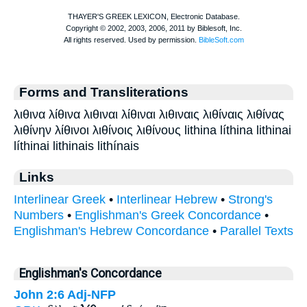
Forms and Transliterations
λιθινα λίθινα λιθιναι λίθιναι λιθιναις λιθίναις λιθίνας
λιθίνην λίθινοι λιθίνοις λιθίνους lithina líthina lithinai
líthinai lithinais lithínais
Links
Interlinear Greek
•
Interlinear Hebrew
•
Strong's
Numbers
•
Englishman's Greek Concordance
•
Englishman's Hebrew Concordance
•
Parallel Texts
Englishman's Concordance
John 2:6
Adj-NFP