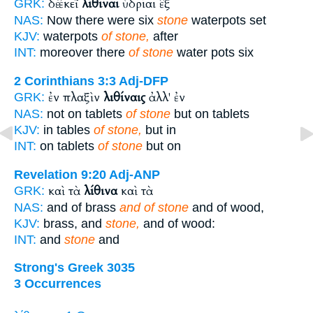
δὲ ἐκεῖ
λίθιναι
ὑδρίαι ἓξ
GRK:
NAS:
Now there were six
stone
waterpots set
KJV:
waterpots
of stone,
after
INT:
moreover there
of stone
water pots six
2 Corinthians 3:3
Adj-DFP
ἐν πλαξὶν
λιθίναις
ἀλλ' ἐν
GRK:
NAS:
not on tablets
of stone
but on tablets
KJV:
in tables
of stone,
but in
INT:
on tablets
of stone
but on
Revelation 9:20
Adj-ANP
καὶ τὰ
λίθινα
καὶ τὰ
GRK:
NAS:
and of brass
and of stone
and of wood,
KJV:
brass, and
stone,
and of wood:
INT:
and
stone
and
Strong's Greek 3035
3 Occurrences