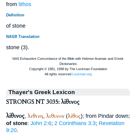
from
lithos
Definition
of stone
NASB Translation
stone (3).
Thayer's Greek Lexicon
STRONGS NT 3035: λίθινος
λίθινος
λιθινη
λιθινον
λίθος
,
,
(
); from
Pindar
down;
of stone
:
John 2:6
;
2 Corinthians 3:3
;
Revelation
9:20
.