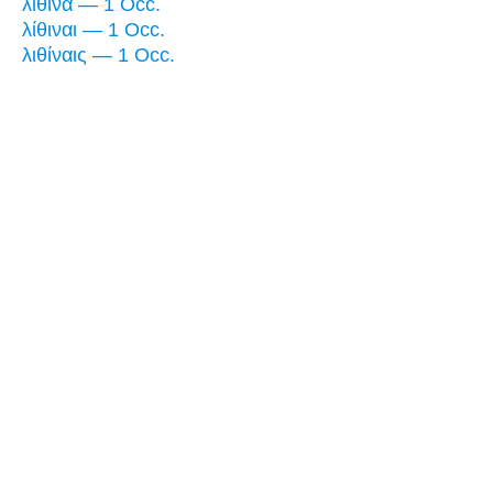
λίθινα — 1 Occ.
λίθιναι — 1 Occ.
λιθίναις — 1 Occ.