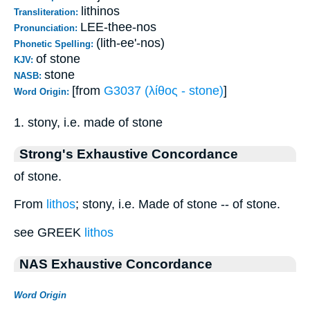
lithinos
Transliteration:
LEE-thee-nos
Pronunciation:
(lith-ee'-nos)
Phonetic Spelling:
of stone
KJV:
stone
NASB:
[from
G3037 (λίθος - stone)
]
Word Origin:
1. stony, i.e. made of stone
Strong's Exhaustive Concordance
of stone.
From
lithos
; stony, i.e. Made of stone -- of stone.
see GREEK
lithos
NAS Exhaustive Concordance
Word Origin