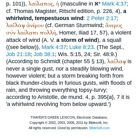
א
λαίλαπος
ἡ
p. 101)),
,
(masculine in
*
Mark 4:37
;
cf.
Thomas Magister
, Ritschl edition, p. 226, 4),
a
whirlwind, tempestuous wind
:
2 Peter 2:17
;
λαῖλαψ
ἀνέμου
ἄνεμος
(cf. German
Sturmwind
;
σύν
λαίλαπι
πολλή
,
Homer
, Iliad 17, 57), a violent
attack of wind (
A. V.
a storm of wind
), a squall
((see below)),
Mark 4:37
;
Luke 8:23
. (The
Sept.
,
Job 21:18
;
Job 38:1
; Wis. 5:15, 24; Sir. 48:9.)
λαῖλαψ
(According to
Schmidt
(chapter 55 § 13),
is
never a single gust, nor a steadily blowing wind,
however violent; but a storm breaking forth from
black thunder-clouds in furious gusts, with floods of
rain, and throwing everything topsy-turvy;
according to
Aristotle
, de mund. 4, p. 395{a}, 7 it is
'a whirlwind revolving from below upward.')