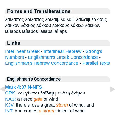
Forms and Transliterations
λαιλαπος λαίλαπος λαιλαψ λαίλαψ λαῖλαψ λάκκοις
λάκκον λάκκος λάκκου λάκκους λάκκω λάκκων
lailapos laílapos lailaps laîlaps
Links
Interlinear Greek
•
Interlinear Hebrew
•
Strong's
Numbers
•
Englishman's Greek Concordance
•
Englishman's Hebrew Concordance
•
Parallel Texts
Englishman's Concordance
Mark 4:37
N-NFS
καὶ γίνεται
λαῖλαψ
μεγάλη ἀνέμου
GRK:
NAS:
a fierce
gale
of wind,
KJV:
there arose a great
storm
of wind, and
INT:
And comes
a storm
violent of wind