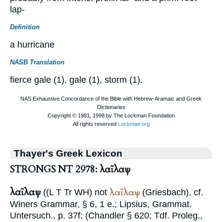
lap-
Definition
a hurricane
NASB Translation
fierce gale (1), gale (1), storm (1).
Thayer's Greek Lexicon
STRONGS NT 2978: λαῖλαψ
λαῖλαψ
λαῖλαψ
((
L
T
Tr
WH
) not
(Griesbach), cf.
Winer
s Grammar, § 6, 1 e.;
Lipsius
, Grammat.
Untersuch., p. 37f; (
Chandler
§ 620;
Tdf.
Proleg.,