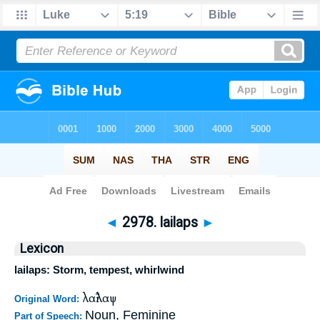
Bible
>
Strong's
>
Greek
> 2978
◄
2978. lailaps
►
Lexicon
lailaps: Storm, tempest, whirlwind
λαῖλαψ
Original Word:
Noun, Feminine
Part of Speech: