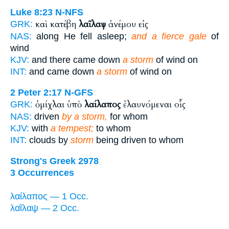
Luke 8:23
N-NFS
καὶ κατέβη
λαῖλαψ
ἀνέμου εἰς
GRK:
NAS:
along He fell asleep;
and a fierce gale
of
wind
KJV:
and there came down
a storm
of wind on
INT:
and came down
a storm
of wind on
2 Peter 2:17
N-GFS
ὁμίχλαι ὑπὸ
λαίλαπος
ἐλαυνόμεναι οἷς
GRK:
NAS:
driven
by a storm,
for whom
KJV:
with
a tempest;
to whom
INT:
clouds by
storm
being driven to whom
Strong's Greek 2978
3 Occurrences
λαίλαπος — 1 Occ.
λαῖλαψ — 2 Occ.