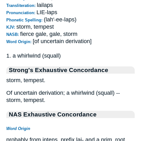
lailaps
Transliteration:
LIE-laps
Pronunciation:
(lah'-ee-laps)
Phonetic Spelling:
storm, tempest
KJV:
fierce gale, gale, storm
NASB:
[of uncertain derivation]
Word Origin:
1. a whirlwind (squall)
Strong's Exhaustive Concordance
storm, tempest.
Of uncertain derivation; a whirlwind (squall) --
storm, tempest.
NAS Exhaustive Concordance
Word Origin
probably from intens. prefix lai- and a prim. root