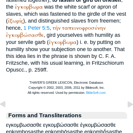
ἐγκομβωμα
the
was the white scarf or apron of
slaves, which was fastened to the girdle of the vest
ἐξωμίς
(
), and distinguished slaves from freemen;
τήν
ταπεινοφροσύνην
hence,
1 Peter 5:5
,
ἐγκομβώσασθε
, gird yourselves with humility as
ἐγκομβωμα
your servile garb (
) i. e. by putting on
humility show your subjection one to another. That
this idea lies in the phrase is shown by C. F. A.
Fritzsche, with his usual learning, in Fritzschiorum
Opuscc., p. 259ff.
Forms and Transliterations
εγκομβωσασθε εγκομβώσασθε ἐγκομβώσασθε
enkombosasthe enkombōsasthe enkombṓsasthe