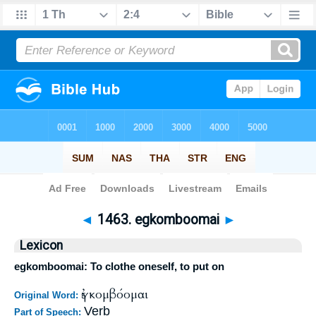
Bible
>
Strong's
>
Greek
> 1463
◄
1463. egkomboomai
►
Lexicon
egkomboomai: To clothe oneself, to put on
ἐγκομβόομαι
Original Word:
Verb
Part of Speech: