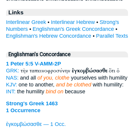
Links
Interlinear Greek
•
Interlinear Hebrew
•
Strong's
Numbers
•
Englishman's Greek Concordance
•
Englishman's Hebrew Concordance
•
Parallel Texts
Englishman's Concordance
1 Peter 5:5
V-AMM-2P
τὴν ταπεινοφροσύνην
ἐγκομβώσασθε
ὅτι ὁ
GRK:
NAS:
and all
of you, clothe
yourselves with humility
KJV:
one to another,
and be clothed
with humility:
INT:
the humility
bind on
because
Strong's Greek 1463
1 Occurrence
ἐγκομβώσασθε — 1 Occ.