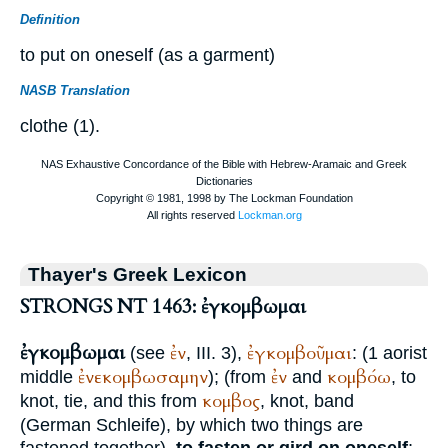
Definition
to put on oneself (as a garment)
NASB Translation
clothe (1).
Thayer's Greek Lexicon
STRONGS NT 1463: ἐγκομβωμαι
ἐγκομβωμαι
ἐν
ἐγκομβοῦμαι
(see
, III. 3),
: (1 aorist
ἐνεκομβωσαμην
ἐν
κομβόω
middle
); (from
and
, to
κομβος
knot, tie, and this from
, knot, band
(German
Schleife
), by which two things are
fastened together),
to fasten or gird on oneself
;