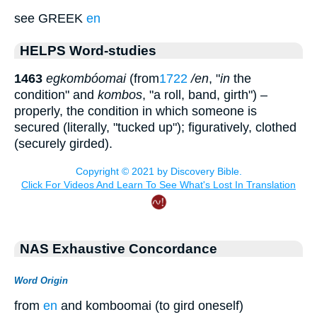
see GREEK
en
HELPS Word-studies
1463
egkombóomai
(from
1722
/en
, "
in
the
condition" and
kombos
, "a roll, band, girth") –
properly, the condition in which someone is
secured (literally, "tucked up"); figuratively, clothed
(securely girded).
NAS Exhaustive Concordance
Word Origin
from
en
and komboomai (to gird oneself)