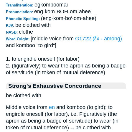
egkomboomai
Transliteration:
eng-kom-BOH-om-ahee
Pronunciation:
(eng-kom-bo'-om-ahee)
Phonetic Spelling:
be clothed with
KJV:
clothe
NASB:
[middle voice from
G1722 (ἔν - among)
Word Origin:
and komboo "to gird"]
1. to engirdle oneself (for labor)
2. (figuratively) to wear the apron as being a badge
of servitude (in token of mutual deference)
Strong's Exhaustive Concordance
be clothed with.
Middle voice from
en
and komboo (to gird); to
engirdle oneself (for labor), i.e. Figuratively (the
apron as being a badge of servitude) to wear (in
token of mutual deference) -- be clothed with.