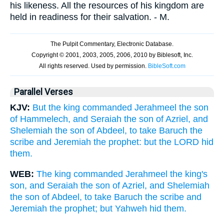
his likeness. All the resources of his kingdom are
held in readiness for their salvation. - M.
Parallel Verses
KJV:
But the king commanded Jerahmeel the son
of Hammelech, and Seraiah the son of Azriel, and
Shelemiah the son of Abdeel, to take Baruch the
scribe and Jeremiah the prophet: but the LORD hid
them.
WEB:
The king commanded Jerahmeel the king's
son, and Seraiah the son of Azriel, and Shelemiah
the son of Abdeel, to take Baruch the scribe and
Jeremiah the prophet; but Yahweh hid them.