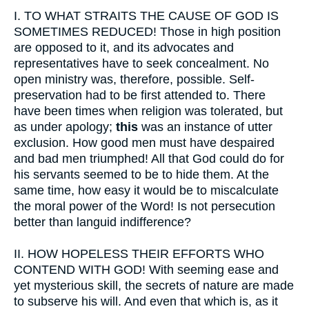
I.
TO WHAT STRAITS THE CAUSE OF GOD IS
SOMETIMES REDUCED! Those in high position
are opposed to it, and its advocates and
representatives have to seek concealment. No
open ministry was, therefore, possible. Self-
preservation had to be first attended to. There
have been times when religion was tolerated, but
as under apology;
this
was an instance of utter
exclusion. How good men must have despaired
and bad men triumphed! All that God could do for
his servants seemed to be to hide them. At the
same time, how easy it would be to miscalculate
the moral power of the Word! Is not persecution
better than languid indifference?
II.
HOW HOPELESS THEIR EFFORTS WHO
CONTEND WITH GOD! With seeming ease and
yet mysterious skill, the secrets of nature are made
to subserve his will. And even that which is, as it