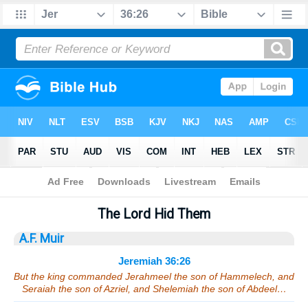
Bible
>
Sermons
> Jeremiah 36:26
The Lord Hid Them
A.F. Muir
Jeremiah 36:26
But the king commanded Jerahmeel the son of Hammelech, and
Seraiah the son of Azriel, and Shelemiah the son of Abdeel…