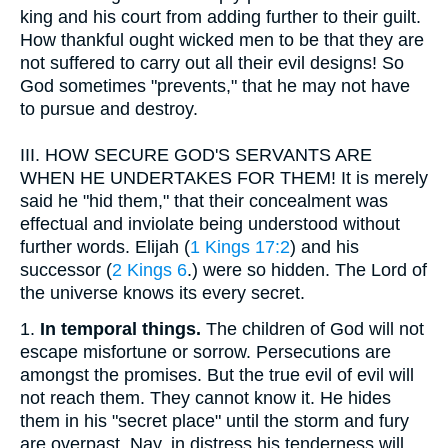
king and his court from adding further to their guilt.
How thankful ought wicked men to be that they are
not suffered to carry out all their evil designs! So
God sometimes "prevents," that he may not have
to pursue and destroy.
III.
HOW SECURE GOD'S SERVANTS ARE
WHEN HE UNDERTAKES FOR THEM! It is merely
said he "hid them," that their concealment was
effectual and inviolate being understood without
further words. Elijah (
1 Kings 17:2
) and his
successor (
2 Kings 6
.) were so hidden. The Lord of
the universe knows its every secret.
1.
In temporal things.
The children of God will not
escape misfortune or sorrow. Persecutions are
amongst the promises. But the true evil of evil will
not reach them. They cannot know it. He hides
them in his "secret place" until the storm and fury
are overpast. Nay, in distress his tenderness will