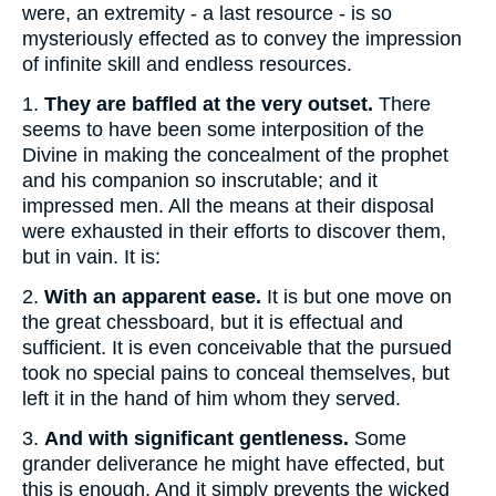
were, an extremity - a last resource - is so
mysteriously effected as to convey the impression
of infinite skill and endless resources.
1.
They are baffled at the very outset.
There
seems to have been some interposition of the
Divine in making the concealment of the prophet
and his companion so inscrutable; and it
impressed men. All the means at their disposal
were exhausted in their efforts to discover them,
but in vain. It is:
2.
With an apparent ease.
It is but one move on
the great chessboard, but it is effectual and
sufficient. It is even conceivable that the pursued
took no special pains to conceal themselves, but
left it in the hand of him whom they served.
3.
And with significant gentleness.
Some
grander deliverance he might have effected, but
this is enough. And it simply prevents the wicked