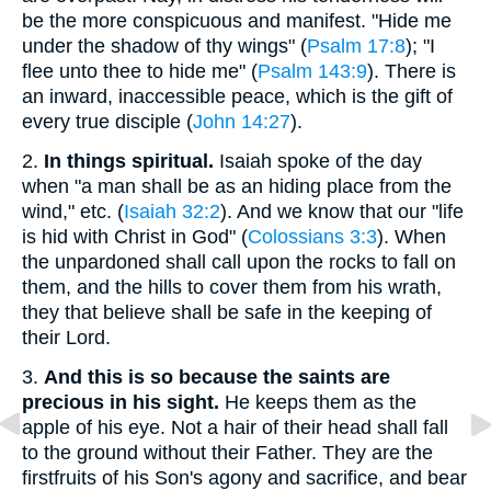
be the more conspicuous and manifest. "Hide me
under the shadow of thy wings" (
Psalm 17:8
); "I
flee unto thee to hide me" (
Psalm 143:9
). There is
an inward, inaccessible peace, which is the gift of
every true disciple (
John 14:27
).
2.
In things spiritual.
Isaiah spoke of the day
when "a man shall be as an hiding place from the
wind," etc. (
Isaiah 32:2
). And we know that our "life
is hid with Christ in God" (
Colossians 3:3
). When
the unpardoned shall call upon the rocks to fall on
them, and the hills to cover them from his wrath,
they that believe shall be safe in the keeping of
their Lord.
3.
And this is so because the saints are
precious in his sight.
He keeps them as the
apple of his eye. Not a hair of their head shall fall
to the ground without their Father. They are the
firstfruits of his Son's agony and sacrifice, and bear