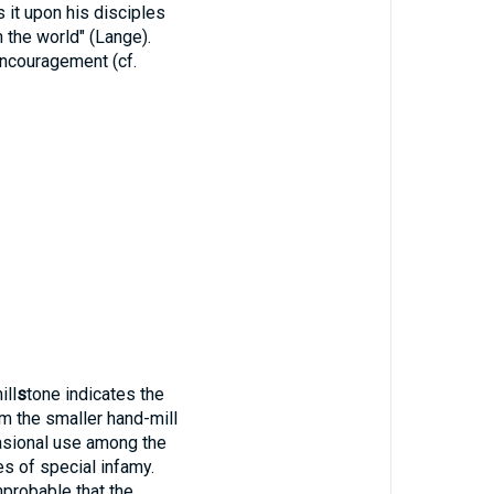
s it upon his disciples
 the world" (Lange).
encouragement (cf.
ill
s
tone indicates the
m the smaller hand-mill
casional use among the
es of special infamy.
mprobable that the