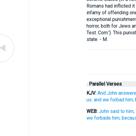
Romans had inflicted it
infamy of offending one
exceptional punishment.
horror, both for Jews an
Test. Com.'). This punis
state. - M.
Parallel Verses
KJV:
And John answered
us: and we forbad him, 
WEB:
John said to him
we forbade him, becaus