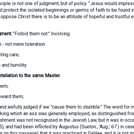
nciple is not one of judgment, but of policy. "Jesus would impres
d protect the isolated beginnings or germs of faith to be found in
oppose Christ there is to be an attitude of hopeful and trustful 
gment.
"Forbid them not." Involving
 - not mere toleration:
ting care;
and humility.
taliation to the same Master.
hem;
eward them;
and awfully judged if we "cause them to stumble." The word for m
orking which an ass was generally employed, as distinguished fro
ishment was not recognized in the Jewish Law, but it was in oc
5), and had been inflicted by Augustus (Sueton., 'Aug.,' 67.) in cas
 on this passage) that it was practiced in Galilee, and it is not i