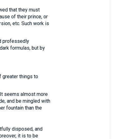
wed that they must
ause of their prince, or
sion, etc. Such work is
nd professedly
dark formulas, but by
f greater things to
d. It seems almost more
de, and be mingled with
er fountain than the
fully disposed, and
eover, it is to be