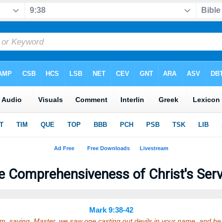
e Comprehensiveness of Christ's Serv
Mark 9:38-42
, saying, Master, we saw one casting out devils in your name, and he 