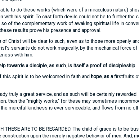
able to do these works (which were of a miraculous nature) sho
with his spirit. To cast forth devils could not be to further the c
 so of the complementary work of awaking spiritual life in conver
these results prove his presence and approval.
of Christ will be dear to such, even as to those more openly a
ist's servants do not work magically, by the mechanical force of 
eness with him.
lp towards a disciple
,
as such
,
is itself a proof of discipleship.
 this spirit is to be welcomed in faith and
hope
,
as a
firstfruits o
lready truly a great service, and as such will be certainly rewarde
ction, than the "mighty works;" for these may sometimes incommo
t the merciful kindness is ever serviceable, and flows from no oth
THESE ARE TO BE REGARDED. The child of grace is to be trust
le construction upon the merely negative behavior of men. And, mor