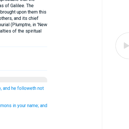
s of Galilee. The
s brought upon them this
thers, and its chief
burial (Plumptre, in 'New
lties of the spiritual
, and he followeth not
emons in your name; and