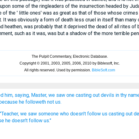
 upon some of the ringleaders of the insurrection headed by Juda
 of the ' little ones' was as great as that of those whose crime
 It was obviously a form of death less cruel in itself than many o
d heathen, was probably that it deprived the dead of all rites of 
hment, such as it was, was but a shadow of the more terrible pena
 him, saying, Master, we saw one casting out devils in thy name
because he followeth not us.
, "Teacher, we saw someone who doesn't follow us casting out d
e he doesn't follow us."