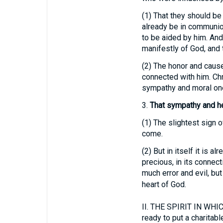
(1)
That they should be 
already be in communion 
to be aided by him. And
manifestly of God, and 
(2)
The honor and cause 
connected with him. Chr
sympathy and moral on
3.
That sympathy and he
(1)
The slightest sign of
come.
(2)
But in itself it is a
precious, in its conne
much error and evil, bu
heart of God.
II.
THE SPIRIT IN WHICH 
ready to put a charitab