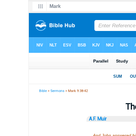
Bible
>
Sermons
> Mark 9:38-42
Th
A.F. Muir
And John answered him