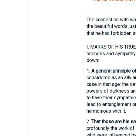
The connection with wha
the beautiful words ju
that he had forbidden su
I.
MARKS OF HIS TRUE SE
oneness and sympathy wi
down:
1.
A general principle 
considered as an ally an
case in that age: the d
powers of darkness and 
to have their sympathie
lead to entanglement or 
harmonious with it.
2.
That those are his s
profoundly the work of
who were influenced by 