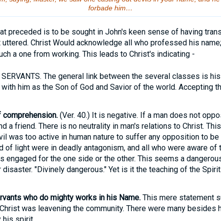
forbade him…
t preceded is to be sought in John's keen sense of having trans
st uttered. Christ Would acknowledge all who professed his name
ch a one from working. This leads to Christ's indicating -
RVANTS. The general link between the several classes is his
th him as the Son of God and Savior of the world. Accepting tha
of comprehension.
(Ver. 40.) It is negative. If a man does not oppo
d a friend. There is no neutrality in man's relations to Christ. Th
evil was too active in human nature to suffer any opposition to b
of light were in deadly antagonism, and all who were aware of t
s engaged for the one side or the other. This seems a dangerous 
disaster. "Divinely dangerous." Yet is it the teaching of the Spirit
ervants who do mighty works in his Name.
This mere statement 
 Christ was leavening the community. There were many besides 
his spirit.