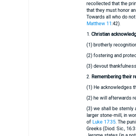
recollected that the pri
that they must honor an
Towards all who do not 
Matthew 11
:42).
1.
Christian acknowled
(1)
brotherly recognition
(2)
fostering and protec
(3)
devout thankfulness 
2.
Remembering their re
(1)
He acknowledges t
(2)
he will afterwards r
(3)
we shall be sternly 
larger stone-mill, in w
of
Luke 17:35
. The pun
Greeks (Diod. Sic., 16:3
Jerome states (in a note