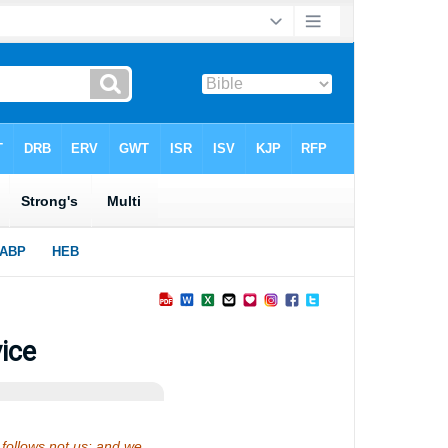
ice
follows not us: and we