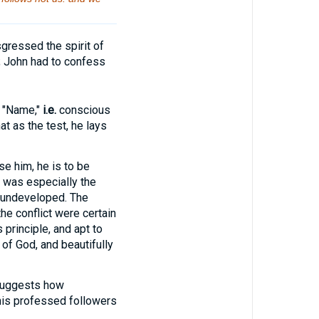
gressed the spirit of
; John had to confess
 "Name,"
i.e.
conscious
t as the test, he lays
se him, he is to be
is was especially the
e undeveloped. The
he conflict were certain
principle, and apt to
 of God, and beautifully
suggests how
his professed followers