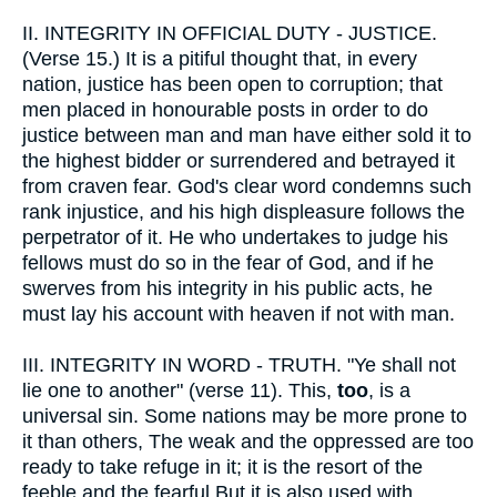
II.
INTEGRITY IN OFFICIAL DUTY - JUSTICE.
(Verse 15.) It is a pitiful thought that, in every
nation, justice has been open to corruption; that
men placed in honourable posts in order to do
justice between man and man have either sold it to
the highest bidder or surrendered and betrayed it
from craven fear. God's clear word condemns such
rank injustice, and his high displeasure follows the
perpetrator of it. He who undertakes to judge his
fellows must do so in the fear of God, and if he
swerves from his integrity in his public acts, he
must lay his account with heaven if not with man.
III.
INTEGRITY IN WORD - TRUTH. "Ye shall not
lie one to another" (verse 11). This,
too
, is a
universal sin. Some nations may be more prone to
it than others, The weak and the oppressed are too
ready to take refuge in it; it is the resort of the
feeble and the fearful But it is also used with