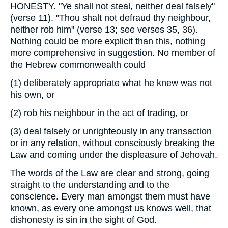
HONESTY. "Ye shall not steal, neither deal falsely"
(verse 11). "Thou shalt not defraud thy neighbour,
neither rob him" (verse 13; see verses 35, 36).
Nothing could be more explicit than this, nothing
more comprehensive in suggestion. No member of
the Hebrew commonwealth could
(1)
deliberately appropriate what he knew was not
his own, or
(2)
rob his neighbour in the act of trading, or
(3)
deal falsely or unrighteously in any transaction
or in any relation, without consciously breaking the
Law and coming under the displeasure of Jehovah.
The words of the Law are clear and strong, going
straight to the understanding and to the
conscience. Every man amongst them must have
known, as every one amongst us knows well, that
dishonesty is sin in the sight of God.