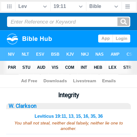
Bible
>
Sermons
> Leviticus 19:11, 13, 15, 16, 35, 36
Integrity
W. Clarkson
Leviticus 19:11, 13, 15, 16, 35, 36
You shall not steal, neither deal falsely, neither lie one to
another.