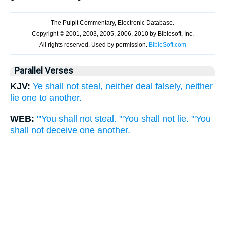
Parallel Verses
KJV:
Ye shall not steal, neither deal falsely, neither
lie one to another.
WEB:
"'You shall not steal. "'You shall not lie. "'You
shall not deceive one another.