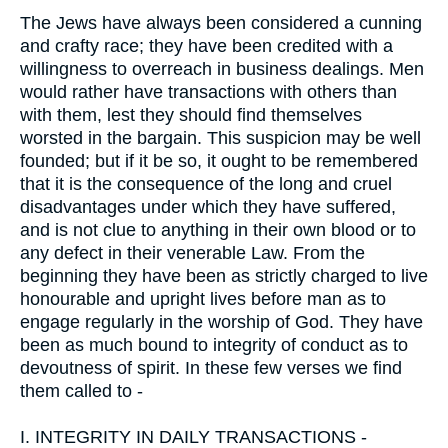
The Jews have always been considered a cunning
and crafty race; they have been credited with a
willingness to overreach in business dealings. Men
would rather have transactions with others than
with them, lest they should find themselves
worsted in the bargain. This suspicion may be well
founded; but if it be so, it ought to be remembered
that it is the consequence of the long and cruel
disadvantages under which they have suffered,
and is not clue to anything in their own blood or to
any defect in their venerable Law. From the
beginning they have been as strictly charged to live
honourable and upright lives before man as to
engage regularly in the worship of God. They have
been as much bound to integrity of conduct as to
devoutness of spirit. In these few verses we find
them called to -
I.
INTEGRITY IN DAILY TRANSACTIONS -