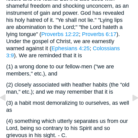
shameful freedom and shocking unconcern, as an
instrument of gain and power. God has revealed
his holy hatred of it. "Ye shall not lie." "Lying lips
are abomination to the Lord;" "the Lord hateth a
lying tongue" (
Proverbs 12:22
;
Proverbs 6:17
).
Under the gospel of Christ, we are earnestly
warned against it (
Ephesians 4:25
;
Colossians
3:9
). We are reminded that it is
(1)
a wrong done to our fellow-men ("we are
members," etc.), and
(2)
closely associated with heather habits (the "old
man," etc.); and we may remember that it is
(3)
a habit most demoralizing to ourselves, as well
as
(4)
something which utterly separates us from our
Lord, being so contrary to his Spirit and so
grievous in his sight. - C.