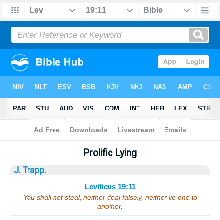
Bible
>
Sermons
> Leviticus 19:11
Prolific Lying
J. Trapp.
Leviticus 19:11
You shall not steal, neither deal falsely, neither lie one to
another.