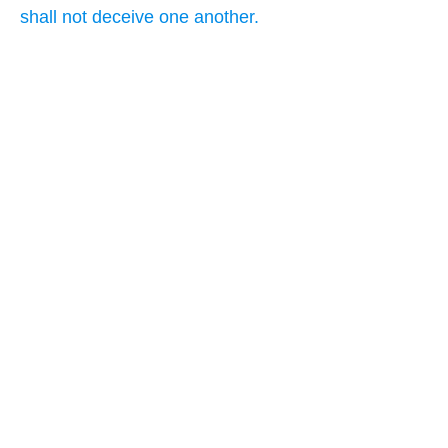
shall not deceive one another.