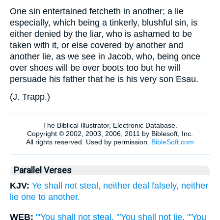
One sin entertained fetcheth in another; a lie
especially, which being a tinkerly, blushful sin, is
either denied by the liar, who is ashamed to be
taken with it, or else covered by another and
another lie, as we see in Jacob, who, being once
over shoes will be over boots too but he will
persuade his father that he is his very son Esau.
(
J. Trapp.
)
Parallel Verses
KJV:
Ye shall not steal, neither deal falsely, neither
lie one to another.
WEB:
"'You shall not steal. "'You shall not lie. "'You