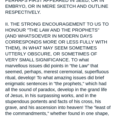
PERHAPS FIRST APPEARED IN SEED, OR IN
EMBRYO, OR IN MERE SKETCH AND OUTLINE
RESPECTIVELY.
II.
THE STRONG ENCOURAGEMENT TO US TO
HONOUR "THE LAW AND THE PROPHETS"
(AND WHATSOEVER IN MODERN DAYS
CORRESPONDS MORE OR LESS FULLY WITH
THEM), IN WHAT MAY SEEM SOMETIMES
UTTERLY OBSCURE, OR SOMETIMES OF
VERY SMALL SIGNIFICANCE. TO what
marvellous issues did points in "the Law" that
seemed, perhaps, merest ceremonial, superfluous
ritual, develop! To what amazing issues did brief
enigmatic sentences in "the prophets," which had
all the sound of paradox, develop in the grand life
of Jesus, in his surpassing works, and in the
stupendous portents and facts of his cross, his
grave, and his ascension into heaven! The "least of
the commandments," whether found in one shape,