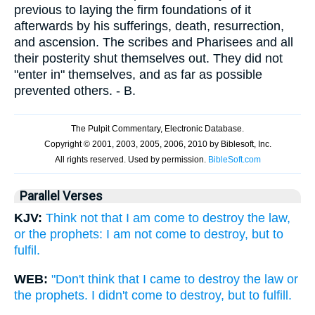
previous to laying the firm foundations of it
afterwards by his sufferings, death, resurrection,
and ascension. The scribes and Pharisees and all
their posterity shut themselves out. They did not
"enter in" themselves, and as far as possible
prevented others. - B.
Parallel Verses
KJV:
Think not that I am come to destroy the law,
or the prophets: I am not come to destroy, but to
fulfil.
WEB:
"Don't think that I came to destroy the law or
the prophets. I didn't come to destroy, but to fulfill.