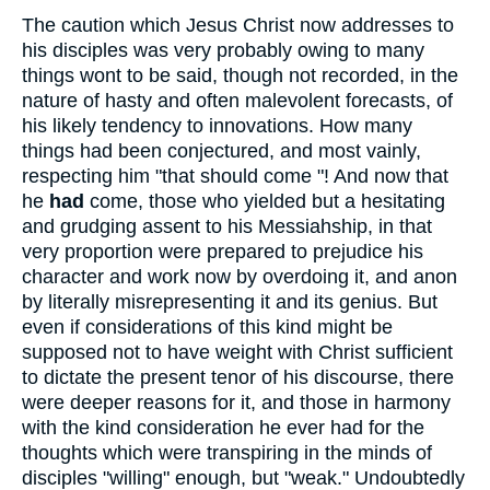
The caution which Jesus Christ now addresses to
his disciples was very probably owing to many
things wont to be said, though not recorded, in the
nature of hasty and often malevolent forecasts, of
his likely tendency to innovations. How many
things had been conjectured, and most vainly,
respecting him "that should come "! And now that
he
had
come, those who yielded but a hesitating
and grudging assent to his Messiahship, in that
very proportion were prepared to prejudice his
character and work now by overdoing it, and anon
by literally misrepresenting it and its genius. But
even if considerations of this kind might be
supposed not to have weight with Christ sufficient
to dictate the present tenor of his discourse, there
were deeper reasons for it, and those in harmony
with the kind consideration he ever had for the
thoughts which were transpiring in the minds of
disciples "willing" enough, but "weak." Undoubtedly