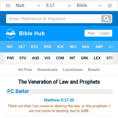
Bible
>
Sermons
> Matthew 5:17-20
The Veneration of Law and Prophets
P.C. Barker
Matthew 5:17-20
Think not that I am come to destroy the law, or the prophets: I
am not come to destroy, but to fulfill.