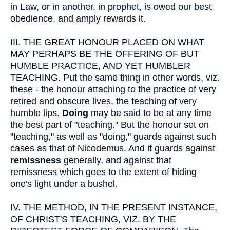
in Law, or in another, in prophet, is owed our best
obedience, and amply rewards it.
III.
THE GREAT HONOUR PLACED ON WHAT
MAY PERHAPS BE THE OFFERING OF BUT
HUMBLE PRACTICE, AND YET HUMBLER
TEACHING. Put the same thing in other words, viz.
these - the honour attaching to the practice of very
retired and obscure lives, the teaching of very
humble lips.
Doing
may be said to be at any time
the best part of "teaching." But the honour set on
"teaching," as well as "doing," guards against such
cases as that of Nicodemus. And it guards against
remissness
generally, and against that
remissness which goes to the extent of hiding
one's light under a bushel.
IV.
THE METHOD, IN THE PRESENT INSTANCE,
OF CHRIST'S TEACHING, VIZ. BY THE