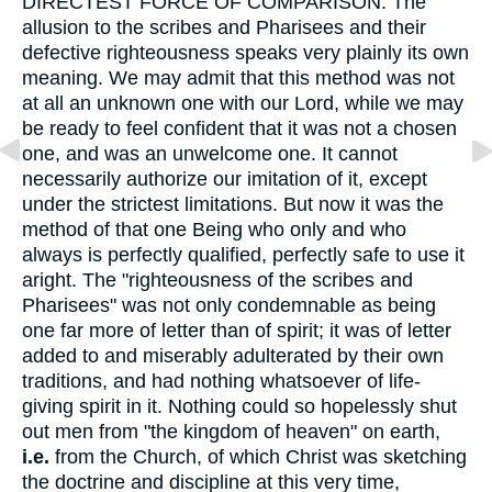
DIRECTEST FORCE OF COMPARISON. The
allusion to the scribes and Pharisees and their
defective righteousness speaks very plainly its own
meaning. We may admit that this method was not
at all an unknown one with our Lord, while we may
be ready to feel confident that it was not a chosen
one, and was an unwelcome one. It cannot
necessarily authorize our imitation of it, except
under the strictest limitations. But now it was the
method of that one Being who only and who
always is perfectly qualified, perfectly safe to use it
aright. The "righteousness of the scribes and
Pharisees" was not only condemnable as being
one far more of letter than of spirit; it was of letter
added to and miserably adulterated by their own
traditions, and had nothing whatsoever of life-
giving spirit in it. Nothing could so hopelessly shut
out men from "the kingdom of heaven" on earth,
i.e.
from the Church, of which Christ was sketching
the doctrine and discipline at this very time,