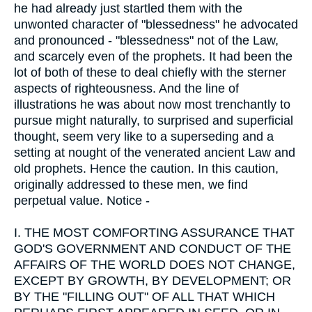
he had already just startled them with the
unwonted character of "blessedness" he advocated
and pronounced - "blessedness" not of the Law,
and scarcely even of the prophets. It had been the
lot of both of these to deal chiefly with the sterner
aspects of righteousness. And the line of
illustrations he was about now most trenchantly to
pursue might naturally, to surprised and superficial
thought, seem very like to a superseding and a
setting at nought of the venerated ancient Law and
old prophets. Hence the caution. In this caution,
originally addressed to these men, we find
perpetual value. Notice -
I.
THE MOST COMFORTING ASSURANCE THAT
GOD'S GOVERNMENT AND CONDUCT OF THE
AFFAIRS OF THE WORLD DOES NOT CHANGE,
EXCEPT BY GROWTH, BY DEVELOPMENT; OR
BY THE "FILLING OUT" OF ALL THAT WHICH