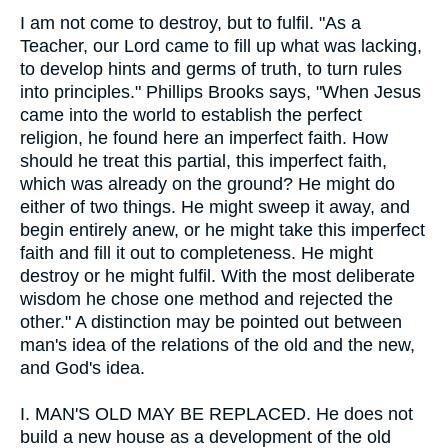
I am not come to destroy, but to fulfil. "As a
Teacher, our Lord came to fill up what was lacking,
to develop hints and germs of truth, to turn rules
into principles." Phillips Brooks says, "When Jesus
came into the world to establish the perfect
religion, he found here an imperfect faith. How
should he treat this partial, this imperfect faith,
which was already on the ground? He might do
either of two things. He might sweep it away, and
begin entirely anew, or he might take this imperfect
faith and fill it out to completeness. He might
destroy or he might fulfil. With the most deliberate
wisdom he chose one method and rejected the
other." A distinction may be pointed out between
man's idea of the relations of the old and the new,
and God's idea.
I.
MAN'S OLD MAY BE REPLACED. He does not
build a new house as a development of the old