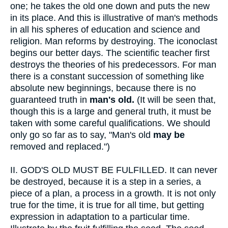
one; he takes the old one down and puts the new
in its place. And this is illustrative of man's methods
in all his spheres of education and science and
religion. Man reforms by destroying. The iconoclast
begins our better days. The scientific teacher first
destroys the theories of his predecessors. For man
there is a constant succession of something like
absolute new beginnings, because there is no
guaranteed truth in
man's old.
(It will be seen that,
though this is a large and general truth, it must be
taken with some careful qualifications. We should
only go so far as to say, "Man's old
may be
removed and replaced.")
II.
GOD'S OLD MUST BE FULFILLED. It can never
be destroyed, because it is a step in a series, a
piece of a plan, a process in a growth. It is not only
true for the time, it is true for all time, but getting
expression in adaptation to a particular time.