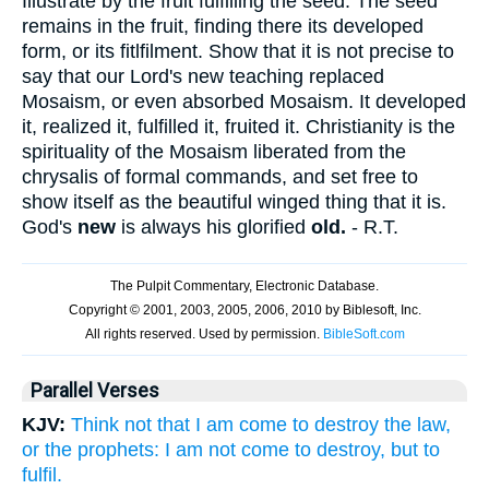
Illustrate by the fruit fulfilling the seed. The seed
remains in the fruit, finding there its developed
form, or its fitlfilment. Show that it is not precise to
say that our Lord's new teaching replaced
Mosaism, or even absorbed Mosaism. It developed
it, realized it, fulfilled it, fruited it. Christianity is the
spirituality of the Mosaism liberated from the
chrysalis of formal commands, and set free to
show itself as the beautiful winged thing that it is.
God's
new
is always his glorified
old.
- R.T.
Parallel Verses
KJV:
Think not that I am come to destroy the law,
or the prophets: I am not come to destroy, but to
fulfil.