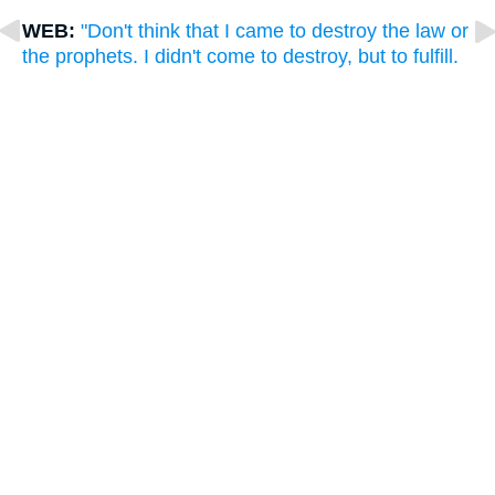
WEB:
"Don't think that I came to destroy the law or
the prophets. I didn't come to destroy, but to fulfill.