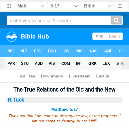
Bible
>
Sermons
> Matthew 5:17
The True Relations of the Old and the New
R. Tuck
Matthew 5:17
Think not that I am come to destroy the law, or the prophets: I
am not come to destroy, but to fulfill.