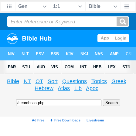
Bible
NT
OT
Sort
Questions
Topics
Greek
Hebrew
Atlas
Lib
Apoc