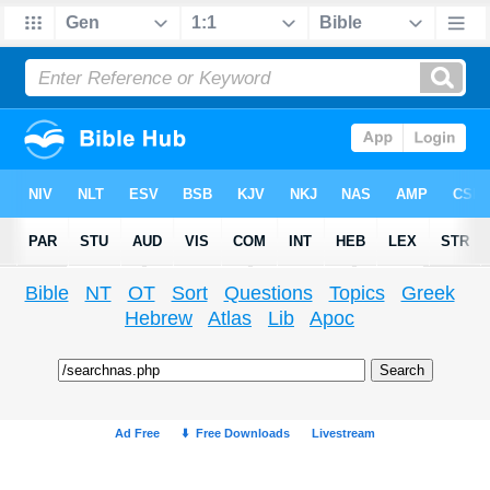
Bible
NT
OT
Sort
Questions
Topics
Greek
Hebrew
Atlas
Lib
Apoc