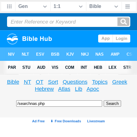
Bible
NT
OT
Sort
Questions
Topics
Greek
Hebrew
Atlas
Lib
Apoc