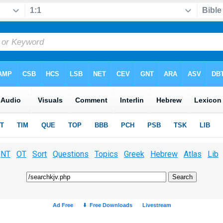
NT
OT
Sort
Questions
Topics
Greek
Hebrew
Atlas
Lib