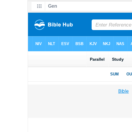
Bible