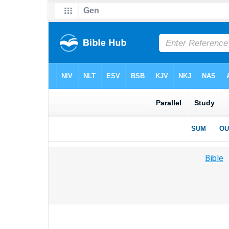
Bible