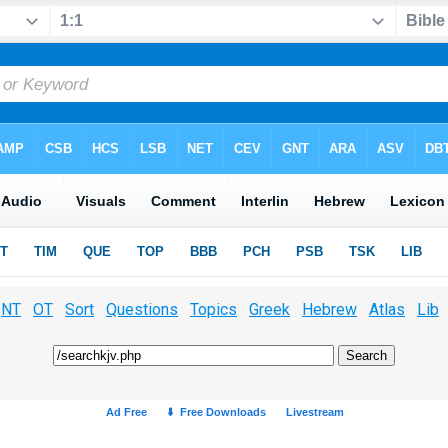
NT
OT
Sort
Questions
Topics
Greek
Hebrew
Atlas
Lib