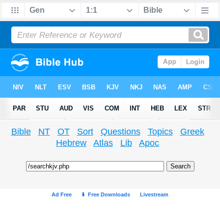
Bible
NT
OT
Sort
Questions
Topics
Greek
Hebrew
Atlas
Lib
Apoc