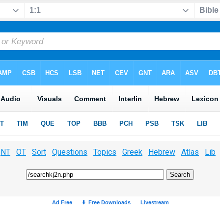
NT
OT
Sort
Questions
Topics
Greek
Hebrew
Atlas
Lib