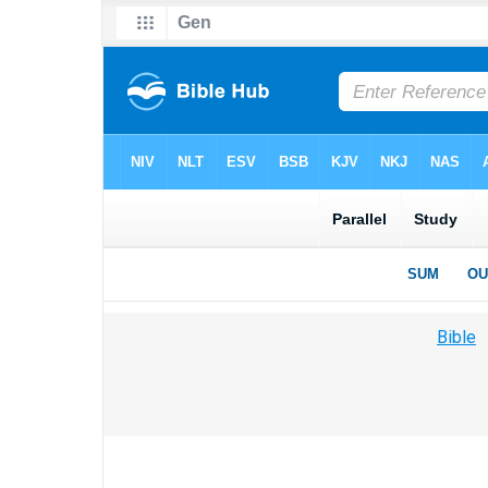
Bible