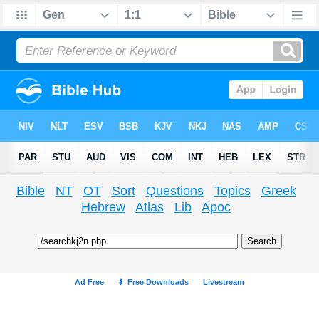
Bible
NT
OT
Sort
Questions
Topics
Greek
Hebrew
Atlas
Lib
Apoc