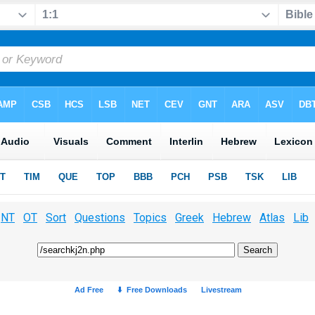
NT
OT
Sort
Questions
Topics
Greek
Hebrew
Atlas
Lib