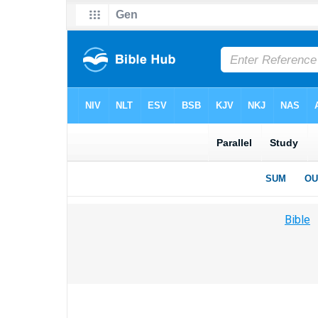
Bible