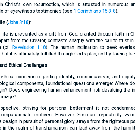
in Christ’s own resurrection, which is attested in numerous a
de of eyewitness testimonies (see
1 Corinthians 15:3-8
).
fe (
John 3:16
):
life is presented as a gift from God, granted through faith in Chr
apart from the Creator, contrasts sharply with the call to trust 
h (cf.
Revelation 1:18
). The human inclination to seek everlas
 but it is ultimately fulfilled through God’s plan, not by forcing t
and Ethical Challenges
thical concerns regarding identity, consciousness, and dignit
biological components, foundational questions emerge: Where d
gin? Does engineering human enhancement risk devaluing the in
s image?
spective, striving for personal betterment is not condemned
 compassionate motives. However, Scripture repeatedly warn
s design in pursuit of personal glory strays from the righteous pa
e in the realm of transhumanism can lead away from the humilit