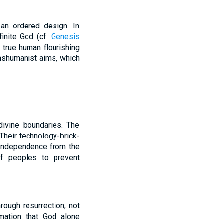
 an ordered design. In
finite God (cf.
Genesis
 true human flourishing
anshumanist aims, which
divine boundaries. The
 Their technology-brick-
d independence from the
 of peoples to prevent
rough resurrection, not
rmation that God alone