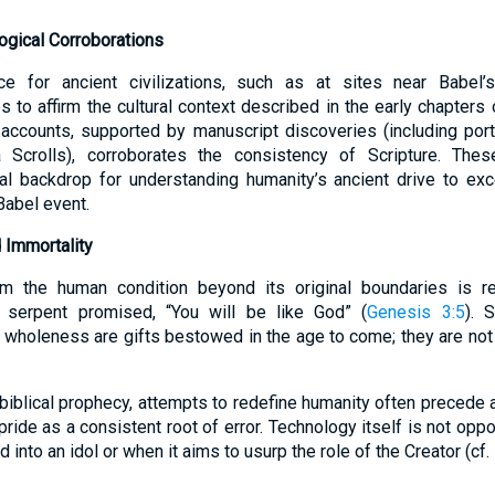
ogical Corroborations
ce for ancient civilizations, such as at sites near Babel’
to affirm the cultural context described in the early chapters 
 accounts, supported by manuscript discoveries (including por
crolls), corroborates the consistency of Scripture. Thes
cal backdrop for understanding humanity’s ancient drive to exce
Babel event.
 Immortality
m the human condition beyond its original boundaries is re
 serpent promised, “You will be like God” (
Genesis 3:5
). 
t wholeness are gifts bestowed in the age to come; they are not
iblical prophecy, attempts to redefine humanity often precede a
 pride as a consistent root of error. Technology itself is not opp
into an idol or when it aims to usurp the role of the Creator (cf.