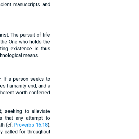
ncient manuscripts and
ist. The pursuit of life
in the One who holds the
ting existence is thus
echnological means.
y. If a person seeks to
oes humanity end, and a
herent worth conferred
; seeking to alleviate
s that any attempt to
th (cf.
Proverbs 16:18
).
y called for throughout