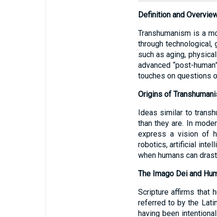
Definition and Overvie
Transhumanism is a mo
through technological, 
such as aging, physical
advanced “post-human” 
touches on questions of
Origins of Transhumani
Ideas similar to tran
than they are. In mode
express a vision of 
robotics, artificial in
when humans can drastic
The Imago Dei and Hum
Scripture affirms that
referred to by the Lat
having been intentional