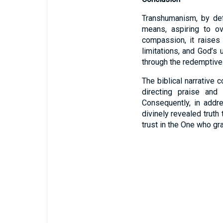
Transhumanism, by def
means, aspiring to ov
compassion, it raises 
limitations, and God’s
through the redemptive 
The biblical narrative 
directing praise an
Consequently, in addr
divinely revealed trut
trust in the One who gra