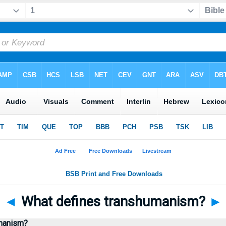
◄
What defines transhumanism?
►
umanism?