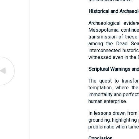
Historical and Archaeol
Archaeological eviden
Mesopotamia, continues 
transmission of these
among the Dead Sea S
interconnected histori
witnessed even in the 
Scriptural Warnings and
The quest to transfor
temptation, where the
immortality and perfec
human enterprise.
In lessons drawn from b
grounding, highlighting
problematic when turned 
Conclusion