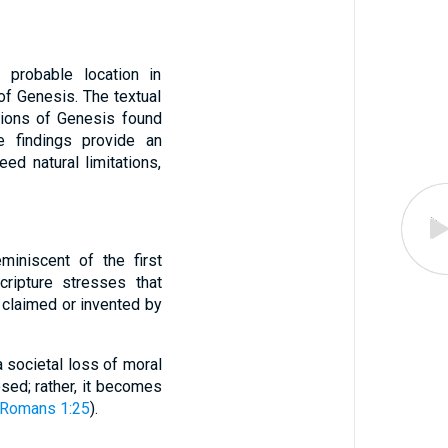
s probable location in
of Genesis. The textual
tions of Genesis found
e findings provide an
ed natural limitations,
miniscent of the first
Scripture stresses that
 claimed or invented by
 societal loss of moral
osed; rather, it becomes
Romans 1:25
).