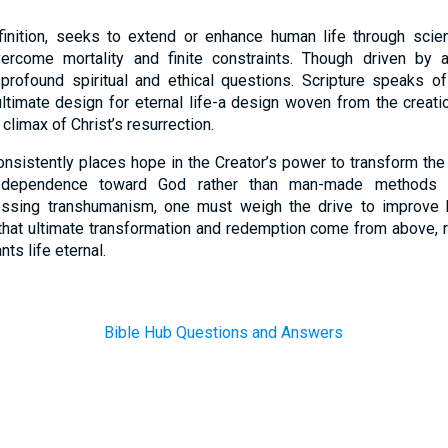
inition, seeks to extend or enhance human life through scient
ercome mortality and finite constraints. Though driven by 
profound spiritual and ethical questions. Scripture speaks of 
 ultimate design for eternal life-a design woven from the creat
climax of Christ’s resurrection.
consistently places hope in the Creator’s power to transform the 
d dependence toward God rather than man-made methods 
essing transhumanism, one must weigh the drive to improve 
h that ultimate transformation and redemption come from above,
nts life eternal.
Bible Hub Questions and Answers