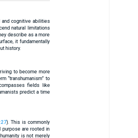
nd cognitive abilities
cend natural limitations
 they describe as a more
rface, it fundamentally
t history.
triving to become more
term “transhumanism” to
compasses fields like
humanists predict a time
:27
). This is commonly
d purpose are rooted in
 humanity is not merely