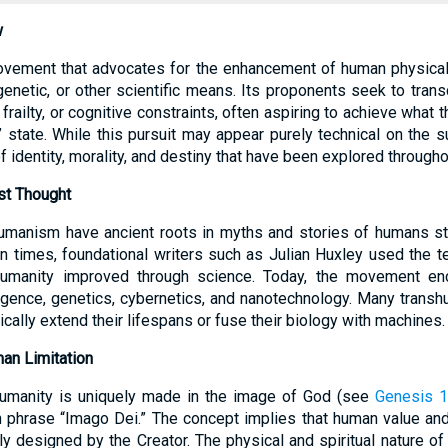
w
vement that advocates for the enhancement of human physical a
genetic, or other scientific means. Its proponents seek to trans
 frailty, or cognitive constraints, often aspiring to achieve what
state. While this pursuit may appear purely technical on the su
 identity, morality, and destiny that have been explored throughou
st Thought
shumanism have ancient roots in myths and stories of humans s
rn times, foundational writers such as Julian Huxley used the 
humanity improved through science. Today, the movement en
telligence, genetics, cybernetics, and nanotechnology. Many trans
ally extend their lifespans or fuse their biology with machines.
an Limitation
 humanity is uniquely made in the image of God (see
Genesis 1
in phrase “Imago Dei.” The concept implies that human value an
ly designed by the Creator. The physical and spiritual nature of