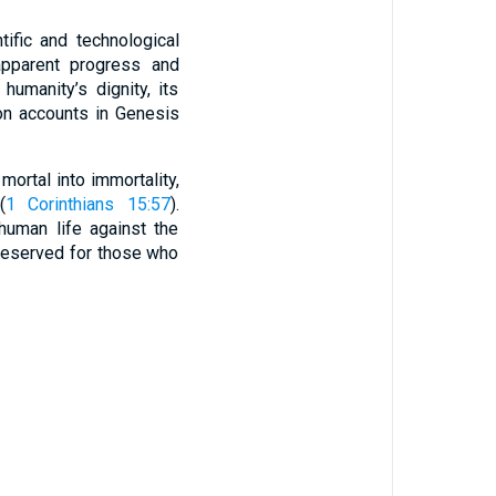
ific and technological
apparent progress and
humanity’s dignity, its
ion accounts in Genesis
mortal into immortality,
(
1 Corinthians 15:57
).
human life against the
 reserved for those who