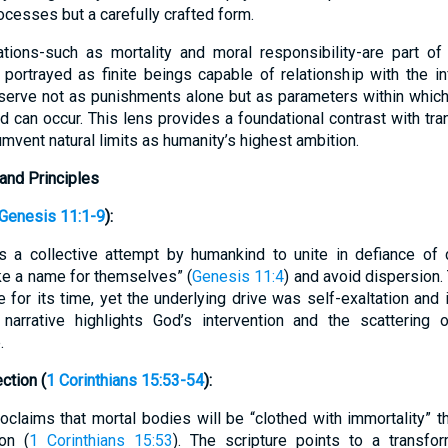
ocesses but a carefully crafted form.
ations-such as mortality and moral responsibility-are part of
portrayed as finite beings capable of relationship with the in
s serve not as punishments alone but as parameters within which
can occur. This lens provides a foundational contrast with tr
mvent natural limits as humanity’s highest ambition.
and Principles
Genesis 11:1-9
):
s a collective attempt by humankind to unite in defiance of 
ke a name for themselves” (
Genesis 11:4
) and avoid dispersion.
for its time, yet the underlying drive was self-exaltation an
 narrative highlights God’s intervention and the scattering
.
ction (
1 Corinthians 15:53-54
):
laims that mortal bodies will be “clothed with immortality” th
on (
1 Corinthians 15:53
). The scripture points to a transfo