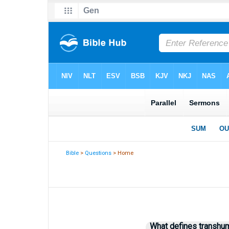
Bible
>
Questions
> Home
What defines transh