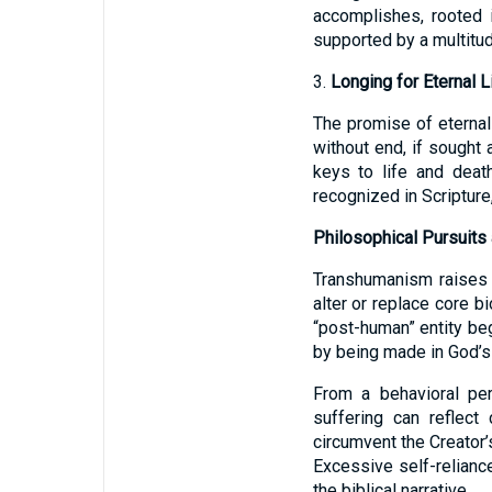
accomplishes, rooted 
supported by a multitu
3.
Longing for Eternal Li
The promise of eternal 
without end, if sought 
keys to life and deat
recognized in Scripture,
Philosophical Pursuits 
Transhumanism raises e
alter or replace core 
“post-human” entity be
by being made in God’
From a behavioral per
suffering can reflect
circumvent the Creator’
Excessive self-relianc
the biblical narrative.