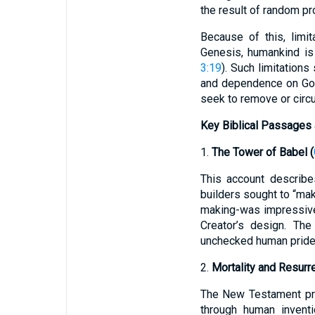
the result of random pr
Because of this, limit
Genesis, humankind is 
3:19
). Such limitation
and dependence on God 
seek to remove or circu
Key Biblical Passages 
1.
The Tower of Babel (
This account describe
builders sought to “ma
making-was impressive 
Creator’s design. The
unchecked human pride
2.
Mortality and Resurre
The New Testament proc
through human inventi