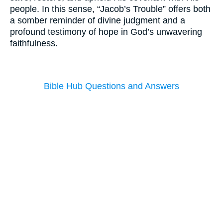
people. In this sense, “Jacob’s Trouble” offers both
a somber reminder of divine judgment and a
profound testimony of hope in God’s unwavering
faithfulness.
Bible Hub Questions and Answers