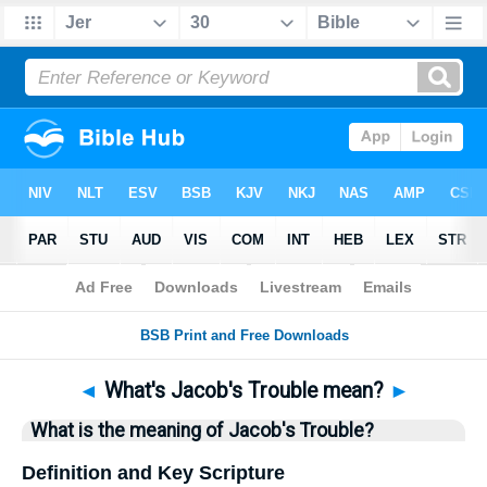
Bible
>
Questions
> Home
◄
What's Jacob's Trouble mean?
►
What is the meaning of Jacob's Trouble?
Definition and Key Scripture