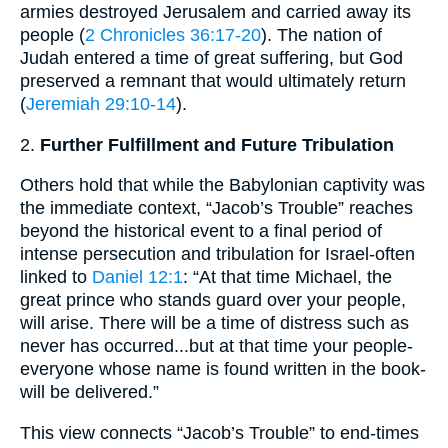
armies destroyed Jerusalem and carried away its
people (
2 Chronicles 36:17-20
). The nation of
Judah entered a time of great suffering, but God
preserved a remnant that would ultimately return
(
Jeremiah 29:10-14
).
2.
Further Fulfillment and Future Tribulation
Others hold that while the Babylonian captivity was
the immediate context, “Jacob’s Trouble” reaches
beyond the historical event to a final period of
intense persecution and tribulation for Israel-often
linked to
Daniel 12:1
: “At that time Michael, the
great prince who stands guard over your people,
will arise. There will be a time of distress such as
never has occurred...but at that time your people-
everyone whose name is found written in the book-
will be delivered.”
This view connects “Jacob’s Trouble” to end-times