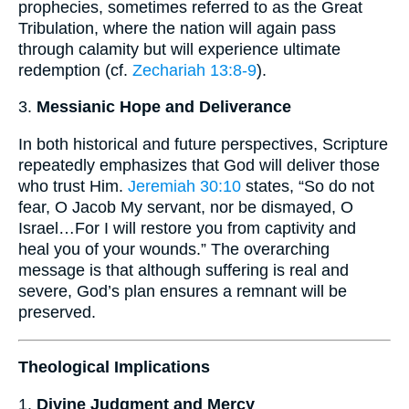
prophecies, sometimes referred to as the Great
Tribulation, where the nation will again pass
through calamity but will experience ultimate
redemption (cf.
Zechariah 13:8-9
).
3.
Messianic Hope and Deliverance
In both historical and future perspectives, Scripture
repeatedly emphasizes that God will deliver those
who trust Him.
Jeremiah 30:10
states, “So do not
fear, O Jacob My servant, nor be dismayed, O
Israel…For I will restore you from captivity and
heal you of your wounds.” The overarching
message is that although suffering is real and
severe, God’s plan ensures a remnant will be
preserved.
Theological Implications
1.
Divine Judgment and Mercy