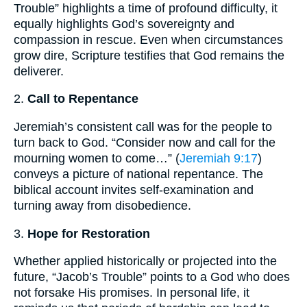
Trouble” highlights a time of profound difficulty, it
equally highlights God’s sovereignty and
compassion in rescue. Even when circumstances
grow dire, Scripture testifies that God remains the
deliverer.
2.
Call to Repentance
Jeremiah’s consistent call was for the people to
turn back to God. “Consider now and call for the
mourning women to come…” (
Jeremiah 9:17
)
conveys a picture of national repentance. The
biblical account invites self-examination and
turning away from disobedience.
3.
Hope for Restoration
Whether applied historically or projected into the
future, “Jacob’s Trouble” points to a God who does
not forsake His promises. In personal life, it