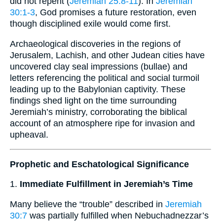
did not repent (
Jeremiah 25:8-11
). In
Jeremiah
30:1-3
, God promises a future restoration, even
though disciplined exile would come first.
Archaeological discoveries in the regions of
Jerusalem, Lachish, and other Judean cities have
uncovered clay seal impressions (bullae) and
letters referencing the political and social turmoil
leading up to the Babylonian captivity. These
findings shed light on the time surrounding
Jeremiah’s ministry, corroborating the biblical
account of an atmosphere ripe for invasion and
upheaval.
Prophetic and Eschatological Significance
1.
Immediate Fulfillment in Jeremiah’s Time
Many believe the “trouble” described in
Jeremiah
30:7
was partially fulfilled when Nebuchadnezzar’s