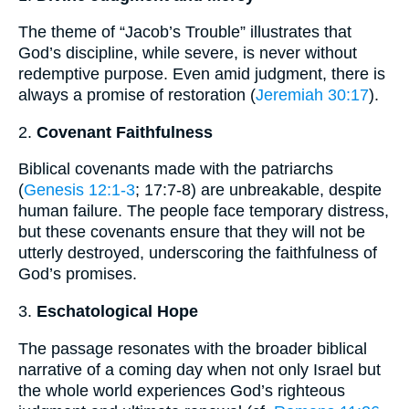
The theme of “Jacob’s Trouble” illustrates that
God’s discipline, while severe, is never without
redemptive purpose. Even amid judgment, there is
always a promise of restoration (
Jeremiah 30:17
).
2.
Covenant Faithfulness
Biblical covenants made with the patriarchs
(
Genesis 12:1-3
; 17:7-8) are unbreakable, despite
human failure. The people face temporary distress,
but these covenants ensure that they will not be
utterly destroyed, underscoring the faithfulness of
God’s promises.
3.
Eschatological Hope
The passage resonates with the broader biblical
narrative of a coming day when not only Israel but
the whole world experiences God’s righteous