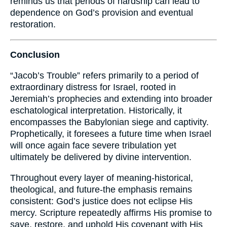
reminds us that periods of hardship can lead to
dependence on God’s provision and eventual
restoration.
Conclusion
“Jacob’s Trouble” refers primarily to a period of
extraordinary distress for Israel, rooted in
Jeremiah’s prophecies and extending into broader
eschatological interpretation. Historically, it
encompasses the Babylonian siege and captivity.
Prophetically, it foresees a future time when Israel
will once again face severe tribulation yet
ultimately be delivered by divine intervention.
Throughout every layer of meaning-historical,
theological, and future-the emphasis remains
consistent: God’s justice does not eclipse His
mercy. Scripture repeatedly affirms His promise to
save, restore, and uphold His covenant with His