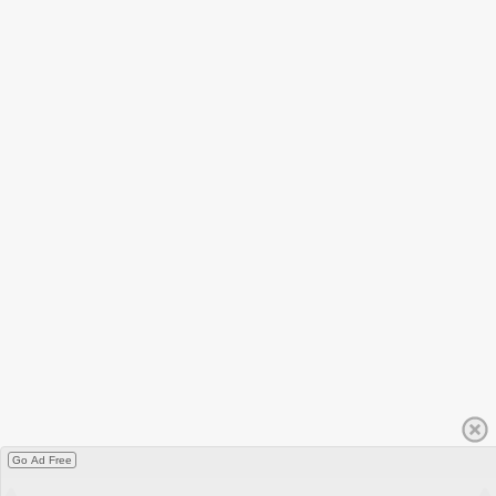
Go Ad Free