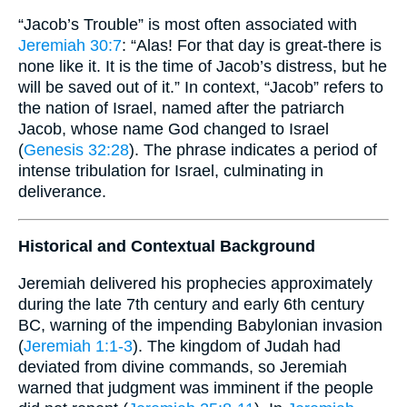
“Jacob’s Trouble” is most often associated with
Jeremiah 30:7
: “Alas! For that day is great-there is
none like it. It is the time of Jacob’s distress, but he
will be saved out of it.” In context, “Jacob” refers to
the nation of Israel, named after the patriarch
Jacob, whose name God changed to Israel
(
Genesis 32:28
). The phrase indicates a period of
intense tribulation for Israel, culminating in
deliverance.
Historical and Contextual Background
Jeremiah delivered his prophecies approximately
during the late 7th century and early 6th century
BC, warning of the impending Babylonian invasion
(
Jeremiah 1:1-3
). The kingdom of Judah had
deviated from divine commands, so Jeremiah
warned that judgment was imminent if the people