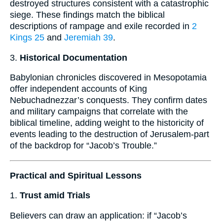
destroyed structures consistent with a catastrophic
siege. These findings match the biblical
descriptions of rampage and exile recorded in
2
Kings 25
and
Jeremiah 39
.
3.
Historical Documentation
Babylonian chronicles discovered in Mesopotamia
offer independent accounts of King
Nebuchadnezzar’s conquests. They confirm dates
and military campaigns that correlate with the
biblical timeline, adding weight to the historicity of
events leading to the destruction of Jerusalem-part
of the backdrop for “Jacob’s Trouble.”
Practical and Spiritual Lessons
1.
Trust amid Trials
Believers can draw an application: if “Jacob’s