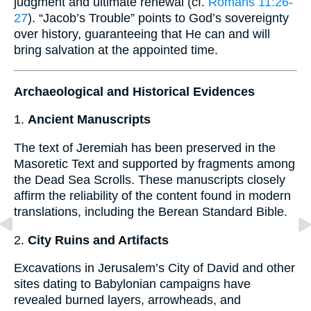
judgment and ultimate renewal (cf.
Romans 11:26-
27
). “Jacob’s Trouble” points to God’s sovereignty
over history, guaranteeing that He can and will
bring salvation at the appointed time.
Archaeological and Historical Evidences
1.
Ancient Manuscripts
The text of Jeremiah has been preserved in the
Masoretic Text and supported by fragments among
the Dead Sea Scrolls. These manuscripts closely
affirm the reliability of the content found in modern
translations, including the Berean Standard Bible.
2.
City Ruins and Artifacts
Excavations in Jerusalem’s City of David and other
sites dating to Babylonian campaigns have
revealed burned layers, arrowheads, and