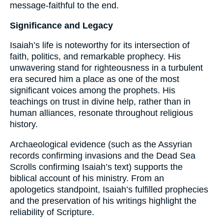
message-faithful to the end.
Significance and Legacy
Isaiah’s life is noteworthy for its intersection of
faith, politics, and remarkable prophecy. His
unwavering stand for righteousness in a turbulent
era secured him a place as one of the most
significant voices among the prophets. His
teachings on trust in divine help, rather than in
human alliances, resonate throughout religious
history.
Archaeological evidence (such as the Assyrian
records confirming invasions and the Dead Sea
Scrolls confirming Isaiah’s text) supports the
biblical account of his ministry. From an
apologetics standpoint, Isaiah’s fulfilled prophecies
and the preservation of his writings highlight the
reliability of Scripture.