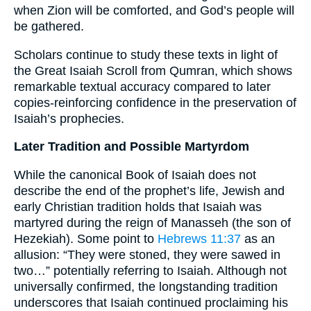
when Zion will be comforted, and God’s people will
be gathered.
Scholars continue to study these texts in light of
the Great Isaiah Scroll from Qumran, which shows
remarkable textual accuracy compared to later
copies-reinforcing confidence in the preservation of
Isaiah’s prophecies.
Later Tradition and Possible Martyrdom
While the canonical Book of Isaiah does not
describe the end of the prophet’s life, Jewish and
early Christian tradition holds that Isaiah was
martyred during the reign of Manasseh (the son of
Hezekiah). Some point to
Hebrews 11:37
as an
allusion: “They were stoned, they were sawed in
two…” potentially referring to Isaiah. Although not
universally confirmed, the longstanding tradition
underscores that Isaiah continued proclaiming his