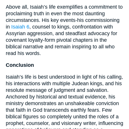
Above all, Isaiah’s life exemplifies a commitment to
proclaiming truth in even the most daunting
circumstances. His key events-his commissioning
in
Isaiah 6
, counsel to kings, confrontation with
Assyrian aggression, and steadfast advocacy for
covenant loyalty-form pivotal chapters in the
biblical narrative and remain inspiring to all who
read his words.
Conclusion
Isaiah’s life is best understood in light of his calling,
his interactions with multiple Judean kings, and his
resolute message of judgment and salvation.
Anchored by historical and textual evidence, his
ministry demonstrates an unshakeable conviction
that faith in God transcends earthly fears. Few
biblical figures so completely united the roles of a
prophet, counselor, and visionary writer, influencing