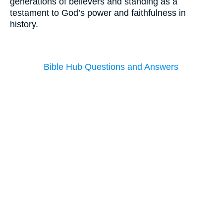
generations of believers and standing as a
testament to God’s power and faithfulness in
history.
Bible Hub Questions and Answers