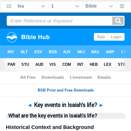
Bible
>
Questions
> Home
◄
Key events in Isaiah's life?
►
What are the key events in Isaiah's life?
Historical Context and Background