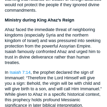
would not protect the people if they ignored divine
commandments.
Ministry during King Ahaz’s Reign
Ahaz faced the immediate threat of neighboring
kingdoms (especially Syria and the northern
kingdom of Israel) and was pressured into seeking
protection from the powerful Assyrian Empire.
Isaiah famously confronted Ahaz and urged him to
trust in divine deliverance rather than human
treaties.
In
Isaiah 7:14
, the prophet declared the sign of
Immanuel: “Therefore the Lord Himself will give
you a sign: Behold, the virgin will be with child and
will give birth to a son, and will call Him Immanuel.”
While given to Ahaz in a specific historical context,
this prophecy holds profound Messianic
significance in later biblical interpretation.