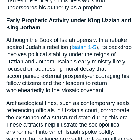
frames the entirety of his life’s work and
underscores his authority as a prophet.
Early Prophetic Activity under King Uzziah and
King Jotham
Although the Book of Isaiah opens with a rebuke
against Judah’s rebellion (
Isaiah 1-5
), its backdrop
involves political stability under the reigns of
Uzziah and Jotham. Isaiah’s early ministry likely
focused on addressing moral decay that
accompanied external prosperity-encouraging his
fellow citizens and their leaders to return
wholeheartedly to the Mosaic covenant.
Archaeological finds, such as contemporary seals
referencing officials in Uzziah’s court, corroborate
the existence of a structured state during this era.
These artifacts help illustrate the sociopolitical
environment into which Isaiah spoke boldly,
warning that reliance on wealth or foreign alliances