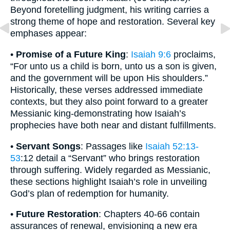
Beyond foretelling judgment, his writing carries a
strong theme of hope and restoration. Several key
emphases appear:
•
Promise of a Future King
:
Isaiah 9:6
proclaims,
“For unto us a child is born, unto us a son is given,
and the government will be upon His shoulders.”
Historically, these verses addressed immediate
contexts, but they also point forward to a greater
Messianic king-demonstrating how Isaiah’s
prophecies have both near and distant fulfillments.
•
Servant Songs
: Passages like
Isaiah 52:13-
53
:12 detail a “Servant” who brings restoration
through suffering. Widely regarded as Messianic,
these sections highlight Isaiah’s role in unveiling
God’s plan of redemption for humanity.
•
Future Restoration
: Chapters 40-66 contain
assurances of renewal, envisioning a new era