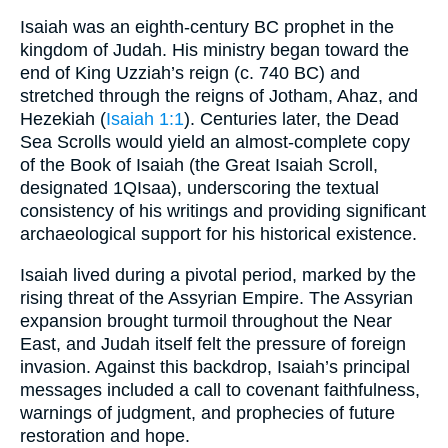
Isaiah was an eighth-century BC prophet in the
kingdom of Judah. His ministry began toward the
end of King Uzziah’s reign (c. 740 BC) and
stretched through the reigns of Jotham, Ahaz, and
Hezekiah (
Isaiah 1:1
). Centuries later, the Dead
Sea Scrolls would yield an almost-complete copy
of the Book of Isaiah (the Great Isaiah Scroll,
designated 1QIsaa), underscoring the textual
consistency of his writings and providing significant
archaeological support for his historical existence.
Isaiah lived during a pivotal period, marked by the
rising threat of the Assyrian Empire. The Assyrian
expansion brought turmoil throughout the Near
East, and Judah itself felt the pressure of foreign
invasion. Against this backdrop, Isaiah’s principal
messages included a call to covenant faithfulness,
warnings of judgment, and prophecies of future
restoration and hope.