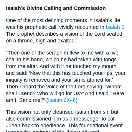
Isaiah’s Divine Calling and Commission
One of the most defining moments in Isaiah’s life
was his prophetic call, vividly recounted in
Isaiah 6
.
The prophet describes a vision of the Lord seated
on a throne, high and exalted:
“Then one of the seraphim flew to me with a live
coal in his hand, which he had taken with tongs
from the altar. And with it he touched my mouth
and said: ‘Now that this has touched your lips, your
iniquity is removed and your sin is atoned for.’
Then I heard the voice of the Lord saying: ‘Whom
shall I send? Who will go for Us?’ And I said, ‘Here
am I. Send me!’” (
Isaiah 6:6-8
)
This vision not only cleansed Isaiah from sin but
also commissioned him as a messenger to call
Judah back to obedience. This foundational event