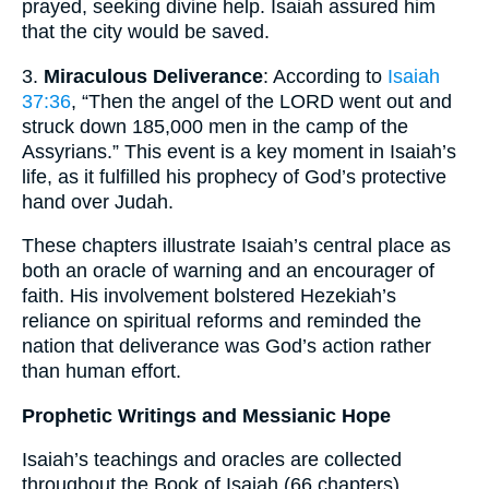
prayed, seeking divine help. Isaiah assured him
that the city would be saved.
3.
Miraculous Deliverance
: According to
Isaiah
37:36
, “Then the angel of the LORD went out and
struck down 185,000 men in the camp of the
Assyrians.” This event is a key moment in Isaiah’s
life, as it fulfilled his prophecy of God’s protective
hand over Judah.
These chapters illustrate Isaiah’s central place as
both an oracle of warning and an encourager of
faith. His involvement bolstered Hezekiah’s
reliance on spiritual reforms and reminded the
nation that deliverance was God’s action rather
than human effort.
Prophetic Writings and Messianic Hope
Isaiah’s teachings and oracles are collected
throughout the Book of Isaiah (66 chapters).