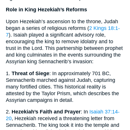
Role in King Hezekiah’s Reforms
Upon Hezekiah’s ascension to the throne, Judah
began a series of religious reforms (
2 Kings 18:1-
7
). Isaiah played a significant advisory role,
encouraging the king to remove idolatry and to
trust in the Lord. This partnership between prophet
and king culminates in the events surrounding the
Assyrian king Sennacherib’s invasion:
1.
Threat of Siege
: In approximately 701 BC,
Sennacherib marched against Judah, capturing
many fortified cities. This historical reality is
attested by the Taylor Prism, which describes the
Assyrian campaigns in detail.
2.
Hezekiah’s Faith and Prayer
: In
Isaiah 37:14-
20
, Hezekiah received a threatening letter from
Sennacherib. The king took it into the temple and