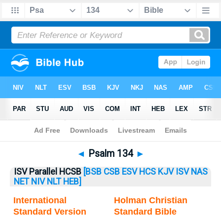
Bible
>
Psalm
> Psalm 134
◄
Psalm 134
►
ISV Parallel HCSB
[BSB
CSB
ESV
HCS
KJV
ISV
NAS
NET
NIV
NLT
HEB]
International
Holman Christian
Standard Version
Standard Bible