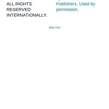
ALL RIGHTS
Publishers. Used by
RESERVED
permission.
INTERNATIONALLY.
Bible Hub