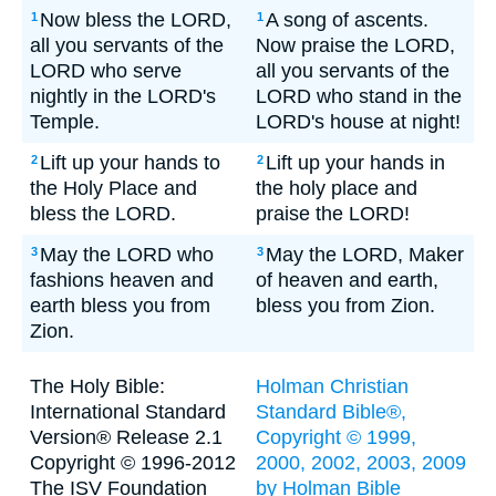
Now bless the LORD,
A song of ascents.
1
1
all you servants of the
Now praise the LORD,
LORD who serve
all you servants of the
nightly in the LORD's
LORD who stand in the
Temple.
LORD's house at night!
Lift up your hands to
Lift up your hands in
2
2
the Holy Place and
the holy place and
bless the LORD.
praise the LORD!
May the LORD who
May the LORD, Maker
3
3
fashions heaven and
of heaven and earth,
earth bless you from
bless you from Zion.
Zion.
The Holy Bible:
Holman Christian
International Standard
Standard Bible®,
Version® Release 2.1
Copyright © 1999,
Copyright © 1996-2012
2000, 2002, 2003, 2009
The ISV Foundation
by Holman Bible