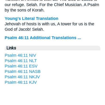
our refuge. Selah. For the Chief Musician. A Psalm
by the sons of Korah.
Young's Literal Translation
Jehovah of hosts is with us, A tower for us is the
God of Jacob! Selah.
Psalm 46:11 Additional Translations ...
Links
Psalm 46:11 NIV
Psalm 46:11 NLT
Psalm 46:11 ESV
Psalm 46:11 NASB
Psalm 46:11 NKJV
Psalm 46:11 KJV