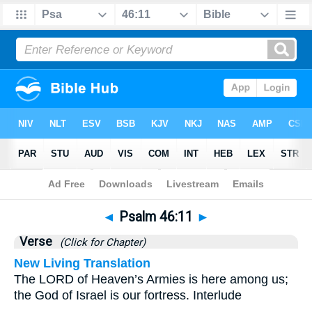
Bible
>
Psalms
>
Chapter 46
> Verse 11
◄
Psalm 46:11
►
Verse
(Click for Chapter)
New Living Translation
The LORD of Heaven’s Armies is here among us;
the God of Israel is our fortress. Interlude