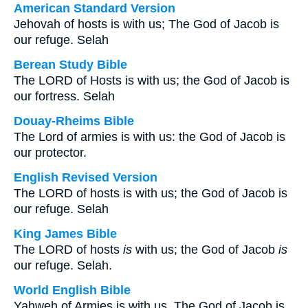
American Standard Version
Jehovah of hosts is with us; The God of Jacob is
our refuge. Selah
Berean Study Bible
The LORD of Hosts is with us; the God of Jacob is
our fortress. Selah
Douay-Rheims Bible
The Lord of armies is with us: the God of Jacob is
our protector.
English Revised Version
The LORD of hosts is with us; the God of Jacob is
our refuge. Selah
King James Bible
The LORD of hosts
is
with us; the God of Jacob
is
our refuge. Selah.
World English Bible
Yahweh of Armies is with us. The God of Jacob is