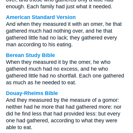
enough. Each family had just what it needed.
American Standard Version
And when they measured it with an omer, he that
gathered much had nothing over, and he that
gathered little had no lack; they gathered every
man according to his eating.
Berean Study Bible
When they measured it by the omer, he who
gathered much had no excess, and he who
gathered little had no shortfall. Each one gathered
as much as he needed to eat.
Douay-Rheims Bible
And they measured by the measure of a gomor:
neither had he more that had gathered more: nor
did he find less that had provided less: but every
one had gathered, according to what they were
able to eat.