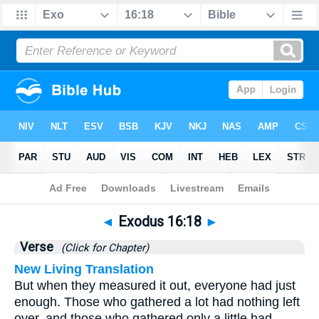
Bible
>
Exodus
>
Chapter 16
> Verse 18
◄
Exodus 16:18
►
Verse
(Click for Chapter)
New Living Translation
But when they measured it out, everyone had just
enough. Those who gathered a lot had nothing left
over, and those who gathered only a little had