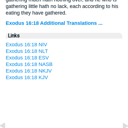
gathering little hath no lack, each according to his
eating they have gathered.
Exodus 16:18 Additional Translations ...
Links
Exodus 16:18 NIV
Exodus 16:18 NLT
Exodus 16:18 ESV
Exodus 16:18 NASB
Exodus 16:18 NKJV
Exodus 16:18 KJV