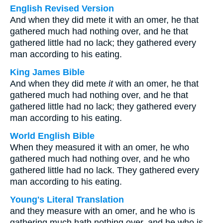
English Revised Version
And when they did mete it with an omer, he that
gathered much had nothing over, and he that
gathered little had no lack; they gathered every
man according to his eating.
King James Bible
And when they did mete
it
with an omer, he that
gathered much had nothing over, and he that
gathered little had no lack; they gathered every
man according to his eating.
World English Bible
When they measured it with an omer, he who
gathered much had nothing over, and he who
gathered little had no lack. They gathered every
man according to his eating.
Young's Literal Translation
and they measure with an omer, and he who is
gathering much hath nothing over, and he who is