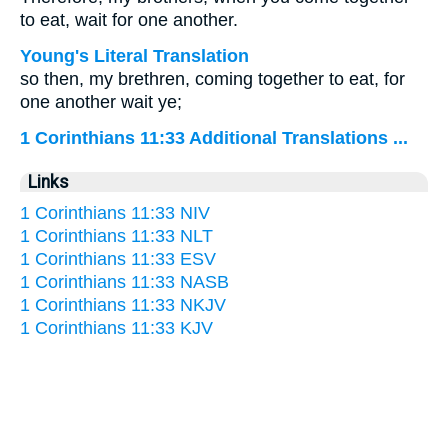
to eat, wait for one another.
Young's Literal Translation
so then, my brethren, coming together to eat, for
one another wait ye;
1 Corinthians 11:33 Additional Translations ...
Links
1 Corinthians 11:33 NIV
1 Corinthians 11:33 NLT
1 Corinthians 11:33 ESV
1 Corinthians 11:33 NASB
1 Corinthians 11:33 NKJV
1 Corinthians 11:33 KJV