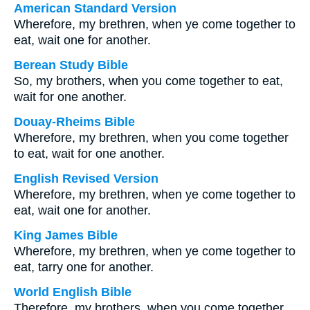
American Standard Version
Wherefore, my brethren, when ye come together to
eat, wait one for another.
Berean Study Bible
So, my brothers, when you come together to eat,
wait for one another.
Douay-Rheims Bible
Wherefore, my brethren, when you come together
to eat, wait for one another.
English Revised Version
Wherefore, my brethren, when ye come together to
eat, wait one for another.
King James Bible
Wherefore, my brethren, when ye come together to
eat, tarry one for another.
World English Bible
Therefore, my brothers, when you come together