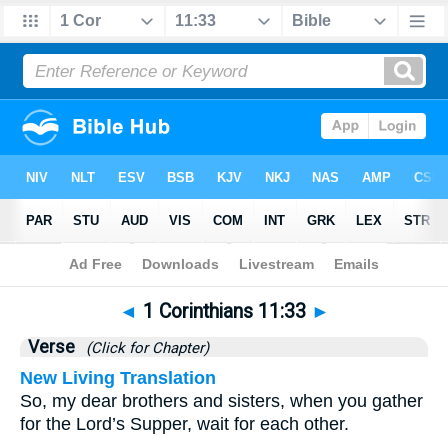
Bible
>
1 Corinthians
>
Chapter 11
> Verse 33
◄
1 Corinthians 11:33
►
Verse
(Click for Chapter)
New Living Translation
So, my dear brothers and sisters, when you gather
for the Lord’s Supper, wait for each other.