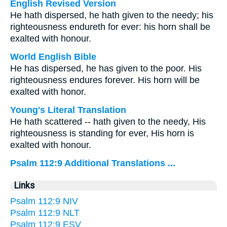
English Revised Version
He hath dispersed, he hath given to the needy; his
righteousness endureth for ever: his horn shall be
exalted with honour.
World English Bible
He has dispersed, he has given to the poor. His
righteousness endures forever. His horn will be
exalted with honor.
Young's Literal Translation
He hath scattered -- hath given to the needy, His
righteousness is standing for ever, His horn is
exalted with honour.
Psalm 112:9 Additional Translations ...
Links
Psalm 112:9 NIV
Psalm 112:9 NLT
Psalm 112:9 ESV