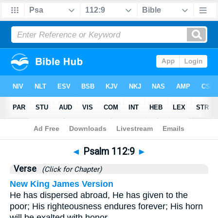
Bible
>
Psalms
>
Chapter 112
> Verse 9
◄
Psalm 112:9
►
Verse
(Click for Chapter)
New King James Version
He has dispersed abroad, He has given to the
poor; His righteousness endures forever; His horn
will be exalted with honor.