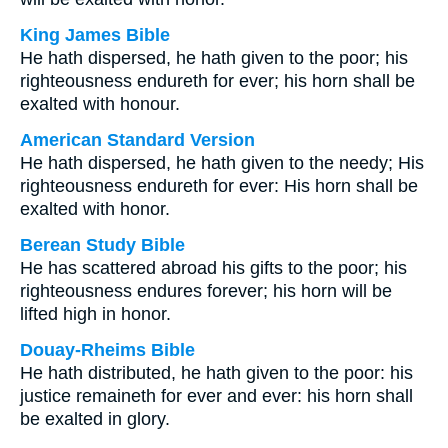
King James Bible
He hath dispersed, he hath given to the poor; his
righteousness endureth for ever; his horn shall be
exalted with honour.
American Standard Version
He hath dispersed, he hath given to the needy; His
righteousness endureth for ever: His horn shall be
exalted with honor.
Berean Study Bible
He has scattered abroad his gifts to the poor; his
righteousness endures forever; his horn will be
lifted high in honor.
Douay-Rheims Bible
He hath distributed, he hath given to the poor: his
justice remaineth for ever and ever: his horn shall
be exalted in glory.