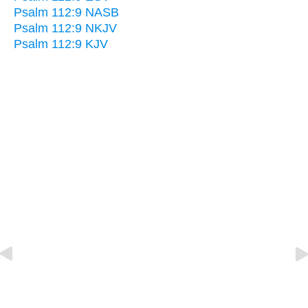
Psalm 112:9 NASB
Psalm 112:9 NKJV
Psalm 112:9 KJV