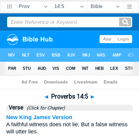
Bible
>
Proverbs
>
Chapter 14
> Verse 5
◄
Proverbs 14:5
►
Verse
(Click for Chapter)
New King James Version
A faithful witness does not lie, But a false witness
will utter lies.