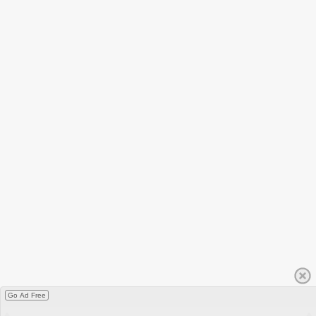
Go Ad Free