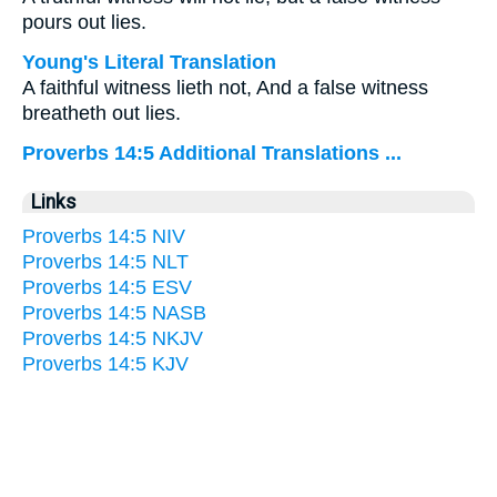
pours out lies.
Young's Literal Translation
A faithful witness lieth not, And a false witness
breatheth out lies.
Proverbs 14:5 Additional Translations ...
Links
Proverbs 14:5 NIV
Proverbs 14:5 NLT
Proverbs 14:5 ESV
Proverbs 14:5 NASB
Proverbs 14:5 NKJV
Proverbs 14:5 KJV