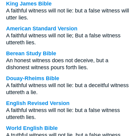
King James Bible
A faithful witness will not lie: but a false witness will
utter lies.
American Standard Version
A faithful witness will not lie; But a false witness
uttereth lies.
Berean Study Bible
An honest witness does not deceive, but a
dishonest witness pours forth lies.
Douay-Rheims Bible
A faithful witness will not lie: but a deceitful witness
uttereth a lie.
English Revised Version
A faithful witness will not lie: but a false witness
uttereth lies.
World English Bible
A truthful witness will not lie, but a false witness