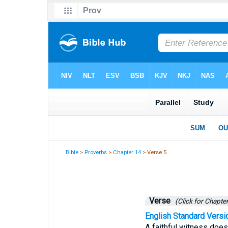
Bible
>
Proverbs
>
Chapter 14
> Verse 5
Verse
(Click for Chapter
English Standard Versi
A faithful witness does 