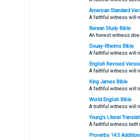
American Standard Ver
A faithful witness will n
Berean Study Bible
An honest witness does 
Douay-Rheims Bible
A faithful witness will n
English Revised Versi
A faithful witness will n
King James Bible
A faithful witness will n
World English Bible
A truthful witness will n
Young's Literal Translat
A faithful witness lieth
Proverbs 14:5 Additional