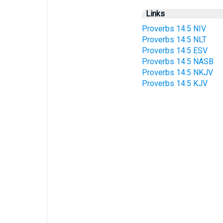
Links
Proverbs 14:5 NIV
Proverbs 14:5 NLT
Proverbs 14:5 ESV
Proverbs 14:5 NASB
Proverbs 14:5 NKJV
Proverbs 14:5 KJV