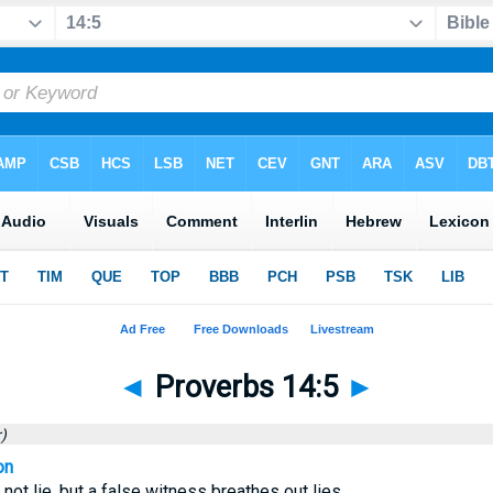
◄
Proverbs 14:5
►
)
on
not lie, but a false witness breathes out lies.