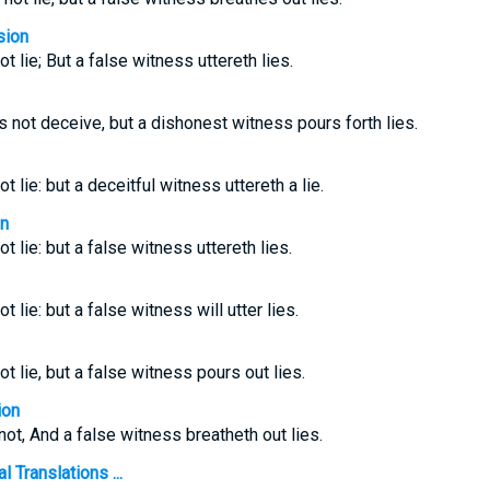
sion
ot lie; But a false witness uttereth lies.
not deceive, but a dishonest witness pours forth lies.
ot lie: but a deceitful witness uttereth a lie.
on
ot lie: but a false witness uttereth lies.
ot lie: but a false witness will utter lies.
ot lie, but a false witness pours out lies.
ion
 not, And a false witness breatheth out lies.
 Translations ...